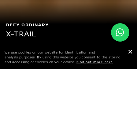
DEFY ORDINARY
X-TRAIL
BHD 11,195
We use cookies on our website for identification and
STARTING PRICE
analysis purposes. By using this website you consent to the storing
and accessing of cookies on your device.
Find out more here
.
BOOK A TEST DRIVE
CONFIGURE YOUR X-TRAIL
DOWNLOAD BROCHURE
This premium urban crossover holds no
compromise between design and adventure. A
7-seater with thrill in its DNA and exciting
innovation throughout. This is the X-TRAIL.
PRICES & SPECS