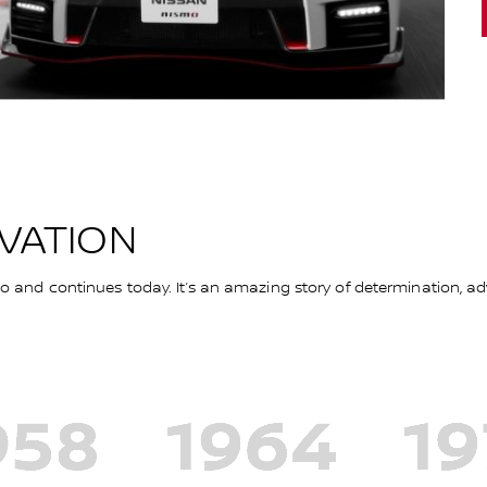
OVATION
and continues today. It’s an amazing story of determination, adv