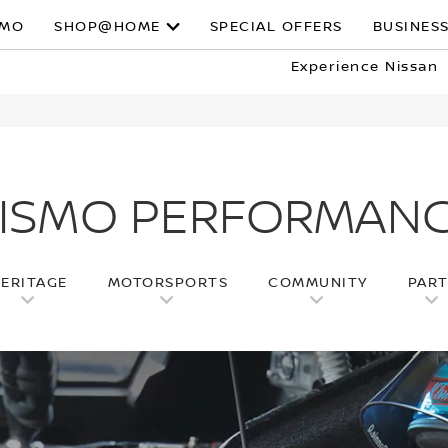
SMO
SHOP@HOME
SPECIAL OFFERS
BUSINESS
Experience Nissan
ISMO PERFORMAN
ERITAGE
MOTORSPORTS
COMMUNITY
PAR