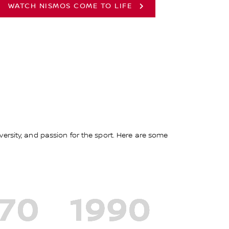
WATCH NISMOS COME TO LIFE
ersity, and passion for the sport. Here are some