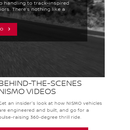
o handling to track-inspired
iors. There’s nothing like a
MO
BEHIND-THE-SCENES
NISMO VIDEOS
Get an insider's look at how NISMO vehicles
are engineered and built, and go for a
pulse-raising 360-degree thrill ride.