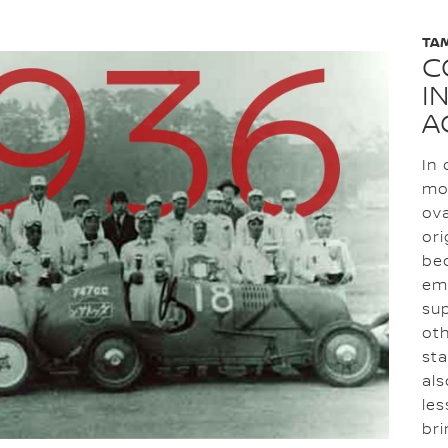
TA
C
I
A
In 
mot
ova
ori
bec
em
su
oth
sta
als
les
bri