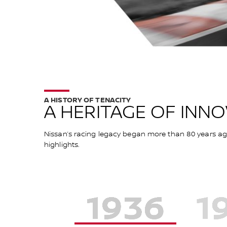
A HISTORY OF TENACITY
A HERITAGE OF INN
Nissan’s racing legacy began more than 80 years ago 
highlights.