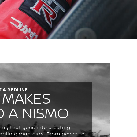
 A REDLINE
 MAKES
O A NISMO
ing that goes into creating
hrilling road cars. From power to