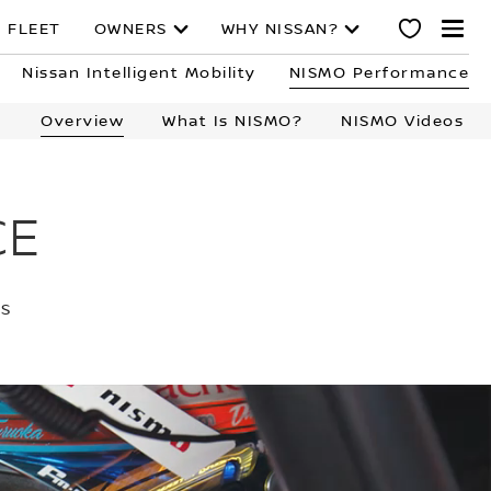
 FLEET
OWNERS
WHY NISSAN?
Nissan Intelligent Mobility
NISMO Performance
Overview
What Is NISMO?
NISMO Videos
CE
TS