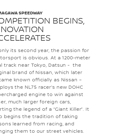
MAGAWA SPEEDWAY
OMPETITION BEGINS,
NNOVATION
CCELERATES
only its second year, the passion for
orsport is obvious. At a 1200-meter
l track near Tokyo, Datsun - the
ginal brand of Nissan, which later
ame known officially as Nissan –
ploys the NL75 racer’s new DOHC
percharged engine to win against
er, much larger foreign cars,
rting the legend of a “Giant Killer”. It
o begins the tradition of taking
sons learned from racing, and
nging them to our street vehicles.