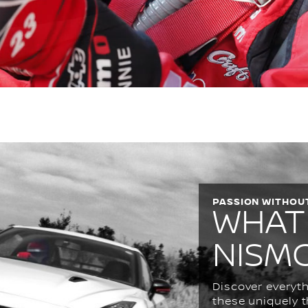
PASSION WITHOUT
WHAT
NISM
Discover everyth
these uniquely t