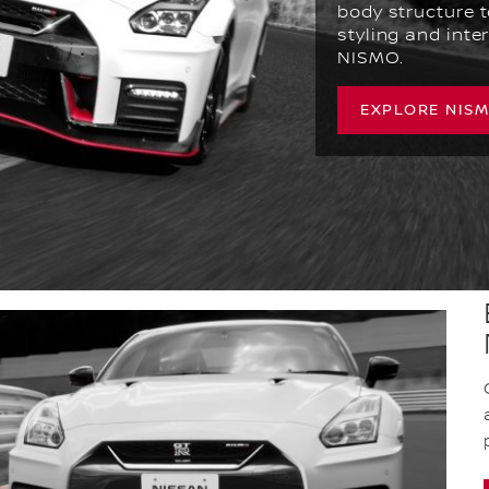
body structure t
styling and inter
NISMO.
EXPLORE NIS