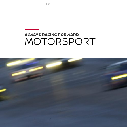
1/8
ALWAYS RACING FORWARD
MOTORSPORT