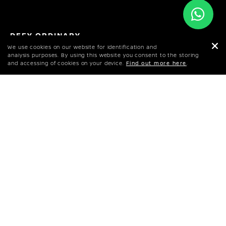
DEFY ORDINARY
NISSAN Z
We use cookies on our website for identification and
analysis purposes. By using this website you consent to the storing
and accessing of cookies on your device.
Find out more here
.
BOOK A TEST DRIVE
CONFIGURE YOUR Z
DOWNLOAD BROCHURE
Developed by a passionate team of designers
and engineers, the NISSAN Z represents an
approachable sports car for the modern age –
with an unmatched 50-plus year heritage and
global fan base.
SPECS & PRICES