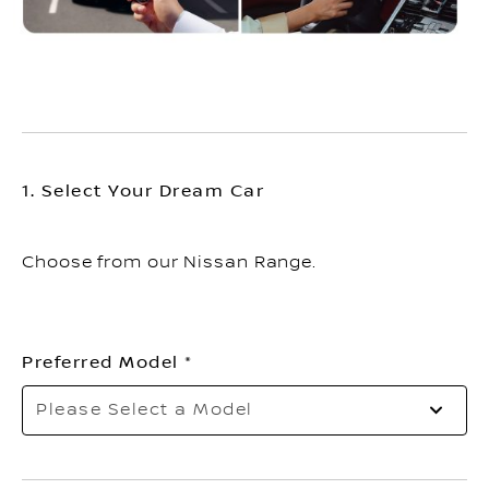
1. Select Your Dream Car
Choose from our Nissan Range.
Preferred Model
Please Select a Model