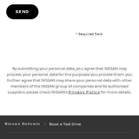
SEND
* Required field
By submitting your personal data, you agree that NISSAN may
process your personal data for the purposes you provide them. you
further agree that NISSAN may share your personal data with other
members of the NISSAN group of companies and its authorised
suppliers. please check NISSAN’s
Privacy Policy
for more details.
Nissan Bahrain
Book a Test Drive