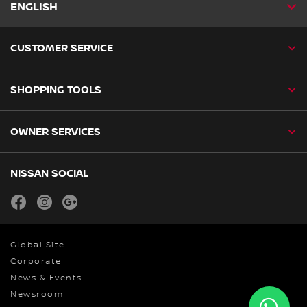
ENGLISH
CUSTOMER SERVICE
SHOPPING TOOLS
OWNER SERVICES
NISSAN SOCIAL
facebook
instagram
youtube
Global Site
Corporate
News & Events
Newsroom