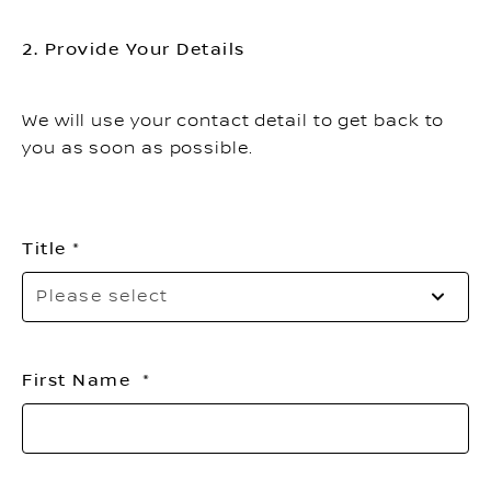
2. Provide Your Details
We will use your contact detail to get back to
you as soon as possible.
Title
Pl
Please select
sel
yo
titl
First Name