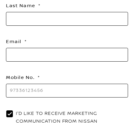
Last Name
Email
Mobile No.
I'D LIKE TO RECEIVE MARKETING
COMMUNICATION FROM NISSAN