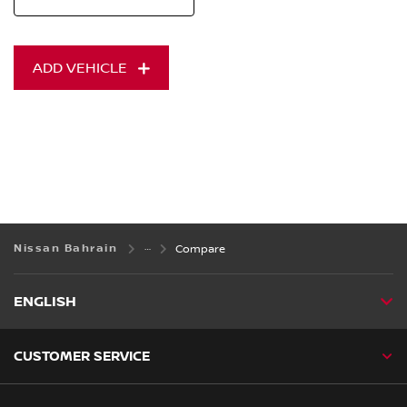
ADD VEHICLE
Nissan Bahrain
Compare
ENGLISH
CUSTOMER SERVICE