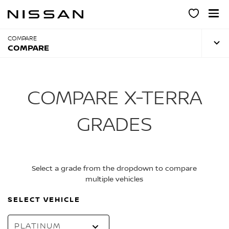
Skip
to
main
content
COMPARE
COMPARE
COMPARE X-TERRA
GRADES
Select a grade from the dropdown to compare
multiple vehicles
SELECT VEHICLE
PLATINUM