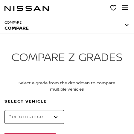
Skip
to
main
content
COMPARE
COMPARE
COMPARE Z GRADES
Select a grade from the dropdown to compare
multiple vehicles
SELECT VEHICLE
Performance