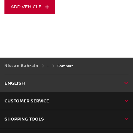
ADD VEHICLE
Nissan Bahrain
Compare
ENGLISH
CUSTOMER SERVICE
SHOPPING TOOLS