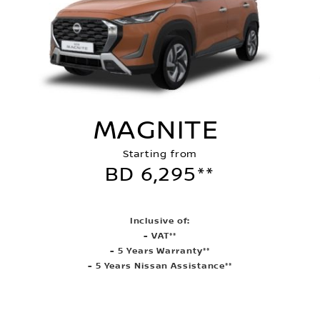
MAGNITE
Starting from
BD 6,295**
Inclusive of:
- VAT**
- 5 Years Warranty**
- 5 Years Nissan Assistance**