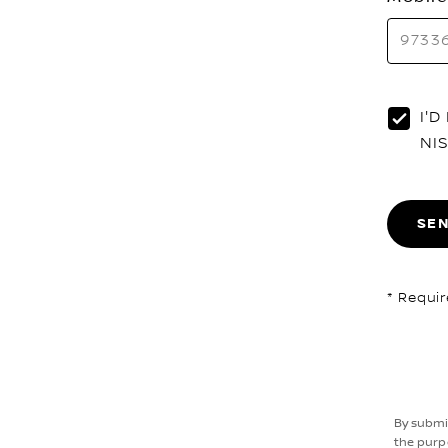
I'
NI
SE
* Requir
By submi
the purp