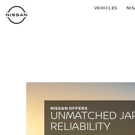
Skip
VEHICLES
NI
to
main
content
NISSAN OFFERS
UNMATCHED JA
RELIABILITY