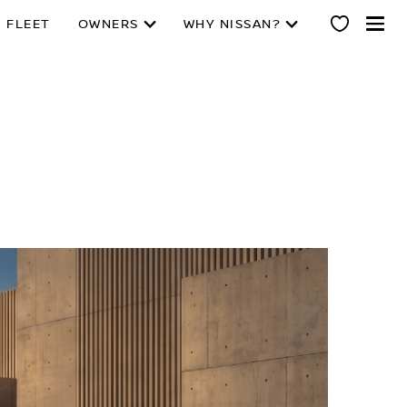
 FLEET
OWNERS
WHY NISSAN?