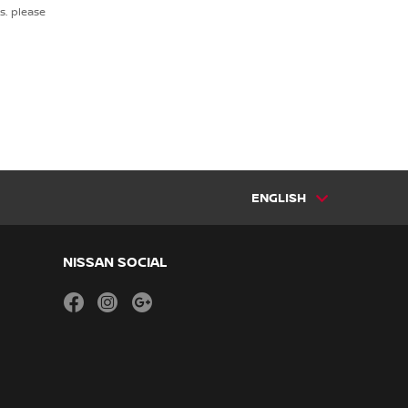
s. please
ENGLISH
NISSAN SOCIAL
facebook
instagram
youtube