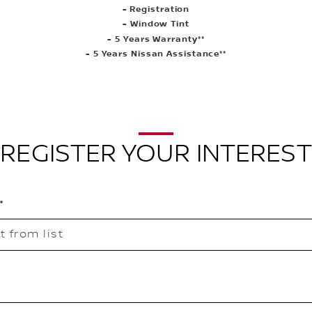
- Registration
- Window Tint
- 5 Years Warranty**
- 5 Years Nissan Assistance**
REGISTER YOUR INTEREST
t from list