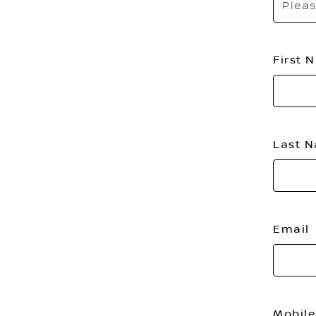
Pleas
First
Last 
Email
Mobile