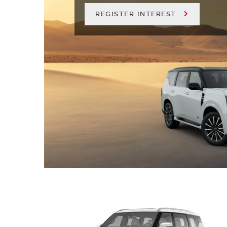
REGISTER INTEREST