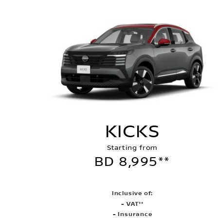
KICKS
Starting from
BD 8,995**
Inclusive of:
- VAT**
- Insurance