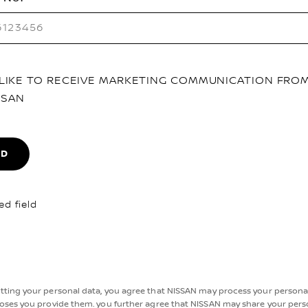
D LIKE TO RECEIVE MARKETING COMMUNICATION FRO
SSAN
ND
ed field
tting your personal data, you agree that NISSAN may process your personal
oses you provide them. you further agree that NISSAN may share your pers