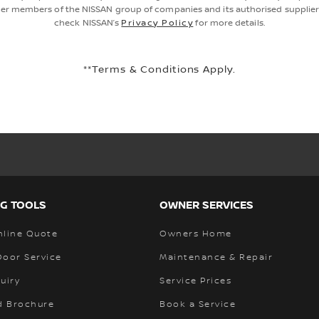
er members of the NISSAN group of companies and its authorised supplier
check NISSAN’s
Privacy Policy
for more details.
**Terms & Conditions Apply.
G TOOLS
OWNER SERVICES
nline Quote
Owners Home
Door Service
Maintenance & Repair
uiry
Service Prices
 Brochure
Book a Service