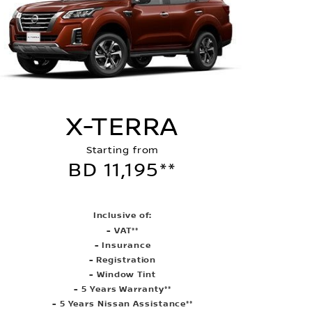
X-TERRA
Starting from
BD 11,195**
Inclusive of:
- VAT**
- Insurance
- Registration
- Window Tint
- 5 Years Warranty**
- 5 Years Nissan Assistance**