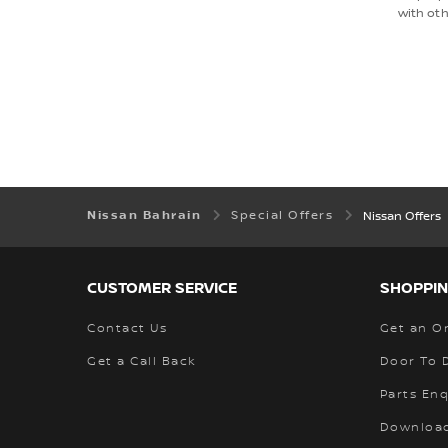
with oth
Nissan Bahrain
Special Offers
Nissan Offers
CUSTOMER SERVICE
SHOPPIN
Contact Us
Get an O
Get a Call Back
Door To 
Parts Enq
Download