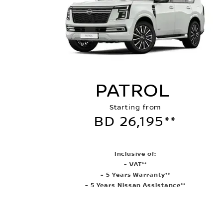
PATROL
Starting from
BD 26,195**
Inclusive of:
- VAT**
- 5 Years Warranty**
- 5 Years Nissan Assistance**