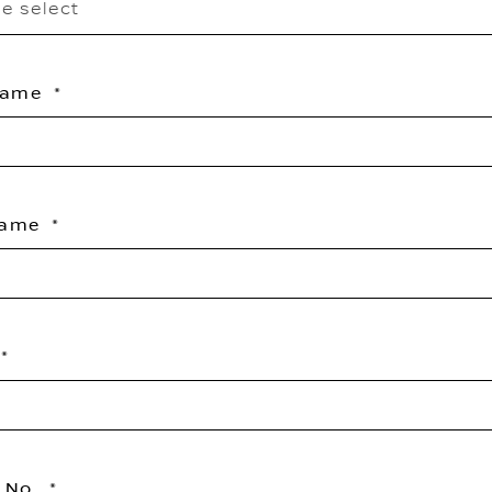
e select
 Name
Name
 No.