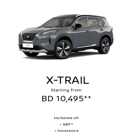
X-TRAIL
Starting from
BD 10,495**
Inclusive of:
- VAT**
- Insurance