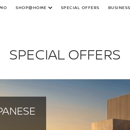
SMO
SHOP@HOME
SPECIAL OFFERS
BUSINESS
SPECIAL OFFERS
PANESE