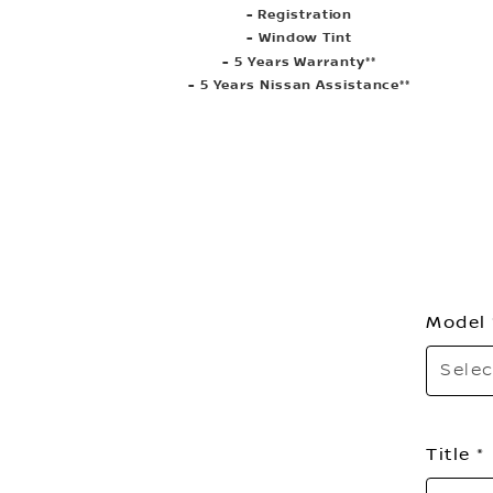
- Registration
- Window Tint
- 5 Years Warranty**
- 5 Years Nissan Assistance**
Model
Selec
Title