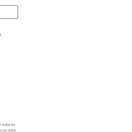
M
 data for
onal data