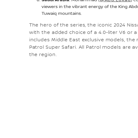
: Mohammad
(@Abu.Luka8
) c
viewers in the vibrant energy of the King Abdu
Tuwaiq mountains.
The hero of the series, the iconic 2024 Nissa
with the added choice of a 4.0-liter V6 or a 5
includes Middle East exclusive models, the
Patrol Super Safari. All Patrol models are 
the region.