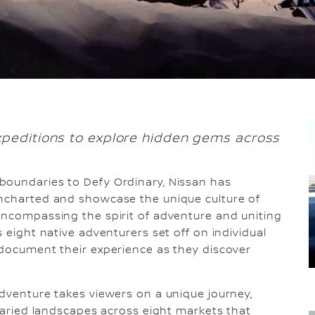
xpeditions to explore hidden gems across
 boundaries to Defy Ordinary, Nissan has
uncharted and showcase the unique culture of
Encompassing the spirit of adventure and uniting
s eight native adventurers set off on individual
 document their experience as they discover
adventure takes viewers on a unique journey,
 varied landscapes across eight markets that