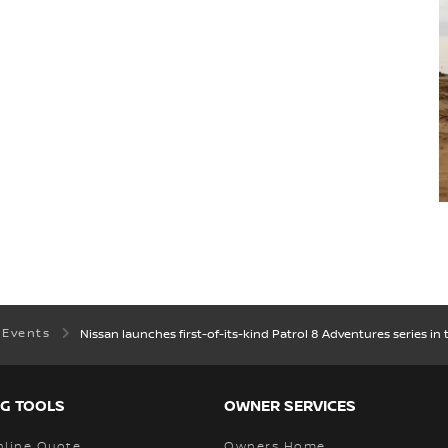
 Events
Nissan launches first-of-its-kind Patrol 8 Adventures series in 
G TOOLS
OWNER SERVICES
nline Quote
Owners Home