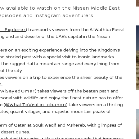
ow available to watch on the Nissan Middle East
g episodes and Instagram adventurers:
_.Explorer
) transports viewers from the Al Wathba Fossil
g and arid deserts of the UAE’s capital in the Nissan
wers on an exciting experience delving into the Kingdom’s
nd storied past with a special visit to iconic landmarks.
es the rugged Hatta mountain range and everything from
of the city.
kes viewers on a trip to experience the sheer beauty of the
m.
AlSayedOmar
) takes viewers off the beaten path and
onal with wildlife and enjoy the finest nature has to offer.
e (
@WhatToVisitinLebanon
) take viewers on a thrilling
sites, quaint villages, and majestic mountain peaks of
arm of Qatar at Souk Waqif and Mshereb, with glimpses of
 desert dunes.