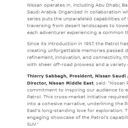
Nissan operates in, including Abu Dhabi, B
Saudi Arabia. Organized in collaboration wi
series puts the unparalleled capabilities of 
traversing from desert landscapes to towe
each adventurer experiencing a common t
Since its introduction in 1957, the Patrol ha
creating unforgettable memories passed 
refinement, innovation, and connectivity, t
with sheer off-road prowess and a variety 
Thierry Sabbagh, President, Nissan Saudi 
Director, Nissan Middle East
, said: "Nissa
commitment to inspiring our audience to e
Patrol. This cross-market initiative requir
into a cohesive narrative, underlining the 
East’s long-standing love for exploration. Th
engaging showcase of the Patrol's capabilit
SUV.”