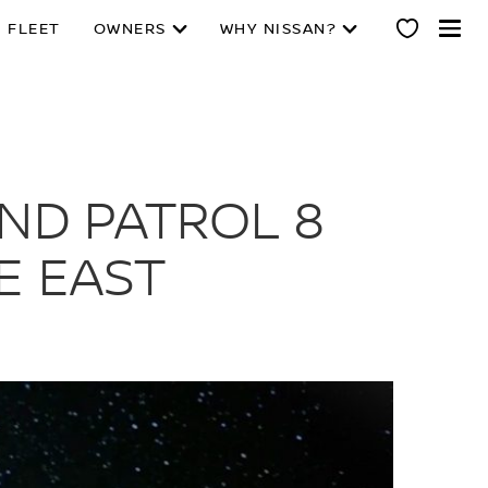
 FLEET
OWNERS
WHY NISSAN?
IND PATROL 8
E EAST