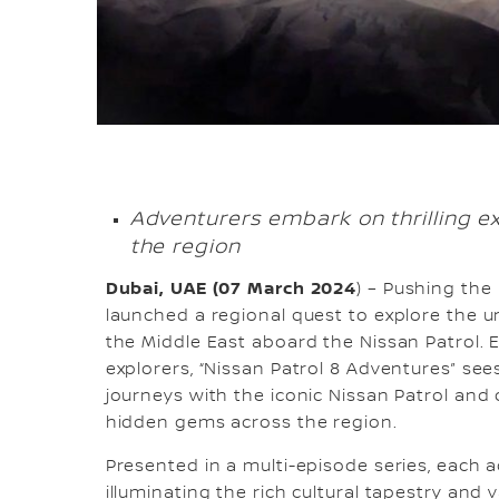
Adventurers embark on thrilling e
the region
Dubai, UAE (07 March 2024
) – Pushing the
launched a regional quest to explore the 
the Middle East aboard the Nissan Patrol. 
explorers, “Nissan Patrol 8 Adventures” see
journeys with the iconic Nissan Patrol and
hidden gems across the region.
Presented in a multi-episode series, each 
illuminating the rich cultural tapestry and