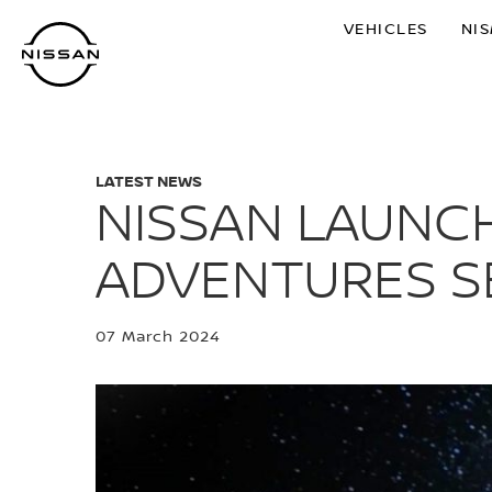
Skip
VEHICLES
NI
to
main
content
LATEST NEWS
NISSAN LAUNCH
ADVENTURES SE
07 March 2024