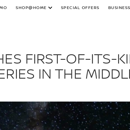
SMO
SHOP@HOME
SPECIAL OFFERS
BUSINESS
ES FIRST-OF-ITS-K
RIES IN THE MIDDL