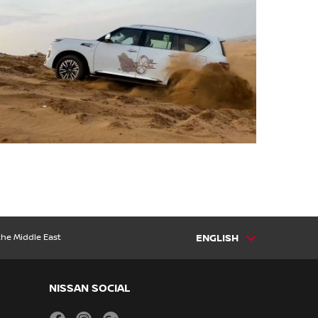
the Middle East
ENGLISH
NISSAN SOCIAL
facebook
instagram
youtube