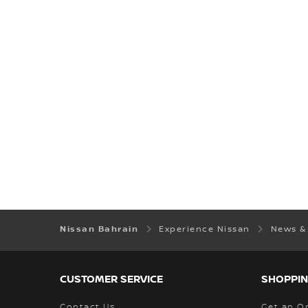
Nissan Bahrain
Experience Nissan
News &
CUSTOMER SERVICE
SHOPPIN
Contact Us
Get an O