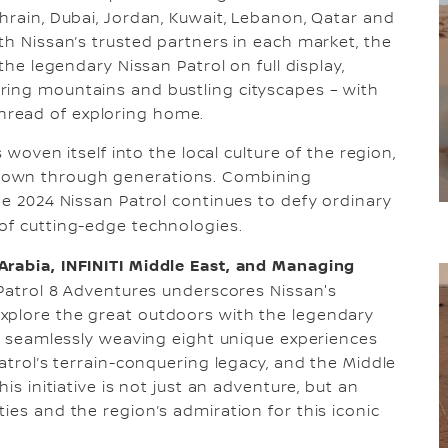
ahrain, Dubai, Jordan, Kuwait, Lebanon, Qatar and
th Nissan’s trusted partners in each market, the
the legendary Nissan Patrol on full display,
ring mountains and bustling cityscapes – with
hread of exploring home.
s woven itself into the local culture of the region,
down through generations. Combining
he 2024 Nissan Patrol continues to defy ordinary
of cutting-edge technologies.
Arabia, INFINITI Middle East, and Managing
n Patrol 8 Adventures underscores Nissan's
xplore the great outdoors with the legendary
ed seamlessly weaving eight unique experiences
Patrol’s terrain-conquering legacy, and the Middle
is initiative is not just an adventure, but an
ies and the region’s admiration for this iconic