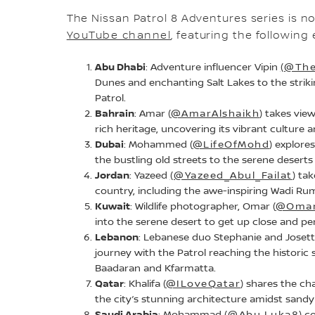
The Nissan Patrol 8 Adventures series is n
YouTube channel
, featuring the followin
Abu Dhabi
: Adventure influencer Vipin
(@The
Dunes and enchanting Salt Lakes to the strikin
Patrol.
Bahrain
: Amar (
@AmarAlshaikh
) takes vie
rich heritage, uncovering its vibrant culture a
Dubai
: Mohammed (
@LifeOfMohd
) explor
the bustling old streets to the serene deserts 
Jordan
: Yazeed
(@Yazeed_Abul_Failat
) ta
country, including the awe-inspiring Wadi Ru
Kuwait
: Wildlife photographer, Omar (
@Omar
into the serene desert to get up close and pers
Lebanon
: Lebanese duo Stephanie and Josett
journey with the Patrol reaching the historic 
Baadaran and Kfarmatta.
Qatar
: Khalifa (
@ILoveQatar
) shares the ch
the city’s stunning architecture amidst sandy
Saudi Arabia