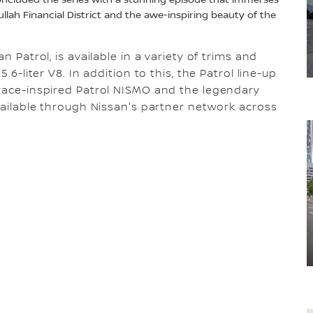
oncluded the series with a stunning episode that immerses
llah Financial District and the awe-inspiring beauty of the
n Patrol, is available in a variety of trims and
.6-liter V8. In addition to this, the Patrol line-up
 race-inspired Patrol NISMO and the legendary
available through Nissan's partner network across