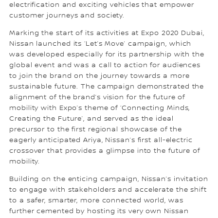
electrification and exciting vehicles that empower
customer journeys and society.
Marking the start of its activities at Expo 2020 Dubai,
Nissan launched its ‘Let’s Move’ campaign, which
was developed especially for its partnership with the
global event and was a call to action for audiences
to join the brand on the journey towards a more
sustainable future. The campaign demonstrated the
alignment of the brand’s vision for the future of
mobility with Expo’s theme of ‘Connecting Minds,
Creating the Future’, and served as the ideal
precursor to the first regional showcase of the
eagerly anticipated Ariya, Nissan’s first all-electric
crossover that provides a glimpse into the future of
mobility.
Building on the enticing campaign, Nissan’s invitation
to engage with stakeholders and accelerate the shift
to a safer, smarter, more connected world, was
further cemented by hosting its very own Nissan