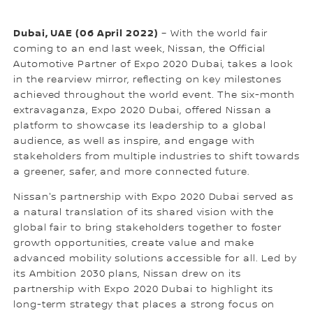
Dubai, UAE (06 April 2022)
– With the world fair
coming to an end last week, Nissan, the Official
Automotive Partner of Expo 2020 Dubai, takes a look
in the rearview mirror, reflecting on key milestones
achieved throughout the world event. The six-month
extravaganza, Expo 2020 Dubai, offered Nissan a
platform to showcase its leadership to a global
audience, as well as inspire, and engage with
stakeholders from multiple industries to shift towards
a greener, safer, and more connected future.
Nissan's partnership with Expo 2020 Dubai served as
a natural translation of its shared vision with the
global fair to bring stakeholders together to foster
growth opportunities, create value and make
advanced mobility solutions accessible for all. Led by
its Ambition 2030 plans, Nissan drew on its
partnership with Expo 2020 Dubai to highlight its
long-term strategy that places a strong focus on