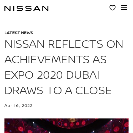
Skip
to
main
content
LATEST NEWS
NISSAN REFLECTS ON
ACHIEVEMENTS AS
EXPO 2020 DUBAI
DRAWS TO A CLOSE
April 6, 2022