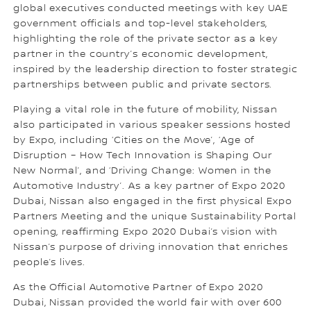
global executives conducted meetings with key UAE
government officials and top-level stakeholders,
highlighting the role of the private sector as a key
partner in the country’s economic development,
inspired by the leadership direction to foster strategic
partnerships between public and private sectors.
Playing a vital role in the future of mobility, Nissan
also participated in various speaker sessions hosted
by Expo, including ‘Cities on the Move’, ‘Age of
Disruption – How Tech Innovation is Shaping Our
New Normal’, and ‘Driving Change: Women in the
Automotive Industry’. As a key partner of Expo 2020
Dubai, Nissan also engaged in the first physical Expo
Partners Meeting and the unique Sustainability Portal
opening, reaffirming Expo 2020 Dubai’s vision with
Nissan’s purpose of driving innovation that enriches
people’s lives.
As the Official Automotive Partner of Expo 2020
Dubai, Nissan provided the world fair with over 600