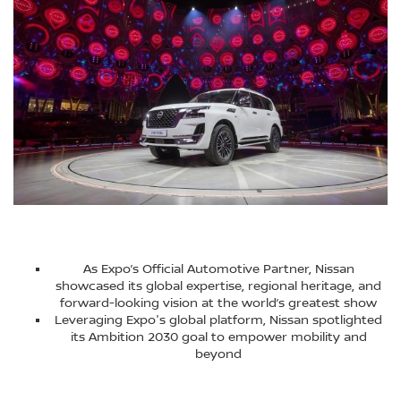
As Expo’s Official Automotive Partner, Nissan
showcased its global expertise, regional heritage, and
forward-looking vision at the world’s greatest show
Leveraging Expo's global platform, Nissan spotlighted
its Ambition 2030 goal to empower mobility and
beyond