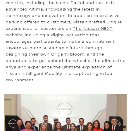
vehicles, including the iconic Patrol and the tech-
advanced Altima, showcasing the latest in
technology and innovation. In addition to exclusive
parking offered to customers, Nissan crafted unique
experiences for customers on
The Nissan NEXT
website, including a digital activation that
encourages participants to make a commitment
towards a more sustainable future through
designing their own Origami bloom, and the
opportunity to get behind the wheel of the all-electric
Ariya and experience the ultimate expression of
Nissan Intelligent Mobility in a captivating virtual
environment.