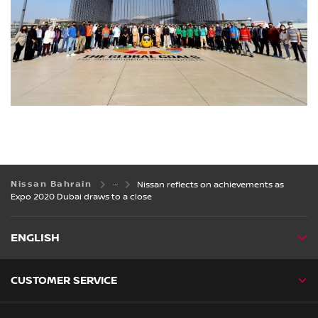
Nissan Bahrain
Nissan reflects on achievements as
Expo 2020 Dubai draws to a close
ENGLISH
CUSTOMER SERVICE