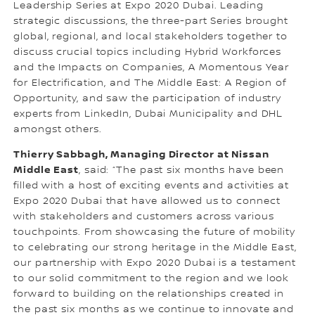
Leadership Series at Expo 2020 Dubai. Leading
strategic discussions, the three-part Series brought
global, regional, and local stakeholders together to
discuss crucial topics including Hybrid Workforces
and the Impacts on Companies, A Momentous Year
for Electrification, and The Middle East: A Region of
Opportunity, and saw the participation of industry
experts from LinkedIn, Dubai Municipality and DHL
amongst others.
Thierry Sabbagh, Managing Director at Nissan
Middle East
, said: “The past six months have been
filled with a host of exciting events and activities at
Expo 2020 Dubai that have allowed us to connect
with stakeholders and customers across various
touchpoints. From showcasing the future of mobility
to celebrating our strong heritage in the Middle East,
our partnership with Expo 2020 Dubai is a testament
to our solid commitment to the region and we look
forward to building on the relationships created in
the past six months as we continue to innovate and