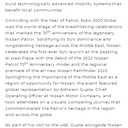
build technologically advanced mobility systems that
benefit local communities.”
Coinciding with the Year of Patrol, Expo 2020 Dubai
was the world-stage of the breathtaking celebrations
th
that marked the 70
anniversary of the legendary
Nissan Patrol. Solidifying its SUV dominance and
longstanding heritage across the Middle East, Nissan
celebrated the first-ever SUV launch at the dazzling
Al Wasl Plaza with the debut of the 2022 Nissan
th
Patrol 70
Anniversary model and the regional
premiere of the all-new Nissan Pathfinder 2022.
Spotlighting the importance of the Middle East as a
region of opportunity for Nissan, the event featured
global representation by Ashwani Gupta, Chief
Operating Officer at Nissan Motor Company, and
took attendees on a visually compelling journey that
commemorated the Patrol’s heritage in the region
and across the globe.
As part of his visit to the UAE, Gupta alongside Nissan