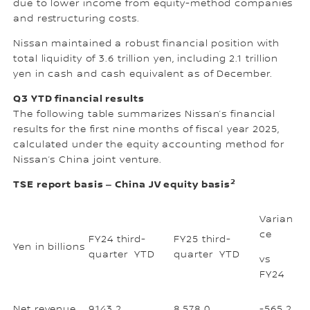
due to lower income from equity-method companies
and restructuring costs.
Nissan maintained a robust financial position with
total liquidity of 3.6 trillion yen, including 2.1 trillion
yen in cash and cash equivalent as of December.
Q3 YTD financial results
The following table summarizes Nissan’s financial
results for the first nine months of fiscal year 2025,
calculated under the equity accounting method for
Nissan’s China joint venture.
2
TSE report basis ‒ China JV equity basis
Varian
ce
FY24 third-
FY25 third-
Yen in billions
quarter YTD
quarter YTD
vs
FY24
Net revenue
9,143.2
8,578.0
-565.2