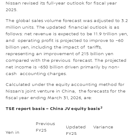
Nissan revised its full-year outlook for fiscal year
2025.
The global sales volume forecast was adjusted to 3.2
million units. The updated financial outlook is as
follows: net revenue is expected to be 11.9 trillion yen,
and operating profit is projected to improve to –60
billion yen, including the impact of tariffs,
representing an improvement of 215 billion yen
compared with the previous forecast. The projected
net income is -650 billion driven primarily by non-
cash accounting charges.
Calculated under the equity accounting method for
Nissan’s joint venture in China, the forecasts for the
fiscal year ending March 31, 2026, are:
2
TSE report basis – China JV equity basis
Previous
Updated
Variance
FY25
Yen in
FY25