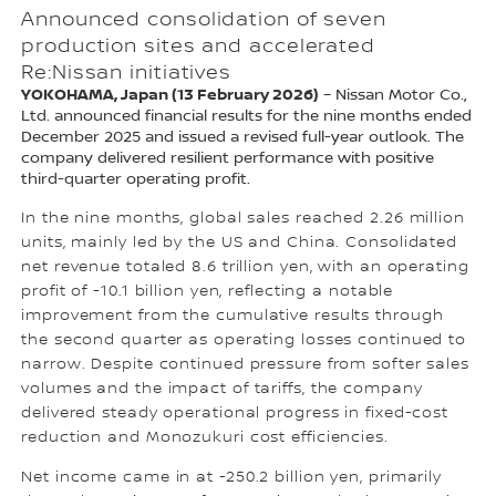
Announced consolidation of seven
production sites and accelerated
Re:Nissan initiatives
YOKOHAMA, Japan (13 February 2026)
– Nissan Motor Co.,
Ltd. announced financial results for the nine months ended
December 2025 and issued a revised full-year outlook. The
company delivered resilient performance with positive
third-quarter operating profit.
In the nine months, global sales reached 2.26 million
units, mainly led by the US and China. Consolidated
net revenue totaled 8.6 trillion yen, with an operating
profit of -10.1 billion yen, reflecting a notable
improvement from the cumulative results through
the second quarter as operating losses continued to
narrow. Despite continued pressure from softer sales
volumes and the impact of tariffs, the company
delivered steady operational progress in fixed-cost
reduction and Monozukuri cost efficiencies.
Net income came in at -250.2 billion yen, primarily