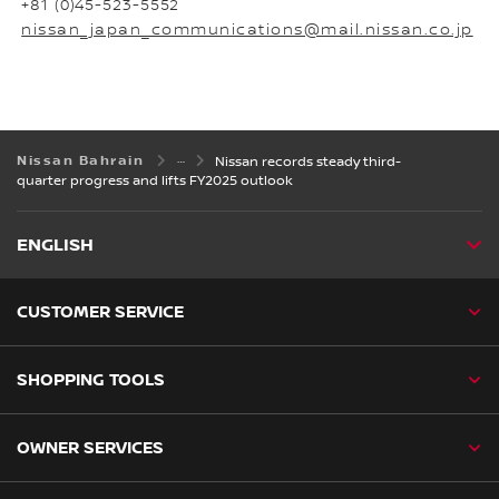
+81 (0)45-523-5552
nissan_japan_communications@mail.nissan.co.jp
Nissan Bahrain
Nissan records steady third-
quarter progress and lifts FY2025 outlook
ENGLISH
CUSTOMER SERVICE
SHOPPING TOOLS
OWNER SERVICES