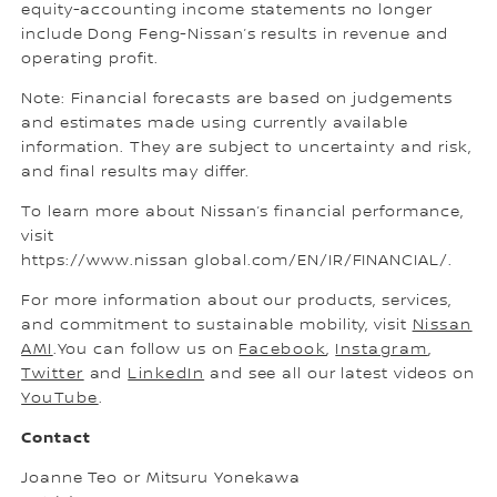
equity-accounting income statements no longer
include Dong Feng-Nissan’s results in revenue and
operating profit.
Note: Financial forecasts are based on judgements
and estimates made using currently available
information. They are subject to uncertainty and risk,
and final results may differ.
To learn more about Nissan’s financial performance,
visit
https://www.nissan global.com/EN/IR/FINANCIAL/.
For more information about our products, services,
and commitment to sustainable mobility, visit
Nissan
AMI
.You can follow us on
Facebook
,
Instagram
,
Twitter
and
LinkedIn
and see all our latest videos on
YouTube
.
Contact
Joanne Teo or Mitsuru Yonekawa