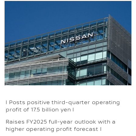
l Posts positive third-quarter operating
profit of 17.5 billion yen l
Raises FY2025 full-year outlook with a
higher operating profit forecast l