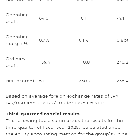
Operating
64.0
-10.1
-74.1
profit
Operating
0.7%
-0.1%
-0.8pt
margin %
Ordinary
159.4
-110.8
-270.2
profit
Net income1
5.1
-250.2
-255.4
Based on average foreign exchange rates of JPY
149/USD and JPY 172/EUR for FY25 Q3 YTD
Third-quarter financial results
The following table summarizes the results for the
third quarter of fiscal year 2025, calculated under
the equity accounting method for the groupʼs China