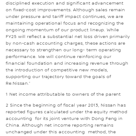
disciplined execution and significant advancement
on fixed-cost improvements. Although sales remain
under pressure and tariff impact continues, we are
maintaining operational focus and recognizing the
ongoing momentum of our product lineup. While
FY25 will reflect a substantial net loss driven primarily
by non-cash accounting charges, these actions are
necessary to strengthen our long- term operating
performance. We will continue reinforcing our
financial foundation and increasing revenue through
the introduction of competitive new models,
supporting our trajectory toward the goals of
Re:Nissan.”
1 Net income attributable to owners of the parent
2 Since the beginning of fiscal year 2013, Nissan has
reported figures calculated under the equity method
accounting for its joint venture with Dong Feng in
China. Although net income reporting remains
unchanged under this accounting method, the