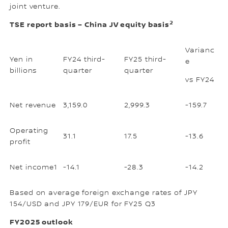
joint venture.
2
TSE report basis – China JV equity basis
Varianc
Yen in
FY24 third-
FY25 third-
e
billions
quarter
quarter
vs FY24
Net revenue
3,159.0
2,999.3
-159.7
Operating
31.1
17.5
-13.6
profit
Net income1
-14.1
-28.3
-14.2
Based on average foreign exchange rates of JPY
154/USD and JPY 179/EUR for FY25 Q3
FY2025 outlook