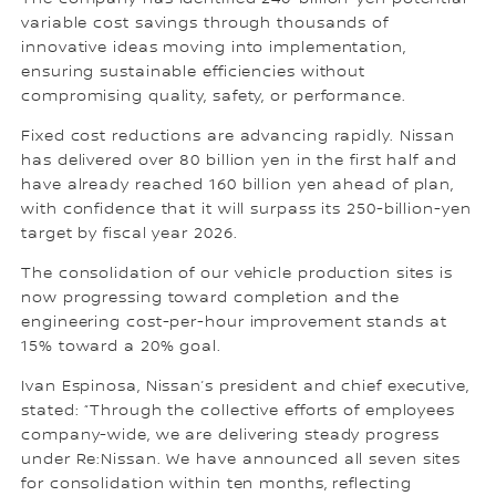
variable cost savings through thousands of
innovative ideas moving into implementation,
ensuring sustainable efficiencies without
compromising quality, safety, or performance.
Fixed cost reductions are advancing rapidly. Nissan
has delivered over 80 billion yen in the first half and
have already reached 160 billion yen ahead of plan,
with confidence that it will surpass its 250-billion-yen
target by fiscal year 2026.
The consolidation of our vehicle production sites is
now progressing toward completion and the
engineering cost-per-hour improvement stands at
15% toward a 20% goal.
Ivan Espinosa, Nissan’s president and chief executive,
stated: “Through the collective efforts of employees
company-wide, we are delivering steady progress
under Re:Nissan. We have announced all seven sites
for consolidation within ten months, reflecting