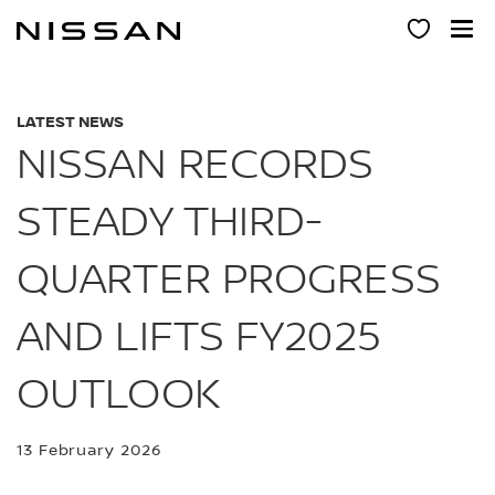
Skip
to
main
content
LATEST NEWS
NISSAN RECORDS
STEADY THIRD-
QUARTER PROGRESS
AND LIFTS FY2025
OUTLOOK
13 February 2026