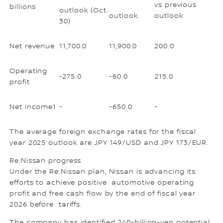
vs previous
billions
outlook (Oct.
outlook
outlook
30)
Net revenue
11,700.0
11,900.0
200.0
Operating
-275.0
-60.0
215.0
profit
Net income1
-
-650.0
-
The average foreign exchange rates for the fiscal
year 2025 outlook are JPY 149/USD and JPY 173/EUR.
Re:Nissan progress
Under the Re:Nissan plan, Nissan is advancing its
efforts to achieve positive automotive operating
profit and free cash flow by the end of fiscal year
2026 before tariffs.
The company has identified 240-billion-yen potential