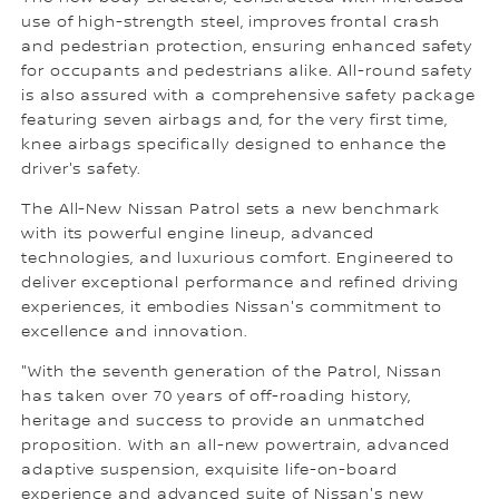
use of high-strength steel, improves frontal crash
and pedestrian protection, ensuring enhanced safety
for occupants and pedestrians alike. All-round safety
is also assured with a comprehensive safety package
featuring seven airbags and, for the very first time,
knee airbags specifically designed to enhance the
driver's safety.
The All-New Nissan Patrol sets a new benchmark
with its powerful engine lineup, advanced
technologies, and luxurious comfort. Engineered to
deliver exceptional performance and refined driving
experiences, it embodies Nissan's commitment to
excellence and innovation.
"With the seventh generation of the Patrol, Nissan
has taken over 70 years of off-roading history,
heritage and success to provide an unmatched
proposition. With an all-new powertrain, advanced
adaptive suspension, exquisite life-on-board
experience and advanced suite of Nissan's new