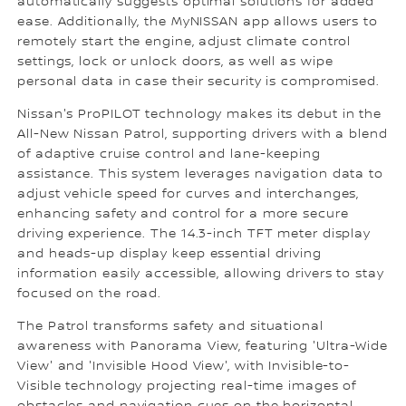
automatically suggests optimal solutions for added
ease. Additionally, the MyNISSAN app allows users to
remotely start the engine, adjust climate control
settings, lock or unlock doors, as well as wipe
personal data in case their security is compromised.
Nissan's ProPILOT technology makes its debut in the
All-New Nissan Patrol, supporting drivers with a blend
of adaptive cruise control and lane-keeping
assistance. This system leverages navigation data to
adjust vehicle speed for curves and interchanges,
enhancing safety and control for a more secure
driving experience. The 14.3-inch TFT meter display
and heads-up display keep essential driving
information easily accessible, allowing drivers to stay
focused on the road.
The Patrol transforms safety and situational
awareness with Panorama View, featuring 'Ultra-Wide
View' and 'Invisible Hood View', with Invisible-to-
Visible technology projecting real-time images of