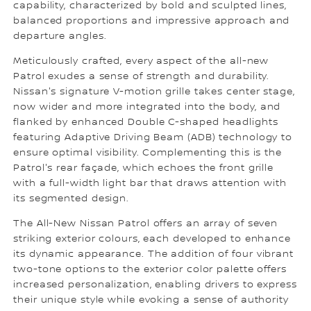
capability, characterized by bold and sculpted lines,
balanced proportions and impressive approach and
departure angles.
Meticulously crafted, every aspect of the all-new
Patrol exudes a sense of strength and durability.
Nissan's signature V-motion grille takes center stage,
now wider and more integrated into the body, and
flanked by enhanced Double C-shaped headlights
featuring Adaptive Driving Beam (ADB) technology to
ensure optimal visibility. Complementing this is the
Patrol's rear façade, which echoes the front grille
with a full-width light bar that draws attention with
its segmented design.
The All-New Nissan Patrol offers an array of seven
striking exterior colours, each developed to enhance
its dynamic appearance. The addition of four vibrant
two-tone options to the exterior color palette offers
increased personalization, enabling drivers to express
their unique style while evoking a sense of authority