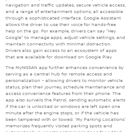
navigation and traffic updates, secure vehicle access,
and a range of entertainment options, all accessible
through a sophisticated interface. Google Assistant
allows the driver to use their voice for hands-free
help on the go. For example, drivers can say "Hey
Google" to manage apps, adjust vehicle settings, and
maintain connectivity with minimal distraction.
Drivers also gain access to an ecosystem of apps
that are available for download on Google Play.
The MyNISSAN app further enhances convenience by
serving as a central hub for remote access and
personalization – allowing drivers to monitor vehicle
status, plan their journey, schedule maintenance and
access convenience features from their phone. The
app also surveils the Patrol, sending automatic alerts
if the car is unlocked or windows are left open one
minute after the engine stops, or if the vehicle has
been tampered with or towed. 'My Parking Locations'
memorizes frequently visited parking spots and