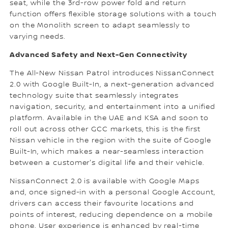
seat, while the 3rd-row power fold and return
function offers flexible storage solutions with a touch
on the Monolith screen to adapt seamlessly to
varying needs.
Advanced Safety and Next-Gen Connectivity
The All-New Nissan Patrol introduces NissanConnect
2.0 with Google Built-In, a next-generation advanced
technology suite that seamlessly integrates
navigation, security, and entertainment into a unified
platform. Available in the UAE and KSA and soon to
roll out across other GCC markets, this is the first
Nissan vehicle in the region with the suite of Google
Built-In, which makes a near-seamless interaction
between a customer's digital life and their vehicle.
NissanConnect 2.0 is available with Google Maps
and, once signed-in with a personal Google Account,
drivers can access their favourite locations and
points of interest, reducing dependence on a mobile
phone. User experience is enhanced by real-time