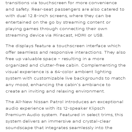
transitions via touchscreen for more convenience
and safety. Rear-seat passengers are also catered to
with dual 12.8-inch screens, where they can be
entertained on the go by streaming content or
playing games through connecting their own
streaming device via Miracast, HDMI or USB.
The displays feature a touchscreen interface which
offer seamless and responsive interactions. They also
free up valuable space – resulting in a more
organized and clutter-free cabin. Complementing the
visual experience is a 64-color ambient lighting
system with customizable live backgrounds to match
any mood, enhancing the cabin's ambiance to
create an inviting and relaxing environment.
The All-New Nissan Patrol introduces an exceptional
audio experience with its 12-speaker Klipsch
Premium Audio system. Featured in select trims, this
system delivers an immersive and crystal-clear
soundscape that integrates seamlessly into the