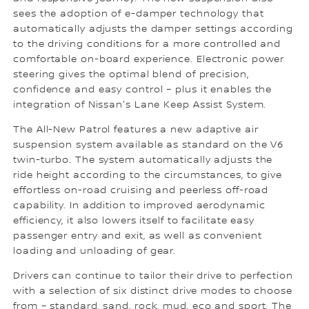
sees the adoption of e-damper technology that
automatically adjusts the damper settings according
to the driving conditions for a more controlled and
comfortable on-board experience. Electronic power
steering gives the optimal blend of precision,
confidence and easy control – plus it enables the
integration of Nissan's Lane Keep Assist System.
The All-New Patrol features a new adaptive air
suspension system available as standard on the V6
twin-turbo. The system automatically adjusts the
ride height according to the circumstances, to give
effortless on-road cruising and peerless off-road
capability. In addition to improved aerodynamic
efficiency, it also lowers itself to facilitate easy
passenger entry and exit, as well as convenient
loading and unloading of gear.
Drivers can continue to tailor their drive to perfection
with a selection of six distinct drive modes to choose
from – standard, sand, rock, mud, eco and sport. The