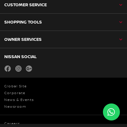
CUSTOMER SERVICE
SHOPPING TOOLS
OWNER SERVICES
NISSAN SOCIAL
facebook
instagram
youtube
Global Site
Corporate
News & Events
Newsroom
Careers