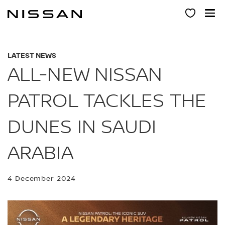
Skip
to
main
content
LATEST NEWS
ALL-NEW NISSAN
PATROL TACKLES THE
DUNES IN SAUDI
ARABIA
4 December 2024