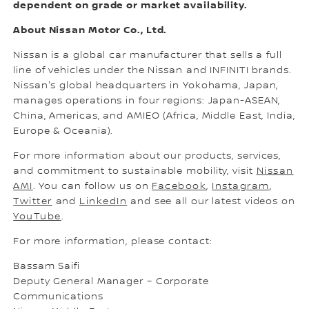
dependent on grade or market availability.
About Nissan Motor Co., Ltd.
Nissan is a global car manufacturer that sells a full
line of vehicles under the Nissan and INFINITI brands.
Nissan's global headquarters in Yokohama, Japan,
manages operations in four regions: Japan-ASEAN,
China, Americas, and AMIEO (Africa, Middle East, India,
Europe & Oceania).
For more information about our products, services,
and commitment to sustainable mobility, visit
Nissan
AMI
. You can follow us on
Facebook
,
Instagram
,
Twitter
and
LinkedIn
and see all our latest videos on
YouTube
.
For more information, please contact:
Bassam Saifi
Deputy General Manager – Corporate
Communications