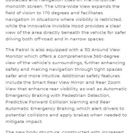
obstacles and navigation cues on the horizontal
monolith screen. The Ultra-Wide View expands the
field of vision to 170 degrees and facilitates
navigation in situations where visibility is restricted,
while the innovative Invisible Hood provides a clear
view of the area directly beneath the vehicle for safer
driving both off-road and in narrow spaces.
The Patrol is also equipped with a 3D Around View
Monitor which offers a comprehensive 360-degree
view of the vehicle's surroundings, further enhancing
safety and making navigation through tight spaces
safer and more intuitive. Additional safety features
include the Smart Rear View Mirror and Rear Zoom
View that enhance rear visibility, as well as Automatic
Emergency Braking with Pedestrian Detection,
Predictive Forward Collision Warning and Rear
Automatic Emergency Braking, which alert drivers to
potential collisions and apply brakes when needed to
mitigate impact.
The new body structure, constructed with increased