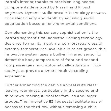
Patrol's interior, thanks to precision-engineered
components developed by Nissan and Klipsch
engineers. DynamicAudioReveal™ technology ensures
consistent clarity and depth by adjusting audio
equalization based on environmental conditions.
Complementing this sensory sophistication is the
Patrol's segment-first Biometric Cooling technology,
designed to maintain optimal comfort regardless of
external temperatures. Available in select grades, this
innovative system uses a built-in infrared sensor to
detect the body temperature of front and second
row passengers, and automatically adjusts air flow
settings to provide a smart, intuitive cooling
experience.
Further enhancing the cabin's appeal is its class-
leading roominess, particularly in the second and
third rows, making it ideal for families and larger
groups. The innovative EZ flex seats facilitate easier
access to the third row without removing a child