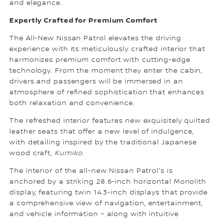
and elegance.
Expertly Crafted for Premium Comfort
The All-New Nissan Patrol elevates the driving
experience with its meticulously crafted interior that
harmonizes premium comfort with cutting-edge
technology. From the moment they enter the cabin,
drivers and passengers will be immersed in an
atmosphere of refined sophistication that enhances
both relaxation and convenience.
The refreshed interior features new exquisitely quilted
leather seats that offer a new level of indulgence,
with detailing inspired by the traditional Japanese
wood craft,
Kumiko
.
The interior of the all-new Nissan Patrol's is
anchored by a striking 28.6-inch horizontal Monolith
display, featuring twin 14.3-inch displays that provide
a comprehensive view of navigation, entertainment,
and vehicle information – along with intuitive