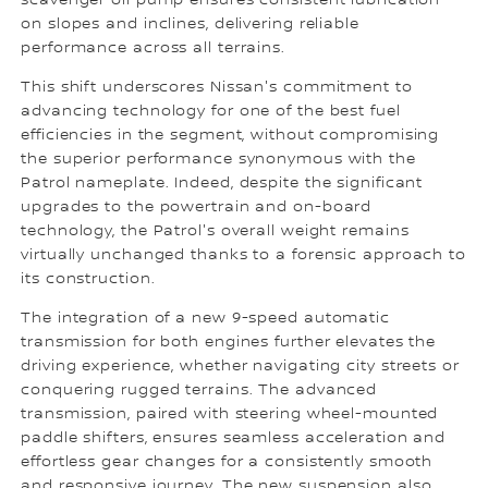
scavenger oil pump ensures consistent lubrication
on slopes and inclines, delivering reliable
performance across all terrains.
This shift underscores Nissan's commitment to
advancing technology for one of the best fuel
efficiencies in the segment, without compromising
the superior performance synonymous with the
Patrol nameplate. Indeed, despite the significant
upgrades to the powertrain and on-board
technology, the Patrol's overall weight remains
virtually unchanged thanks to a forensic approach to
its construction.
The integration of a new 9-speed automatic
transmission for both engines further elevates the
driving experience, whether navigating city streets or
conquering rugged terrains. The advanced
transmission, paired with steering wheel-mounted
paddle shifters, ensures seamless acceleration and
effortless gear changes for a consistently smooth
and responsive journey. The new suspension also