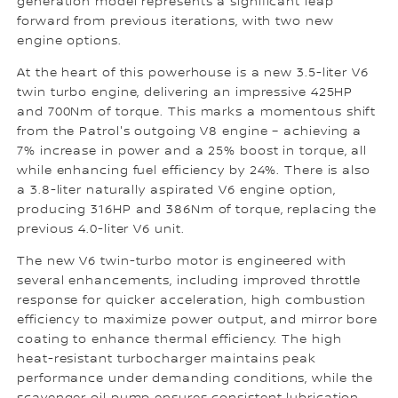
generation model represents a significant leap
forward from previous iterations, with two new
engine options.
At the heart of this powerhouse is a new 3.5-liter V6
twin turbo engine, delivering an impressive 425HP
and 700Nm of torque. This marks a momentous shift
from the Patrol's outgoing V8 engine – achieving a
7% increase in power and a 25% boost in torque, all
while enhancing fuel efficiency by 24%. There is also
a 3.8-liter naturally aspirated V6 engine option,
producing 316HP and 386Nm of torque, replacing the
previous 4.0-liter V6 unit.
The new V6 twin-turbo motor is engineered with
several enhancements, including improved throttle
response for quicker acceleration, high combustion
efficiency to maximize power output, and mirror bore
coating to enhance thermal efficiency. The high
heat-resistant turbocharger maintains peak
performance under demanding conditions, while the