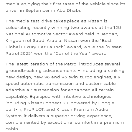
media enjoying their first taste of the vehicle since its
unveil in September in Abu Dhabi.
The media test-drive takes place as Nissan is
celebrating recently winning two awards at the 12th
National Automotive Sector Award held in Jeddah,
Kingdom of Saudi Arabia. Nissan won the "Best
Global Luxury Car Launch" award, while the "Nissan
Patrol 2025" won the "Car of the Year" award.
The latest iteration of the Patrol introduces several
groundbreaking advancements – including a striking
new design, new V6 and V6 twin-turbo engines, a 9-
speed automatic transmission and customizable
adaptive air suspension for enhanced all-terrain
capability. Equipped with intuitive technologies
including NissanConnect 2.0 powered by Google
built-in, ProPILOT, and Klipsch Premium Audio
System, it delivers a superior driving experience,
complemented by exceptional comfort in a premium
cabin.