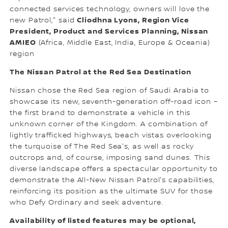
connected services technology, owners will love the
Cliodhna Lyons, Region Vice
new Patrol," said
President, Product and Services Planning, Nissan
AMIEO
(Africa, Middle East, India, Europe & Oceania)
region
The Nissan Patrol at the Red Sea Destination
Nissan chose the Red Sea region of Saudi Arabia to
showcase its new, seventh-generation off-road icon –
the first brand to demonstrate a vehicle in this
unknown corner of the Kingdom. A combination of
lightly trafficked highways, beach vistas overlooking
the turquoise of The Red Sea's, as well as rocky
outcrops and, of course, imposing sand dunes. This
diverse landscape offers a spectacular opportunity to
demonstrate the All-New Nissan Patrol's capabilities,
reinforcing its position as the ultimate SUV for those
who Defy Ordinary and seek adventure.
Availability of listed features may be optional,