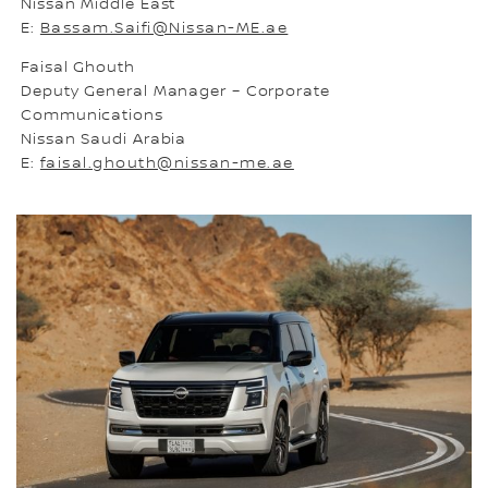
Nissan Middle East
E:
Bassam.Saifi@Nissan-ME.ae
Faisal Ghouth
Deputy General Manager – Corporate
Communications
Nissan Saudi Arabia
E:
faisal.ghouth@nissan-me.ae