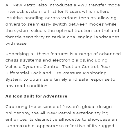
All-New Patrol also introduces a 4WD transfer mode
interlock system, a first for Nissan, which offers
intuitive handling across various terrains, allowing
drivers to seamlessly switch between modes while
the system selects the optimal traction control and
throttle sensitivity to tackle challenging landscapes
with ease.
Underlying all these features is a range of advanced
chassis systems and electronic aids, including
Vehicle Dynamic Control, Traction Control, Rear
Differential Lock and Tire Pressure Monitoring
System, to optimize a timely and safe response to
any road condition.
An Icon Built for Adventure
Capturing the essence of Nissan's global design
philosophy, the All-New Patrol's exterior styling
enhances its distinctive silhouette to showcase an
'unbreakable' appearance reflective of its rugged