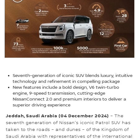
Seventh-generation of iconic SUV blends luxury, intuitive
technology and refinement in compelling package
New features include a bold design, V6 twin-turbo
engine, 9-speed transmission, cutting-edge
NissanConnect 2.0 and premium interiors to deliver a
superior driving experience
Jeddah, Saudi Arabia (04 December 2024)
– The
seventh generation of Nissan's iconic Patrol SUV has
taken to the roads – and dunes – of the Kingdom of
Saudi Arabia with representatives of the international