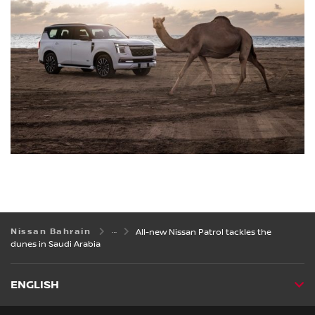
Nissan Bahrain
All-new Nissan Patrol tackles the
dunes in Saudi Arabia
ENGLISH