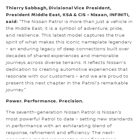
Thierry Sabbagh, Divisional Vice President,
President Middle East, KSA & CIS - Nissan, INFINITI,
said:
"The Nissan Patrol is more than just a vehicle in
the Middle East; it is a symbol of adventure, pride,
and resilience. This latest model captures the true
spirit of what makes this iconic nameplate legendary
– an enduring legacy of deep connections built over
decades of shared experiences and memorable
journeys across diverse terrains. It reflects Nissan's
dedication to creating automotive experiences that
resonate with our customers – and we are proud to
present this next chapter in the Patrol's remarkable
journey."
Power. Performance. Precision.
The seventh-generation Nissan Patrol is Nissan's
most powerful Patrol to date – setting new standards
in performance with an exhilarating blend of
response, refinement and efficiency. The next-