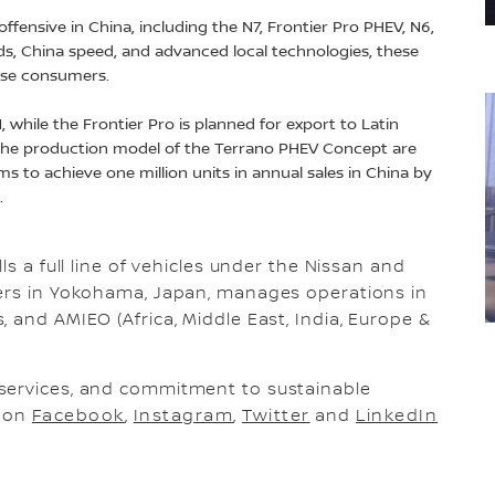
ffensive in China, including the N7, Frontier Pro PHEV, N6,
ds, China speed, and advanced local technologies, these
ese consumers.
 while the Frontier Pro is planned for export to Latin
 the production model of the Terrano PHEV Concept are
ms to achieve one million units in annual sales in China by
e.
ls a full line of vehicles under the Nissan and
ters in Yokohama, Japan, manages operations in
 and AMIEO (Africa, Middle East, India, Europe &
services, and commitment to sustainable
s on
Facebook
,
Instagram
,
Twitter
and
LinkedIn