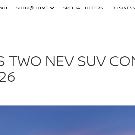
SMO
SHOP@HOME
SPECIAL OFFERS
BUSINESS
S TWO NEV SUV CO
26