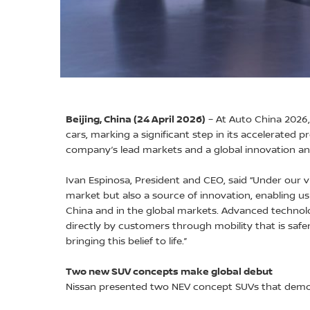
Beijing, China (24 April 2026)
– At Auto China 2026,
cars, marking a significant step in its accelerated p
company’s lead markets and a global innovation a
Ivan Espinosa, President and CEO, said “Under our v
market but also a source of innovation, enabling u
China and in the global markets. Advanced technol
directly by customers through mobility that is safer
bringing this belief to life.”
Two new SUV concepts make global debut
Nissan presented two NEV concept SUVs that demons