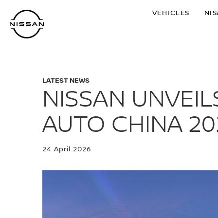
Skip
VEHICLES
NI
to
main
content
LATEST NEWS
NISSAN UNVEIL
AUTO CHINA 20
24 April 2026