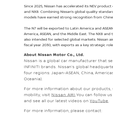
Since 2025, Nissan has accelerated its NEV product o
and NX8. Combining Nissan’s global quality standar
models have earned strong recognition from Chin
The N7 will be exported to Latin America and ASEAN,
America, ASEAN, and the Middle East. The NX8 and
also intended for selected global markets. Nissan ai
fiscal year 2030, with exports as a key strategic rol
About Nissan Motor Co., Ltd.
Nissan is a global car manufacturer that sel
INFINITI brands. Nissan’s global headquar
four regions: Japan-ASEAN, China, Americas,
Oceania).
For more information about our products, 
mobility, visit
Nissan AMI
.You can follow u
and see all our latest videos on
YouTube
.
For more information, please contact: