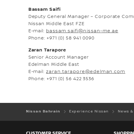
Bassam Saifi
Deputy General Manager – Corporate Com
Nissan Middle East FZE
E-mail:
bassam.saifi@nissan-me.ae
Phone: +971 (0) 58 941 0090
Zaran Tarapore
Senior Account Manager
Edelman Middle East
E-mail:
zaran.tarapore@edelman.com
Phone: +971 (0) 56 422 3536
Nissan Bahrain
Experience Nissan
News &
CUSTOMER SERVICE
SHOPPIN