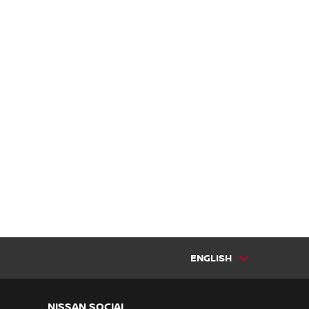
ENGLISH
NISSAN SOCIAL