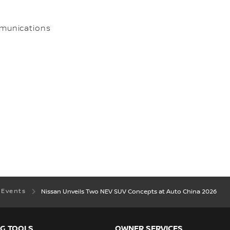
munications
 Events
Nissan Unveils Two NEV SUV Concepts at Auto China 2026
G TOOLS
OWNER SERVICES