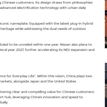
 Chinese customers. Its design draws from philosophies
 advanced electrification technology with urban daily
conic nameplate. Equipped with the latest plug-in hybrid
d heritage while addressing the dual needs of outdoor
led to be unveiled within one year. Nissan also plans to
iscal year 2027, further accelerating its NEV expansion and
ence for Everyday Life". Within this vision, China plays two
 markets, alongside Japan and the United States.
livering clear and compelling value for Chinese customers.
ort hub, leveraging China’s innovation and speed to
ally.