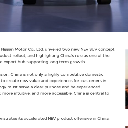
 Nissan Motor Co., Ltd. unveiled two new NEV SUV concept
roduct rollout, and highlighting China’s role as one of the
nd export hub supporting long term growth.
ision, China is not only a highly competitive domestic
s to create new value and experiences for customers in
ogy must serve a clear purpose and be experienced
, more intuitive, and more accessible. China is central to
trates its accelerated NEV product offensive in China.