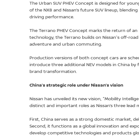
The Urban SUV PHEV Concept is designed for young
of the NX8 and Nissan’s future SUV lineup, blending
driving performance.
The Terrano PHEV Concept marks the return of an i
technology, the Terrano builds on Nissan's off-roa
adventure and urban commuting.
Production versions of both concept cars are schedu
introduce three additional NEV models in China by f
brand transformation.
China’s strategic role under Nissan’s vision
Nissan has unveiled its new vision, "Mobility Intellig
distinct and important roles as Nissan’s three lead
First, China serves as a strong domestic market, de
Second, it functions as a global innovation and exp
develop competitive technologies and products glob