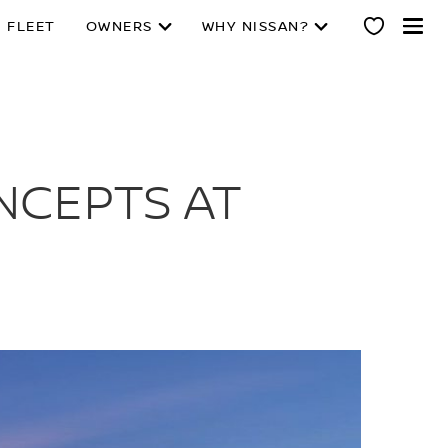
 FLEET
OWNERS
WHY NISSAN?
NCEPTS AT