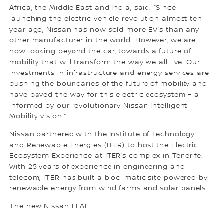
Africa, the Middle East and India, said: “Since
launching the electric vehicle revolution almost ten
year ago, Nissan has now sold more EV’s than any
other manufacturer in the world. However, we are
now looking beyond the car, towards a future of
mobility that will transform the way we all live. Our
investments in infrastructure and energy services are
pushing the boundaries of the future of mobility and
have paved the way for this electric ecosystem – all
informed by our revolutionary Nissan Intelligent
Mobility vision.”
Nissan partnered with the Institute of Technology
and Renewable Energies (ITER) to host the Electric
Ecosystem Experience at ITER’s complex in Tenerife.
With 25 years of experience in engineering and
telecom, ITER has built a bioclimatic site powered by
renewable energy from wind farms and solar panels.
The new Nissan LEAF