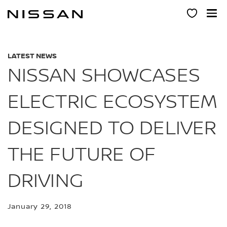
Skip
to
main
content
LATEST NEWS
NISSAN SHOWCASES
ELECTRIC ECOSYSTEM
DESIGNED TO DELIVER
THE FUTURE OF
DRIVING
January 29, 2018