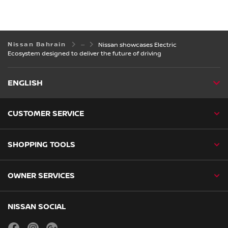
Nissan Bahrain
Nissan showcases Electric
Ecosystem designed to deliver the future of driving
ENGLISH
CUSTOMER SERVICE
SHOPPING TOOLS
OWNER SERVICES
NISSAN SOCIAL
facebook
instagram
youtube