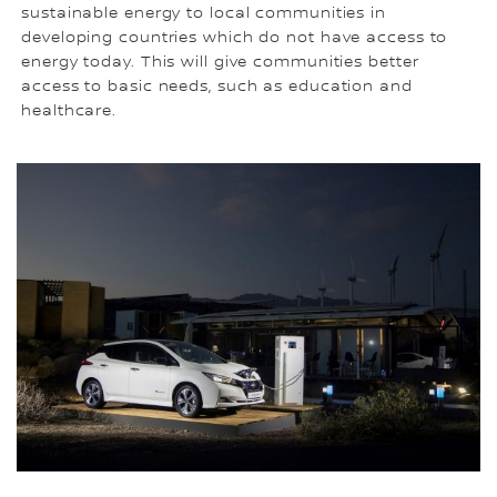
sustainable energy to local communities in
developing countries which do not have access to
energy today. This will give communities better
access to basic needs, such as education and
healthcare.