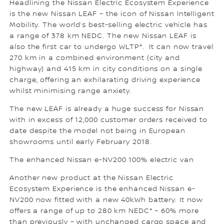
Headlining the Nissan Electric Ecosystem Experience
is the new Nissan LEAF – the icon of Nissan Intelligent
Mobility. The world’s best-selling electric vehicle has
a range of 378 km NEDC. The new Nissan LEAF is
also the first car to undergo WLTP*. It can now travel
270 km in a combined environment (city and
highway) and 415 km in city conditions on a single
charge, offering an exhilarating driving experience
whilst minimising range anxiety.
The new LEAF is already a huge success for Nissan
with in excess of 12,000 customer orders received to
date despite the model not being in European
showrooms until early February 2018.
The enhanced Nissan e-NV200 100% electric van
Another new product at the Nissan Electric
Ecosystem Experience is the enhanced Nissan e-
NV200 now fitted with a new 40kWh battery. It now
offers a range of up to 280 km NEDC* – 60% more
than previously – with unchanged cargo space and