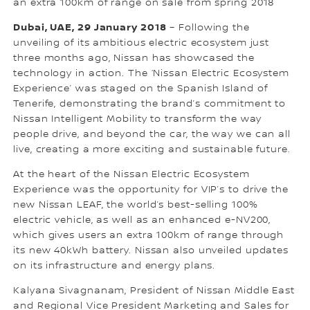
an extra 100km of range on sale from spring 2018
Dubai, UAE, 29 January 2018
– Following the
unveiling of its ambitious electric ecosystem just
three months ago, Nissan has showcased the
technology in action. The ‘Nissan Electric Ecosystem
Experience’ was staged on the Spanish Island of
Tenerife, demonstrating the brand’s commitment to
Nissan Intelligent Mobility to transform the way
people drive, and beyond the car, the way we can all
live, creating a more exciting and sustainable future.
At the heart of the Nissan Electric Ecosystem
Experience was the opportunity for VIP’s to drive the
new Nissan LEAF, the world’s best-selling 100%
electric vehicle, as well as an enhanced e-NV200,
which gives users an extra 100km of range through
its new 40kWh battery. Nissan also unveiled updates
on its infrastructure and energy plans.
Kalyana Sivagnanam, President of Nissan Middle East
and Regional Vice President Marketing and Sales for