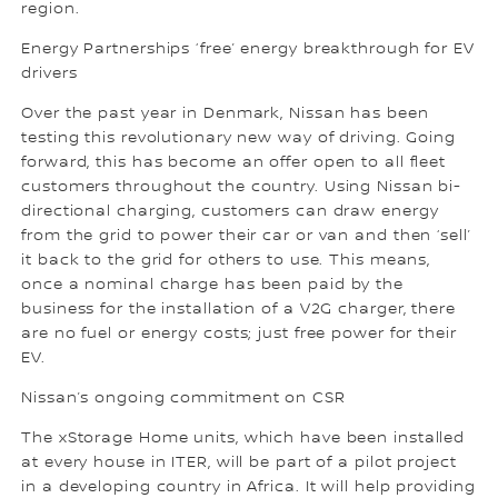
region.
Energy Partnerships ‘free’ energy breakthrough for EV
drivers
Over the past year in Denmark, Nissan has been
testing this revolutionary new way of driving. Going
forward, this has become an offer open to all fleet
customers throughout the country. Using Nissan bi-
directional charging, customers can draw energy
from the grid to power their car or van and then ‘sell’
it back to the grid for others to use. This means,
once a nominal charge has been paid by the
business for the installation of a V2G charger, there
are no fuel or energy costs; just free power for their
EV.
Nissan’s ongoing commitment on CSR
The xStorage Home units, which have been installed
at every house in ITER, will be part of a pilot project
in a developing country in Africa. It will help providing