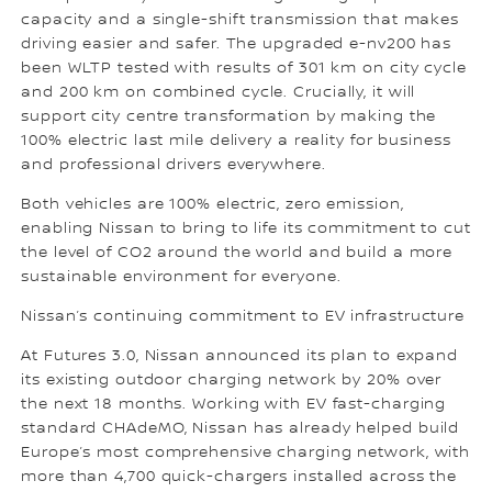
capacity and a single-shift transmission that makes
driving easier and safer. The upgraded e-nv200 has
been WLTP tested with results of 301 km on city cycle
and 200 km on combined cycle. Crucially, it will
support city centre transformation by making the
100% electric last mile delivery a reality for business
and professional drivers everywhere.
Both vehicles are 100% electric, zero emission,
enabling Nissan to bring to life its commitment to cut
the level of CO2 around the world and build a more
sustainable environment for everyone.
Nissan’s continuing commitment to EV infrastructure
At Futures 3.0, Nissan announced its plan to expand
its existing outdoor charging network by 20% over
the next 18 months. Working with EV fast-charging
standard CHAdeMO, Nissan has already helped build
Europe’s most comprehensive charging network, with
more than 4,700 quick-chargers installed across the