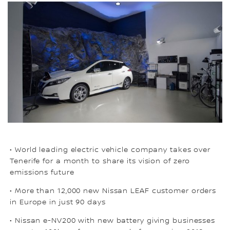
• World leading electric vehicle company takes over
Tenerife for a month to share its vision of zero
emissions future
• More than 12,000 new Nissan LEAF customer orders
in Europe in just 90 days
• Nissan e-NV200 with new battery giving businesses