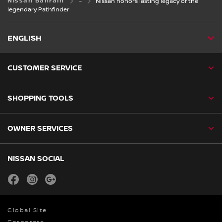
Nissan Bahrain
Nissan honors lasting legacy of the
legendary Pathfinder
ENGLISH
CUSTOMER SERVICE
SHOPPING TOOLS
OWNER SERVICES
NISSAN SOCIAL
facebook
instagram
youtube
Global Site