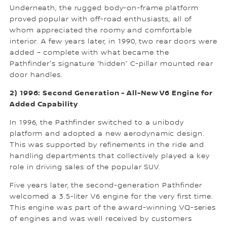
Underneath, the rugged body-on-frame platform
proved popular with off-road enthusiasts, all of
whom appreciated the roomy and comfortable
interior. A few years later, in 1990, two rear doors were
added – complete with what became the
Pathfinder's signature “hidden” C-pillar mounted rear
door handles.
2) 1996: Second Generation - All-New V6 Engine for
Added Capability
In 1996, the Pathfinder switched to a unibody
platform and adopted a new aerodynamic design.
This was supported by refinements in the ride and
handling departments that collectively played a key
role in driving sales of the popular SUV.
Five years later, the second-generation Pathfinder
welcomed a 3.5-liter V6 engine for the very first time.
This engine was part of the award-winning VQ-series
of engines and was well received by customers