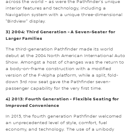
across the world – as were the Pathfinder’s unique
interior features and technology, including a
Navigation system with a unique three-dimensional
"Birdview" display.
3) 2004: Third Generation - A Seven-Seater for
Larger Families
The third-generation Pathfinder made its world
debut at the 2004 North American International Auto
Show. Amongst a host of changes was the return to
a body-on-frame construction with a modified
version of the F-Alpha platform, while a split, fold-
down 3rd row seat gave the Pathfinder seven-
passenger capability for the very first time.
4) 2013: Fourth Generation - Flexible Seating for
Improved Convenience
In 2013, the fourth generation Pathfinder welcomed
an unprecedented level of style, comfort, fuel
economy, and technology. The use of a unibody