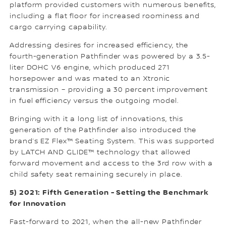
platform provided customers with numerous benefits,
including a flat floor for increased roominess and
cargo carrying capability.
Addressing desires for increased efficiency, the
fourth-generation Pathfinder was powered by a 3.5-
liter DOHC V6 engine, which produced 271
horsepower and was mated to an Xtronic
transmission – providing a 30 percent improvement
in fuel efficiency versus the outgoing model.
Bringing with it a long list of innovations, this
generation of the Pathfinder also introduced the
brand’s EZ Flex™ Seating System. This was supported
by LATCH AND GLIDE™ technology that allowed
forward movement and access to the 3rd row with a
child safety seat remaining securely in place.
5) 2021: Fifth Generation - Setting the Benchmark
for Innovation
Fast-forward to 2021, when the all-new Pathfinder