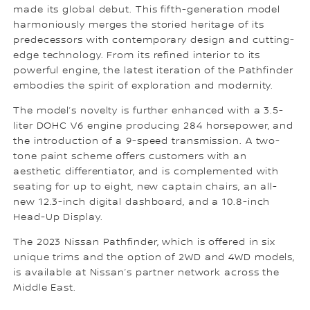
made its global debut. This fifth-generation model
harmoniously merges the storied heritage of its
predecessors with contemporary design and cutting-
edge technology. From its refined interior to its
powerful engine, the latest iteration of the Pathfinder
embodies the spirit of exploration and modernity.
The model’s novelty is further enhanced with a 3.5-
liter DOHC V6 engine producing 284 horsepower, and
the introduction of a 9-speed transmission. A two-
tone paint scheme offers customers with an
aesthetic differentiator, and is complemented with
seating for up to eight, new captain chairs, an all-
new 12.3-inch digital dashboard, and a 10.8-inch
Head-Up Display.
The 2023 Nissan Pathfinder, which is offered in six
unique trims and the option of 2WD and 4WD models,
is available at Nissan’s partner network across the
Middle East.