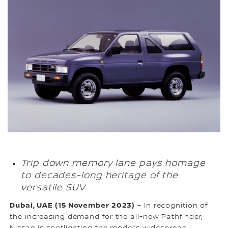
Trip down memory lane pays homage
to decades-long heritage of the
versatile SUV
Dubai, UAE (15 November 2023)
– In recognition of
the increasing demand for the all-new Pathfinder,