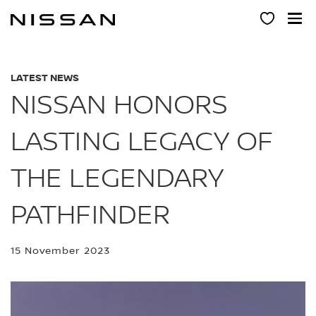
Skip
to
main
content
LATEST NEWS
NISSAN HONORS
LASTING LEGACY OF
THE LEGENDARY
PATHFINDER
15 November 2023