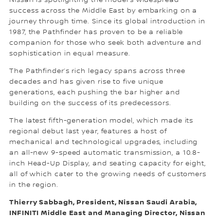
Nissan is spotlighting the model’s widespread
success across the Middle East by embarking on a
journey through time. Since its global introduction in
1987, the Pathfinder has proven to be a reliable
companion for those who seek both adventure and
sophistication in equal measure.
The Pathfinder’s rich legacy spans across three
decades and has given rise to five unique
generations, each pushing the bar higher and
building on the success of its predecessors.
The latest fifth-generation model, which made its
regional debut last year, features a host of
mechanical and technological upgrades, including
an all-new 9-speed automatic transmission, a 10.8-
inch Head-Up Display, and seating capacity for eight,
all of which cater to the growing needs of customers
in the region.
Thierry Sabbagh, President, Nissan Saudi Arabia,
INFINITI Middle East and Managing Director, Nissan