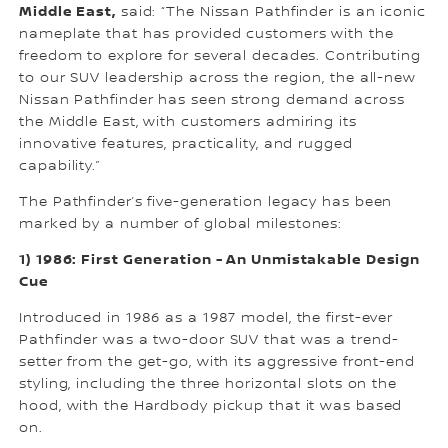
Middle East,
said: “The Nissan Pathfinder is an iconic
nameplate that has provided customers with the
freedom to explore for several decades. Contributing
to our SUV leadership across the region, the all-new
Nissan Pathfinder has seen strong demand across
the Middle East, with customers admiring its
innovative features, practicality, and rugged
capability.”
The Pathfinder’s five-generation legacy has been
marked by a number of global milestones:
1) 1986: First Generation - An Unmistakable Design
Cue
Introduced in 1986 as a 1987 model, the first-ever
Pathfinder was a two-door SUV that was a trend-
setter from the get-go, with its aggressive front-end
styling, including the three horizontal slots on the
hood, with the Hardbody pickup that it was based
on.