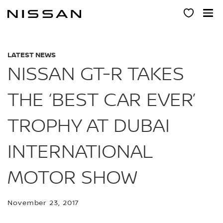
Skip
to
main
content
LATEST NEWS
NISSAN GT-R TAKES
THE ‘BEST CAR EVER’
TROPHY AT DUBAI
INTERNATIONAL
MOTOR SHOW
November 23, 2017