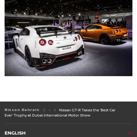
Nissan Bahrain
Nissan GT-R Takes the ‘Best Car
Ever’ Trophy at Dubai International Motor Show
ENGLISH