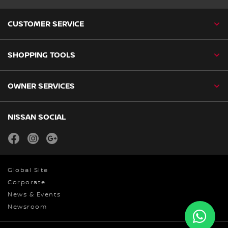
CUSTOMER SERVICE
SHOPPING TOOLS
OWNER SERVICES
NISSAN SOCIAL
facebook
instagram
youtube
Global Site
Corporate
News & Events
Newsroom