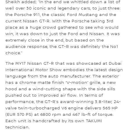
Sheikh added; “In the end we whittled down a list of
well over 30 iconic and legendary cars, to just three:
the Porsche 911, the classic Ford Mustang and the
current Nissan GT-R. With the Porsche taking 3rd
place as a huge crowd gathered to see who would
win, it was down to just the Ford and Nissan. It was
extremely close in the end, but based on the
audience response, the GT-R was definitely the No1
choice.”
The MY17 Nissan GT-R that was showcased at Dubai
International Motor Show embodies the latest design
language from the auto manufacturer. The exterior
has a chrome matte finish “V-motion” grille, a new
hood and a wind-cutting shape with the side sills
pushed out to improved air flow. In terms of
performance, the GT-R’s award-winning 3.8-liter, 24-
valve twin-turbocharged V6 engine delivers 565 HP
(EUR 570 PS) at 6800 rpm and 467 lb-ft of torque.
Each unit is handcrafted by its own TAKUMI
technician.