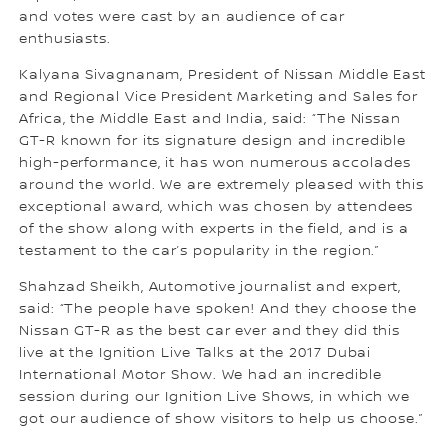
and votes were cast by an audience of car
enthusiasts.
Kalyana Sivagnanam, President of Nissan Middle East
and Regional Vice President Marketing and Sales for
Africa, the Middle East and India, said: “The Nissan
GT-R known for its signature design and incredible
high-performance, it has won numerous accolades
around the world. We are extremely pleased with this
exceptional award, which was chosen by attendees
of the show along with experts in the field, and is a
testament to the car’s popularity in the region.”
Shahzad Sheikh, Automotive journalist and expert,
said: “The people have spoken! And they choose the
Nissan GT-R as the best car ever and they did this
live at the Ignition Live Talks at the 2017 Dubai
International Motor Show. We had an incredible
session during our Ignition Live Shows, in which we
got our audience of show visitors to help us choose.”