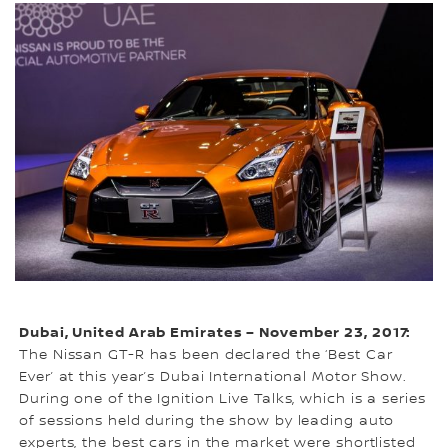
Dubai, United Arab Emirates – November 23, 2017:
The Nissan GT-R has been declared the ‘Best Car
Ever’ at this year’s Dubai International Motor Show.
During one of the Ignition Live Talks, which is a series
of sessions held during the show by leading auto
experts, the best cars in the market were shortlisted