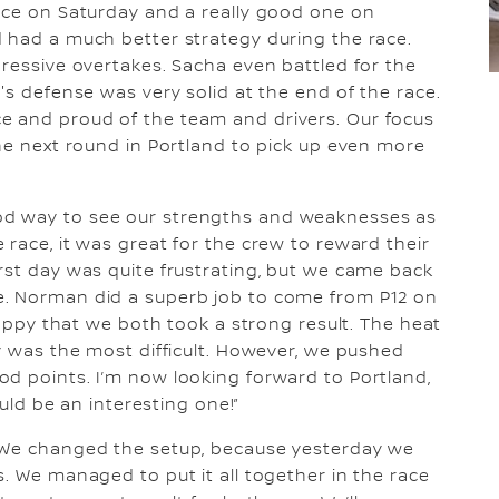
race on Saturday and a really good one on
 had a much better strategy during the race.
pressive overtakes. Sacha even battled for the
's defense was very solid at the end of the race.
e and proud of the team and drivers. Our focus
the next round in Portland to pick up even more
d way to see our strengths and weaknesses as
race, it was great for the crew to reward their
rst day was quite frustrating, but we came back
e. Norman did a superb job to come from P12 on
 happy that we both took a strong result. The heat
ty was the most difficult. However, we pushed
d points. I’m now looking forward to Portland,
ould be an interesting one!”
. We changed the setup, because yesterday we
. We managed to put it all together in the race