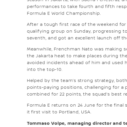
season in Jakarta, with Sacha Fenestraz a
performances to take fourth and fifth resp
Formula E World Championship.
After a tough first race of the weekend fo
qualifying group on Sunday, progressing to
seventh, and got an excellent launch off th
Meanwhile, Frenchman Nato was making soli
the Jakarta heat to make places during th
avoided incidents ahead of him and used h
into the top-10.
Helped by the team’s strong strategy, both
points-paying positions, challenging for a p
combined for 22 points, the squad’s best re
Formula E returns on 24 June for the final
it first visit to Portland, USA.
Tommaso Volpe, managing director and te