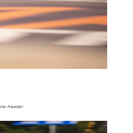
ble-header