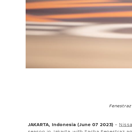
Fenestraz
JAKARTA, Indonesia (June 07 2023)
–
Niss