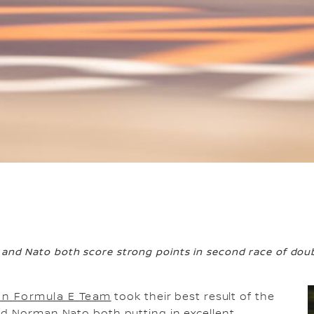
 and Nato both score strong points in second race of dou
an Formula E Team
took their best result of the