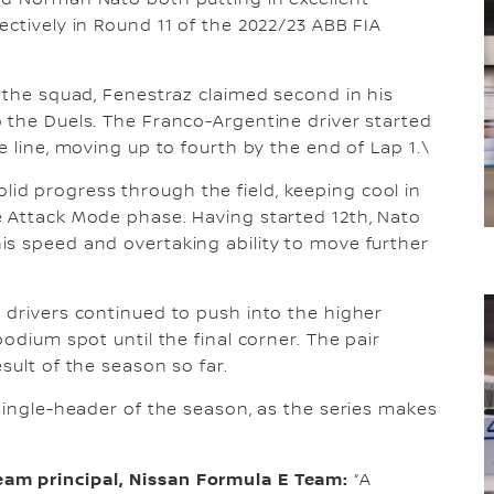
nd Norman Nato both putting in excellent
ectively in Round 11 of the 2022/23 ABB FIA
r the squad, Fenestraz claimed second in his
 the Duels. The Franco-Argentine driver started
e line, moving up to fourth by the end of Lap 1.\
d progress through the field, keeping cool in
e Attack Mode phase. Having started 12th, Nato
is speed and overtaking ability to move further
 drivers continued to push into the higher
odium spot until the final corner. The pair
sult of the season so far.
 single-header of the season, as the series makes
am principal, Nissan Formula E Team:
“A