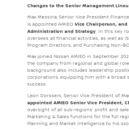
Changes to the Senior Management Line
Max Messina, Senior Vice President Financ
Vice Chairperson, and 
is appointed AMIEO
Administration and Strategy
. In this key 
oversees all financial activities, as well as
Program Directors, and Purchasing Non-BO
Max joined Nissan AMIEO in September 2022
the company from regional and global roles
background also includes leadership position
corporations, equipping him with a broad s
success.
Leon Dorssers, Senior Vice President of Ma
appointed AMIEO Senior Vice President, C
oversight of all sub-regions’ profit and sa
Marketing & Sales functions for the full re
Planning and Market Intelligence to his sc