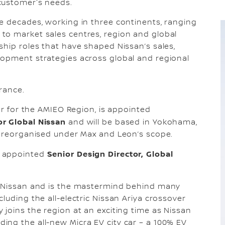
customer's needs.
e decades, working in three continents, ranging
to market sales centres, region and global
ship roles that have shaped Nissan’s sales,
lopment strategies across global and regional
rance.
cer for the AMIEO Region, is appointed
or Global Nissan
and will be based in Yokohama,
n reorganised under Max and Leon’s scope.
Senior Design Director, Global
s appointed
t Nissan and is the mastermind behind many
luding the all-electric Nissan Ariya crossover
 joins the region at an exciting time as Nissan
ing the all-new Micra EV city car – a 100% EV