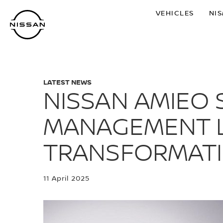
Skip
VEHICLES
NI
to
main
content
LATEST NEWS
NISSAN AMIEO
MANAGEMENT L
TRANSFORMAT
11 April 2025