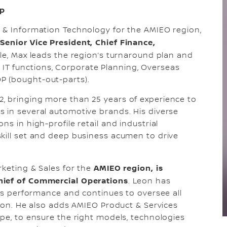
up
e & Information Technology for the AMIEO region,
Senior Vice President, Chief Finance,
role, Max leads the region’s turnaround plan and
 IS IT functions, Corporate Planning, Overseas
P (bought-out-parts).
, bringing more than 25 years of experience to
 in several automotive brands. His diverse
s in high-profile retail and industrial
kill set and deep business acumen to drive
AMIEO region, is
rketing & Sales for the
hief of Commercial Operations
. Leon has
les performance and continues to oversee all
gion. He also adds AMIEO Product & Services
ope, to ensure the right models, technologies