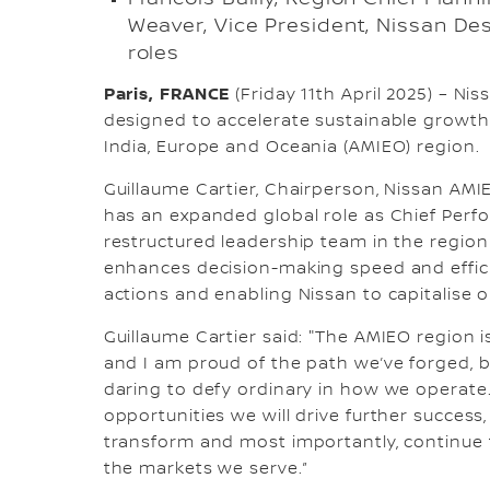
Weaver, Vice President, Nissan De
roles
Paris, FRANCE
(Friday 11th April 2025) – 
designed to accelerate sustainable growth 
India, Europe and Oceania (AMIEO) region.
Guillaume Cartier, Chairperson, Nissan AMI
has an expanded global role as Chief Perfo
restructured leadership team in the region
enhances decision-making speed and effici
actions and enabling Nissan to capitalise 
Guillaume Cartier said: "The AMIEO region 
and I am proud of the path we’ve forged, b
daring to defy ordinary in how we operate
opportunities we will drive further success
transform and most importantly, continue 
the markets we serve.”