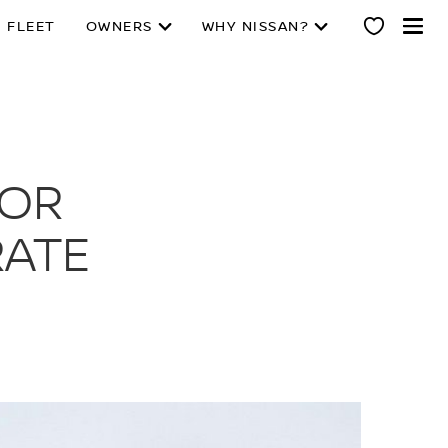
 FLEET
OWNERS
WHY NISSAN?
IOR
RATE