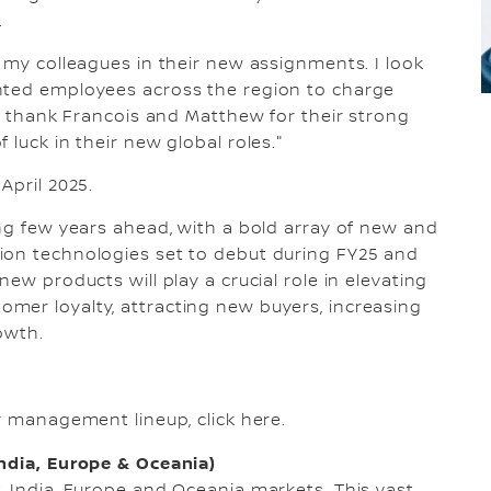
.
f my colleagues in their new assignments. I look
nted employees across the region to charge
to thank Francois and Matthew for their strong
 luck in their new global roles."
April 2025.
ing few years ahead, with a bold array of new and
ion technologies set to debut during FY25 and
ew products will play a crucial role in elevating
mer loyalty, attracting new buyers, increasing
owth.
or management lineup, click here.
India, Europe & Oceania)