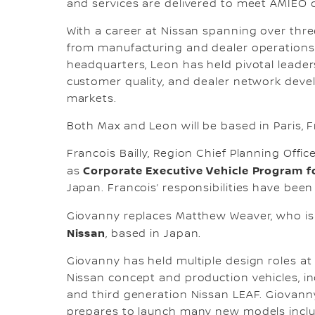
and services are delivered to meet AMIEO 
With a career at Nissan spanning over thre
from manufacturing and dealer operations 
headquarters, Leon has held pivotal leader
customer quality, and dealer network deve
markets.
Both Max and Leon will be based in Paris, F
Francois Bailly, Region Chief Planning Offi
Corporate Executive Vehicle Program f
as
Japan. Francois’ responsibilities have bee
Giovanny replaces Matthew Weaver, who i
Nissan
, based in Japan.
Giovanny has held multiple design roles a
Nissan concept and production vehicles, inc
and third generation Nissan LEAF. Giovanny
prepares to launch many new models includ