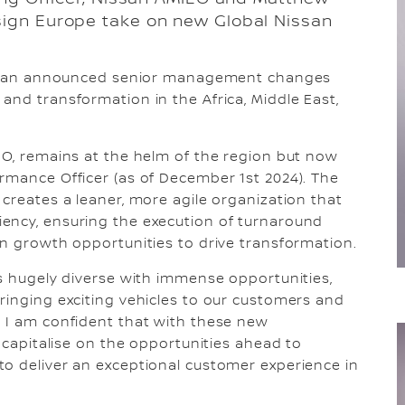
sign Europe take on new Global Nissan
Nissan announced senior management changes
and transformation in the Africa, Middle East,
EO, remains at the helm of the region but now
rmance Officer (as of December 1st 2024). The
 creates a leaner, more agile organization that
ency, ensuring the execution of turnaround
on growth opportunities to drive transformation.
is hugely diverse with immense opportunities,
ringing exciting vehicles to our customers and
. I am confident that with these new
, capitalise on the opportunities ahead to
to deliver an exceptional customer experience in