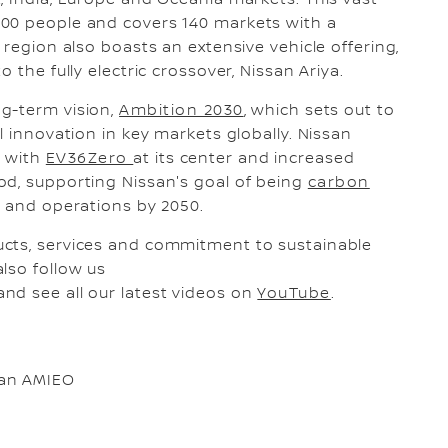
, India, Europe and Oceania markets. This vast
000 people and covers 140 markets with a
 region also boasts an extensive vehicle offering,
 the fully electric crossover, Nissan Ariya.
ng-term vision,
Ambition 2030
, which sets out to
l innovation in key markets globally. Nissan
e with
EV36Zero
at its center and increased
od, supporting Nissan's goal of being
carbon
ts and operations by 2050.
ucts, services and commitment to sustainable
also follow us
and see all our latest videos on
YouTube
.
san AMIEO