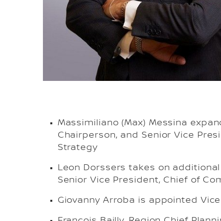
Massimiliano (Max) Messina expan
Chairperson, and Senior Vice Presi
Strategy
Leon Dorssers takes on additional
Senior Vice President, Chief of C
Giovanny Arroba is appointed Vice
Francois Bailly, Region Chief Plan