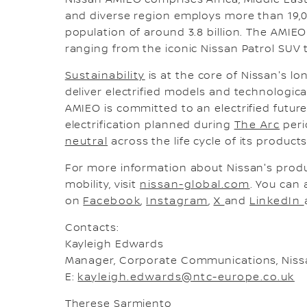
Nissan AMIEO comprises Africa, Middle East
and diverse region employs more than 19,
population of around 3.8 billion. The AMIEO
ranging from the iconic Nissan Patrol SUV to
Sustainability
is at the core of Nissan's lo
deliver electrified models and technologica
AMIEO is committed to an electrified futur
electrification planned during
The Arc
peri
neutral
across the life cycle of its produc
For more information about Nissan's prod
mobility, visit
nissan-global.com
. You can 
on
Facebook
,
Instagram
,
X
and
LinkedIn
Contacts:
Kayleigh Edwards
Manager, Corporate Communications, Nis
E:
kayleigh.edwards@ntc-europe.co.uk
Therese Sarmiento