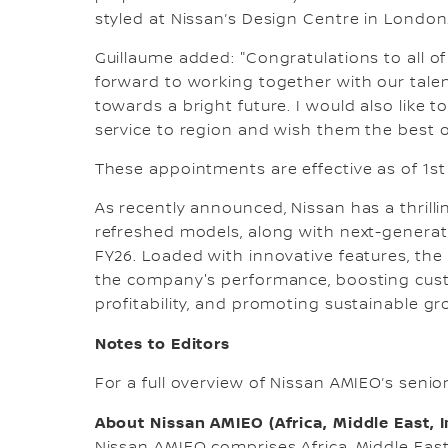
styled at Nissan’s Design Centre in London
Guillaume added: "Congratulations to all o
forward to working together with our tale
towards a bright future. I would also like 
service to region and wish them the best of
These appointments are effective as of 1st 
As recently announced, Nissan has a thrill
refreshed models, along with next-generat
FY26. Loaded with innovative features, the n
the company's performance, boosting custo
profitability, and promoting sustainable gr
Notes to Editors
For a full overview of Nissan AMIEO’s seni
About Nissan AMIEO (Africa, Middle East, 