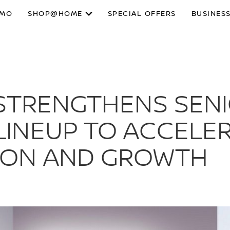
SMO
SHOP@HOME
SPECIAL OFFERS
BUSINESS
 STRENGTHENS SEN
INEUP TO ACCELE
ION AND GROWTH