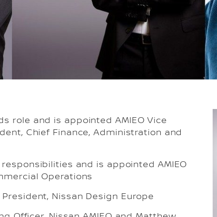
ds role and is appointed AMIEO Vice
dent, Chief Finance, Administration and
 responsibilities and is appointed AMIEO
ommercial Operations
 President, Nissan Design Europe
ning Officer, Nissan AMIEO and Matthew