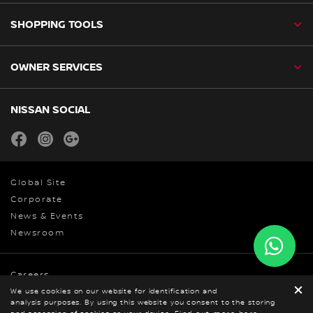
SHOPPING TOOLS
OWNER SERVICES
NISSAN SOCIAL
facebook
instagram
youtube
Global Site
Corporate
News & Events
Newsroom
Careers
Privacy
We use cookies on our website for identification and
analysis purposes. By using this website you consent to the storing
© Nissan 2026