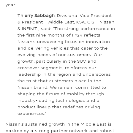
year.
Thierry Sabbagh
, Divisional Vice President
& President – Middle East, KSA, CIS – Nissan
& INFINITI, said: “The strong performance in
the first nine months of FY24 reflects
Nissan’s unwavering focus on innovation
and delivering vehicles that cater to the
evolving needs of our customers. Our
growth, particularly in the SUV and
crossover segments, reinforces our
leadership in the region and underscores
the trust that customers place in the
Nissan brand. We remain committed to
shaping the future of mobility through
industry-leading technologies and a
product lineup that redefines driving
experiences.”
Nissan’s sustained growth in the Middle East is
backed by a strong partner network and robust