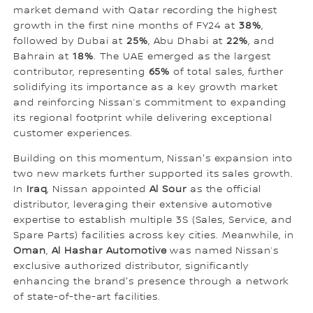
market demand with Qatar recording the highest
growth in the first nine months of FY24 at
38%
,
followed by Dubai at
25%
, Abu Dhabi at
22%
, and
Bahrain at
18%
. The UAE emerged as the largest
contributor, representing
65%
of total sales, further
solidifying its importance as a key growth market
and reinforcing Nissan’s commitment to expanding
its regional footprint while delivering exceptional
customer experiences.
Building on this momentum, Nissan's expansion into
two new markets further supported its sales growth.
In
Iraq
, Nissan appointed
Al Sour
as the official
distributor, leveraging their extensive automotive
expertise to establish multiple 3S (Sales, Service, and
Spare Parts) facilities across key cities. Meanwhile, in
Oman
,
Al Hashar Automotive
was named Nissan’s
exclusive authorized distributor, significantly
enhancing the brand's presence through a network
of state-of-the-art facilities.