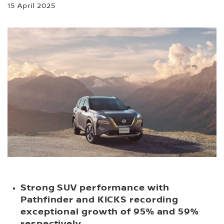
15 April 2025
Strong SUV performance with
Pathfinder and KICKS recording
exceptional growth of 95% and 59%
respectively.