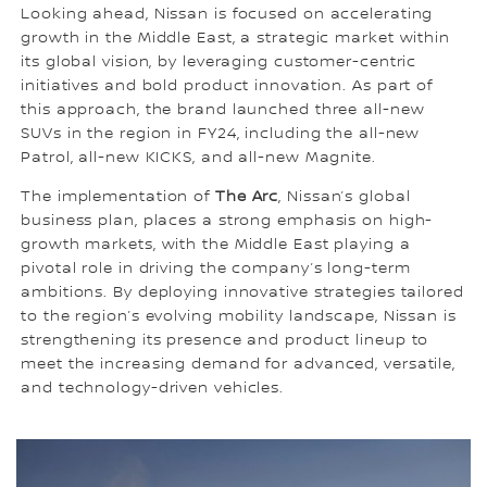
Looking ahead, Nissan is focused on accelerating
growth in the Middle East, a strategic market within
its global vision, by leveraging customer-centric
initiatives and bold product innovation. As part of
this approach, the brand launched three all-new
SUVs in the region in FY24, including the all-new
Patrol, all-new KICKS, and all-new Magnite.
The implementation of
The Arc
, Nissan’s global
business plan, places a strong emphasis on high-
growth markets, with the Middle East playing a
pivotal role in driving the company’s long-term
ambitions. By deploying innovative strategies tailored
to the region’s evolving mobility landscape, Nissan is
strengthening its presence and product lineup to
meet the increasing demand for advanced, versatile,
and technology-driven vehicles.