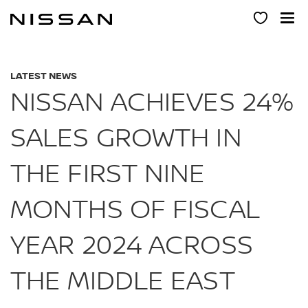
Skip
to
main
content
LATEST NEWS
NISSAN ACHIEVES 24%
SALES GROWTH IN
THE FIRST NINE
MONTHS OF FISCAL
YEAR 2024 ACROSS
THE MIDDLE EAST