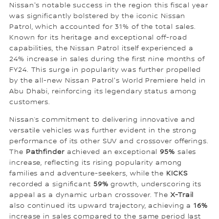
Nissan's notable success in the region this fiscal year
was significantly bolstered by the iconic Nissan
Patrol, which accounted for 31% of the total sales.
Known for its heritage and exceptional off-road
capabilities, the Nissan Patrol itself experienced a
24% increase in sales during the first nine months of
FY24. This surge in popularity was further propelled
by the all-new Nissan Patrol's World Premiere held in
Abu Dhabi, reinforcing its legendary status among
customers.
Nissan’s commitment to delivering innovative and
versatile vehicles was further evident in the strong
performance of its other SUV and crossover offerings.
The
Pathfinder
achieved an exceptional
95%
sales
increase, reflecting its rising popularity among
families and adventure-seekers, while the
KICKS
recorded a significant
59%
growth, underscoring its
appeal as a dynamic urban crossover. The
X-Trail
also continued its upward trajectory, achieving a
16%
increase in sales compared to the same period last