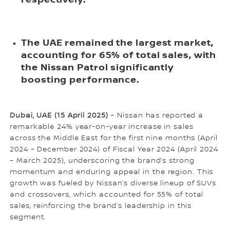
The UAE remained the largest market,
accounting for 65% of total sales, with
the Nissan Patrol significantly
boosting performance.
Dubai, UAE (15 April 2025)
– Nissan has reported a
remarkable 24% year-on-year increase in sales
across the Middle East for the first nine months (April
2024 – December 2024) of Fiscal Year 2024 (April 2024
– March 2025), underscoring the brand’s strong
momentum and enduring appeal in the region. This
growth was fueled by Nissan’s diverse lineup of SUVs
and crossovers, which accounted for 55% of total
sales, reinforcing the brand’s leadership in this
segment.