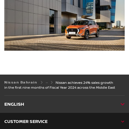
Nissan Bahrain
Nissan achieves 24% sales growth
in the first nine months of Fiscal Year 2024 across the Middle East
ENGLISH
CUSTOMER SERVICE