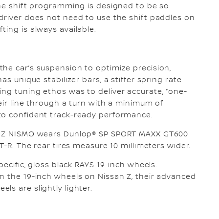
The shift programming is designed to be so
driver does not need to use the shift paddles on
ing is always available.
he car’s suspension to optimize precision,
as unique stabilizer bars, a stiffer spring rate
ng tuning ethos was to deliver accurate, “one-
heir line through a turn with a minimum of
to confident track-ready performance.
n, Z NISMO wears Dunlop® SP SPORT MAXX GT600
GT-R. The rear tires measure 10 millimeters wider.
pecific, gloss black RAYS 19-inch wheels.
n the 19-inch wheels on Nissan Z, their advanced
ls are slightly lighter.