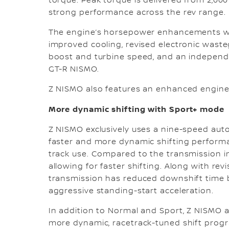
torque. Peak torque is delivered from 2,00
strong performance across the rev range.
The engine’s horsepower enhancements we
improved cooling, revised electronic wast
boost and turbine speed, and an independe
GT-R NISMO.
Z NISMO also features an enhanced engine 
More dynamic shifting with Sport+ mode
Z NISMO exclusively uses a nine-speed aut
faster and more dynamic shifting performanc
track use. Compared to the transmission in
allowing for faster shifting. Along with r
transmission has reduced downshift time b
aggressive standing-start acceleration.
In addition to Normal and Sport, Z NISMO a
more dynamic, racetrack-tuned shift progra