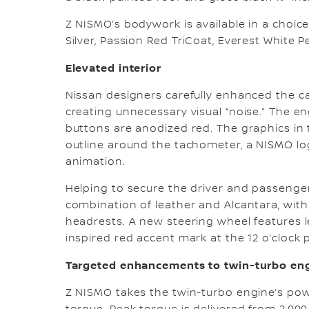
Z NISMO’s bodywork is available in a choice 
Silver, Passion Red TriCoat, Everest White 
Elevated interior
Nissan designers carefully enhanced the ca
creating unnecessary visual “noise.” The e
buttons are anodized red. The graphics in t
outline around the tachometer, a NISMO log
animation.
Helping to secure the driver and passenger 
combination of leather and Alcantara, with
headrests. A new steering wheel features le
inspired red accent mark at the 12 o’clock p
Targeted enhancements to twin-turbo en
Z NISMO takes the twin-turbo engine’s po