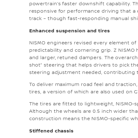
powertrain’s faster downshift capability. 
responsive for performance driving that a 
track – though fast-responding manual shift
Enhanced suspension and tires
NISMO engineers revised every element of t
predictability and cornering grip. Z NISMO h
and larger, retuned dampers. The overarchi
shot” steering that helps drivers to pick t
steering adjustment needed, contributing 
To deliver maximum road feel and tractio
tires, a version of which are also used on 
The tires are fitted to lightweight, NISMO-s
Although the wheels are 0.5 inch wider tha
construction means the NISMO-specific whee
Stiffened chassis