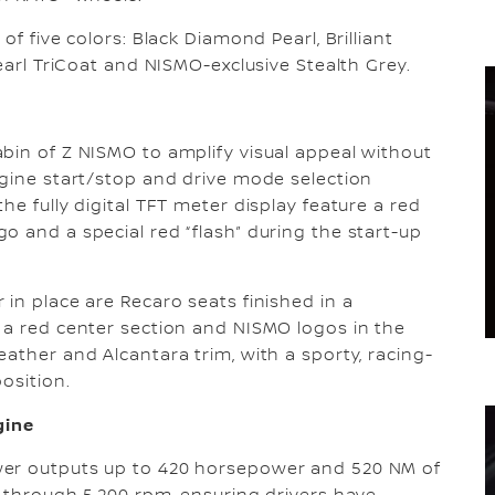
of five colors: Black Diamond Pearl, Brilliant
Pearl TriCoat and NISMO-exclusive Stealth Grey.
bin of Z NISMO to amplify visual appeal without
ngine start/stop and drive mode selection
he fully digital TFT meter display feature a red
o and a special red “flash” during the start-up
in place are Recaro seats finished in a
 a red center section and NISMO logos in the
ather and Alcantara trim, with a sporty, racing-
osition.
gine
wer outputs up to 420 horsepower and 520 NM of