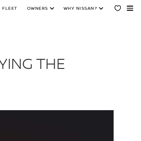
 FLEET
OWNERS
WHY NISSAN?
YING THE