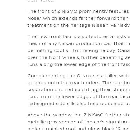
downforce.
The front of Z NISMO prominently features 
Nose,” which extends farther forward than 
treatment on the heritage
Nissan Fairlad
The new front fascia also features a resty
mesh of any Nissan production car. That m
permitting cool air to the engine bay. Cana
over the front wheels, further benefiting 
runs along the lower edge of the front fasc
Complementing the G-Nose is a taller, wide
extends onto the rear fenders. The rear bu
separation and reduced drag; their shape i
runs from the lower edges of the rear fasc
redesigned side sills also help reduce aero
Above the window line, Z NISMO further st
metallic gray version of the car’s signature
a black-painted roof and gloss black 19-in