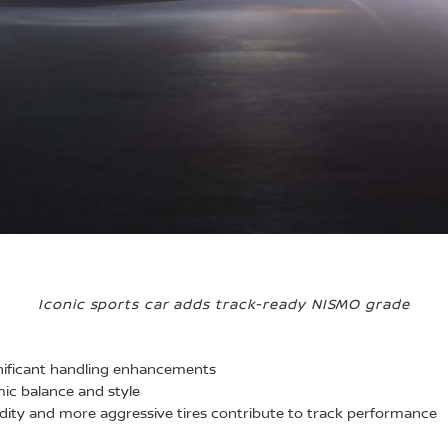
Iconic sports car adds track-ready NISMO grade
nificant handling enhancements
c balance and style
dity and more aggressive tires contribute to track performance