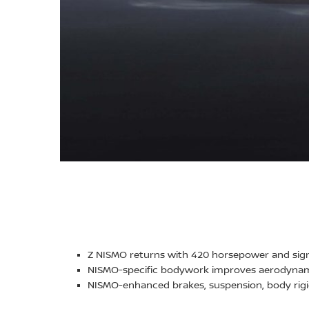
Z NISMO returns with 420 horsepower and sig
NISMO-specific bodywork improves aerodynami
NISMO-enhanced brakes, suspension, body rigi