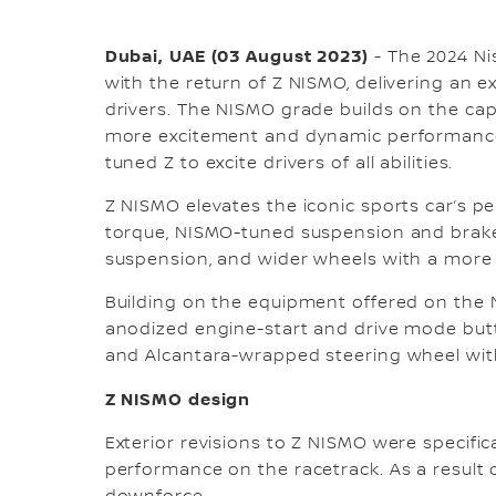
Dubai, UAE (03 August 2023)
- The 2024 Ni
with the return of Z NISMO, delivering an e
drivers. The NISMO grade builds on the cap
more excitement and dynamic performance
tuned Z to excite drivers of all abilities.
Z NISMO elevates the iconic sports car’s 
torque, NISMO-tuned suspension and brake
suspension, and wider wheels with a more
Building on the equipment offered on the 
anodized engine-start and drive mode butt
and Alcantara-wrapped steering wheel with 
Z NISMO design
Exterior revisions to Z NISMO were specifi
performance on the racetrack. As a result