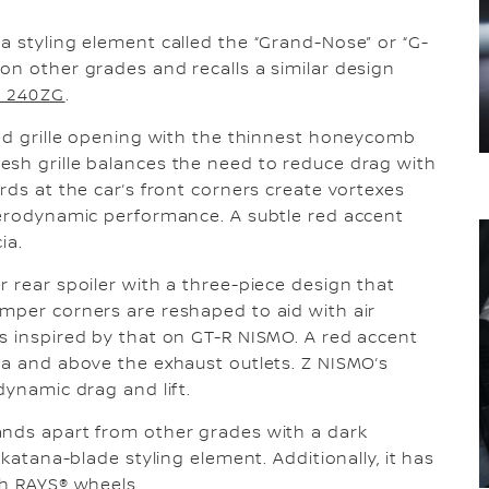
a styling element called the “Grand-Nose” or “G-
on other grades and recalls a similar design
y 240ZG
.
led grille opening with the thinnest honeycomb
esh grille balances the need to reduce drag with
rds at the car’s front corners create vortexes
aerodynamic performance. A subtle red accent
ia.
r rear spoiler with a three-piece design that
mper corners are reshaped to aid with air
s inspired by that on GT-R NISMO. A red accent
ia and above the exhaust outlets. Z NISMO’s
dynamic drag and lift.
ands apart from other grades with a dark
 katana-blade styling element. Additionally, it has
ch RAYS® wheels.