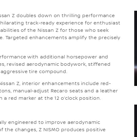
ssan Z doubles down on thrilling performance
xhilarating track-ready experience for enthusiast
abilities of the Nissan Z for those who seek
. Targeted enhancements amplify the precisely
performance with additional horsepower and
s, revised aerodynamic bodywork, stiffened
 aggressive tire compound.
Nissan Z, interior enhancements include red-
ons, manual-adjust Recaro seats and a leather
a red marker at the 12 o’clock position.
cally engineered to improve aerodynamic
 of the changes, Z NISMO produces positive