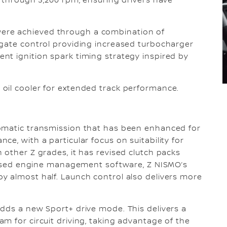
0 through 5,200 rpm, ensuring drivers have
re achieved through a combination of
egate control providing increased turbocharger
nt ignition spark timing strategy inspired by
oil cooler for extended track performance.
omatic transmission that has been enhanced for
e, with a particular focus on suitability for
 other Z grades, it has revised clutch packs
evised engine management software, Z NISMO’s
y almost half. Launch control also delivers more
dds a new Sport+ drive mode. This delivers a
m for circuit driving, taking advantage of the