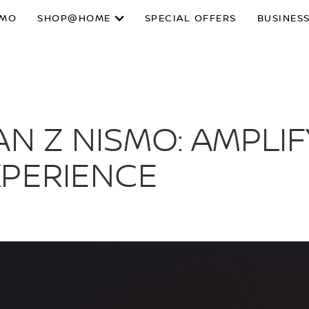
SMO
SHOP@HOME
SPECIAL OFFERS
BUSINESS
AN Z NISMO: AMPLIF
XPERIENCE