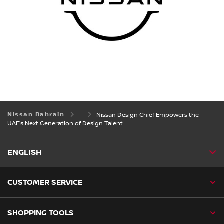
Nissan Bahrain
Nissan Design Chief Empowers the
UAE’s Next Generation of Design Talent
ENGLISH
CUSTOMER SERVICE
SHOPPING TOOLS