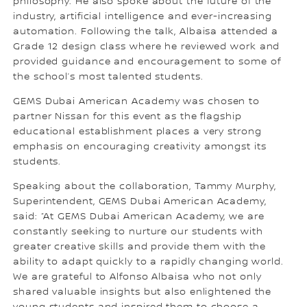
philosophy. He also spoke about the future of the
industry, artificial intelligence and ever-increasing
automation. Following the talk, Albaisa attended a
Grade 12 design class where he reviewed work and
provided guidance and encouragement to some of
the school’s most talented students.
GEMS Dubai American Academy was chosen to
partner Nissan for this event as the flagship
educational establishment places a very strong
emphasis on encouraging creativity amongst its
students.
Speaking about the collaboration, Tammy Murphy,
Superintendent, GEMS Dubai American Academy,
said: “At GEMS Dubai American Academy, we are
constantly seeking to nurture our students with
greater creative skills and provide them with the
ability to adapt quickly to a rapidly changing world.
We are grateful to Alfonso Albaisa who not only
shared valuable insights but also enlightened the