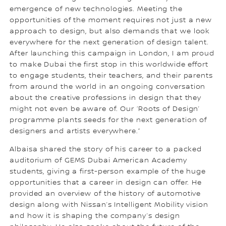
emergence of new technologies. Meeting the
opportunities of the moment requires not just a new
approach to design, but also demands that we look
everywhere for the next generation of design talent.
After launching this campaign in London, I am proud
to make Dubai the first stop in this worldwide effort
to engage students, their teachers, and their parents
from around the world in an ongoing conversation
about the creative professions in design that they
might not even be aware of. Our ‘Roots of Design’
programme plants seeds for the next generation of
designers and artists everywhere.”
Albaisa shared the story of his career to a packed
auditorium of GEMS Dubai American Academy
students, giving a first-person example of the huge
opportunities that a career in design can offer. He
provided an overview of the history of automotive
design along with Nissan’s Intelligent Mobility vision
and how it is shaping the company’s design