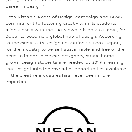
young students and inspired them to choose a
career in design.”
Both Nissan’s ‘Roots of Design’ campaign and GEMS’
commitment to fostering creativity in its students
align closely with the UAE’s own ‘Vision 2021’ goal, for
Dubai to become a global hub of design. According
to the Mena 2016 Design Education Outlook Report,
for the industry to be self-sustainable and free of the
need to import overseas designers, 30,000 home-
grown design students are needed by 2019, meaning
that insight into the myriad of opportunities available
in the creative industries has never been more
important.