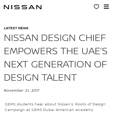
Skip
to
main
content
LATEST NEWS
NISSAN DESIGN CHIEF
EMPOWERS THE UAE’S
NEXT GENERATION OF
DESIGN TALENT
November 21, 2017
GEMS students hear about Nissan’s ‘Roots of Design’
Campaign at GEMS Dubai American Academy