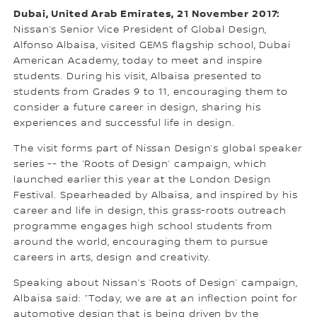
Dubai, United Arab Emirates, 21 November 2017:
Nissan’s Senior Vice President of Global Design,
Alfonso Albaisa, visited GEMS flagship school, Dubai
American Academy, today to meet and inspire
students. During his visit, Albaisa presented to
students from Grades 9 to 11, encouraging them to
consider a future career in design, sharing his
experiences and successful life in design.
The visit forms part of Nissan Design’s global speaker
series -- the ‘Roots of Design’ campaign, which
launched earlier this year at the London Design
Festival. Spearheaded by Albaisa, and inspired by his
career and life in design, this grass-roots outreach
programme engages high school students from
around the world, encouraging them to pursue
careers in arts, design and creativity.
Speaking about Nissan’s ‘Roots of Design’ campaign,
Albaisa said: “Today, we are at an inflection point for
automotive design that is being driven by the