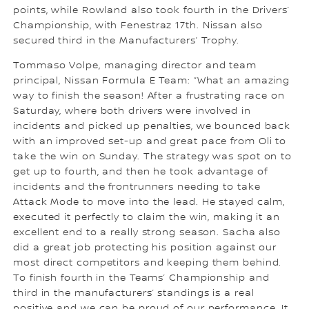
points, while Rowland also took fourth in the Drivers’
Championship, with Fenestraz 17th. Nissan also
secured third in the Manufacturers’ Trophy.
Tommaso Volpe, managing director and team
principal, Nissan Formula E Team: “What an amazing
way to finish the season! After a frustrating race on
Saturday, where both drivers were involved in
incidents and picked up penalties, we bounced back
with an improved set-up and great pace from Oli to
take the win on Sunday. The strategy was spot on to
get up to fourth, and then he took advantage of
incidents and the frontrunners needing to take
Attack Mode to move into the lead. He stayed calm,
executed it perfectly to claim the win, making it an
excellent end to a really strong season. Sacha also
did a great job protecting his position against our
most direct competitors and keeping them behind.
To finish fourth in the Teams’ Championship and
third in the manufacturers’ standings is a real
positive and we can be proud of our performance. It