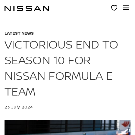
Skip
to
main
content
LATEST NEWS
VICTORIOUS END TO
SEASON 10 FOR
NISSAN FORMULA E
TEAM
23 July 2024