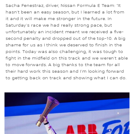
Sacha Fenestraz, driver, Nissan Formula E Team: “It
hasn’t been an easy season, but I learned a lot from
it and it will make me stronger in the future. In
Saturday’s race we had really strong pace, but
unfortunately an incident meant we received a five-
second penalty and dropped out of the top-10. A big
shame for us as I think we deserved to finish in the
points. Today was also challenging, it was tough to
fight in the midfield on this track and we weren’t able
to move forwards. A big thanks to the team for all
their hard work this season and I’m looking forward
to getting back on track and showing what I can do.