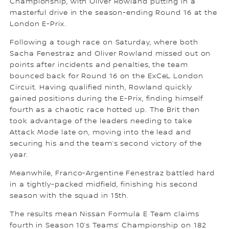
Championship, with Oliver Rowland putting in a
masterful drive in the season-ending Round 16 at the
London E-Prix.
Following a tough race on Saturday, where both
Sacha Fenestraz and Oliver Rowland missed out on
points after incidents and penalties, the team
bounced back for Round 16 on the ExCeL London
Circuit. Having qualified ninth, Rowland quickly
gained positions during the E-Prix, finding himself
fourth as a chaotic race hotted up. The Brit then
took advantage of the leaders needing to take
Attack Mode late on, moving into the lead and
securing his and the team’s second victory of the
year.
Meanwhile, Franco-Argentine Fenestraz battled hard
in a tightly-packed midfield, finishing his second
season with the squad in 15th.
The results mean Nissan Formula E Team claims
fourth in Season 10’s Teams’ Championship on 182