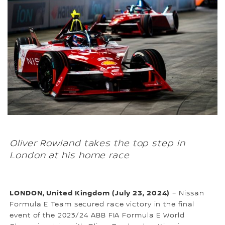
Oliver Rowland takes the top step in
London at his home race
LONDON, United Kingdom (July 23, 2024)
– Nissan
Formula E Team secured race victory in the final
event of the 2023/24 ABB FIA Formula E World