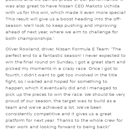
was also great to have Nissan CEO Makoto Uchida
with us for this win, which made it even more special!
This result will give us a boost heading into the off-
season. We’ll look to keep pushing and improving
ahead of next year, where we aim to challenge for
both championships.”
Oliver Rowland, driver, Nissan Formula E Team: “The
perfect end to a fantastic season! I never expected to
win the final round on Sunday, I got a great start and
picked my moments in a crazy race. Once I got to
fourth, I didn’t want to get too involved in the title
fight, so I waited and hoped for something to
happen, which it eventually did and I managed to
pick up the pieces to win the race. We should be very
proud of our season, the target was to build as a
team and we’ve achieved a lot. We’ve been
consistently competitive and it gives us a great
platform for next year. Thanks to the whole crew for
their work and looking forward to being back!”