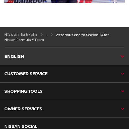
Nissan Bahrain
Victorious end to Season 10 for
Nissan Formula E Team
ENGLISH
CUSTOMER SERVICE
SHOPPING TOOLS
OWNER SERVICES
NISSAN SOCIAL