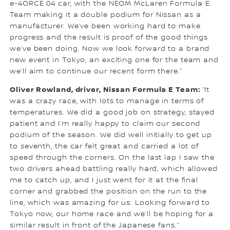
e-4ORCE 04 car, with the NEOM McLaren Formula E
Team making it a double podium for Nissan as a
manufacturer. We’ve been working hard to make
progress and the result is proof of the good things
we’ve been doing. Now we look forward to a brand
new event in Tokyo, an exciting one for the team and
we’ll aim to continue our recent form there.”
Oliver Rowland, driver, Nissan Formula E Team:
“It
was a crazy race, with lots to manage in terms of
temperatures. We did a good job on strategy, stayed
patient and I’m really happy to claim our second
podium of the season. We did well initially to get up
to seventh, the car felt great and carried a lot of
speed through the corners. On the last lap I saw the
two drivers ahead battling really hard, which allowed
me to catch up, and I just went for it at the final
corner and grabbed the position on the run to the
line, which was amazing for us. Looking forward to
Tokyo now, our home race and we’ll be hoping for a
similar result in front of the Japanese fans.”