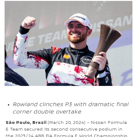
Rowland clinches P3 with dramatic final
corner double overtake
São Paulo, Brazil
(March 20, 2024) – Nissan Formula
E Team secured its second consecutive podium in
the 2023/24 ABB FIA Formula E World Championship,