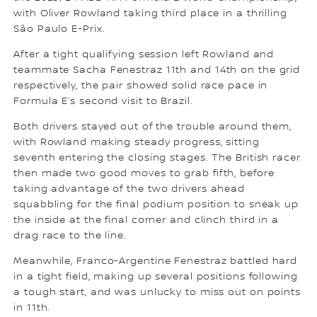
with Oliver Rowland taking third place in a thrilling
São Paulo E-Prix.
After a tight qualifying session left Rowland and
teammate Sacha Fenestraz 11th and 14th on the grid
respectively, the pair showed solid race pace in
Formula E’s second visit to Brazil.
Both drivers stayed out of the trouble around them,
with Rowland making steady progress, sitting
seventh entering the closing stages. The British racer
then made two good moves to grab fifth, before
taking advantage of the two drivers ahead
squabbling for the final podium position to sneak up
the inside at the final corner and clinch third in a
drag race to the line.
Meanwhile, Franco-Argentine Fenestraz battled hard
in a tight field, making up several positions following
a tough start, and was unlucky to miss out on points
in 11th.