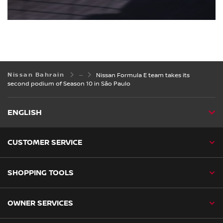
Nissan Bahrain
Nissan Formula E team takes its
second podium of Season 10 in São Paulo
ENGLISH
CUSTOMER SERVICE
SHOPPING TOOLS
OWNER SERVICES