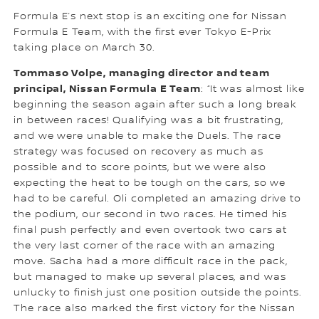
Formula E’s next stop is an exciting one for Nissan
Formula E Team, with the first ever Tokyo E-Prix
taking place on March 30.
Tommaso Volpe, managing director and team
principal, Nissan Formula E Team
: “It was almost like
beginning the season again after such a long break
in between races! Qualifying was a bit frustrating,
and we were unable to make the Duels. The race
strategy was focused on recovery as much as
possible and to score points, but we were also
expecting the heat to be tough on the cars, so we
had to be careful. Oli completed an amazing drive to
the podium, our second in two races. He timed his
final push perfectly and even overtook two cars at
the very last corner of the race with an amazing
move. Sacha had a more difficult race in the pack,
but managed to make up several places, and was
unlucky to finish just one position outside the points.
The race also marked the first victory for the Nissan