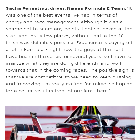
Sacha Fenestraz, driver, Nissan Formula E Team:
“It
was one of the best events I’ve had in terms of
energy and race management, although it was a
shame not to score any points. I got squeezed at the
start and lost a few places, without that, a top-10
finish was definitely possible. Experience is paying off
a lot in Formula E right now, the guys at the front
have been in the series for several years, so I have to
analyze what they are doing differently and work
towards that in the coming races. The positive sign is
that we are competitive so we need to keep pushing
and improving. I’m really excited for Tokyo, so hoping
for a better result in front of our fans there.”