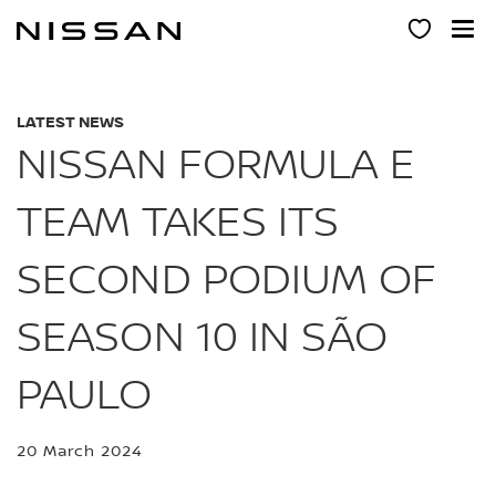
Skip
to
main
content
LATEST NEWS
NISSAN FORMULA E
TEAM TAKES ITS
SECOND PODIUM OF
SEASON 10 IN SÃO
PAULO
20 March 2024