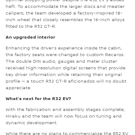
optimal stopping power despite the R32 EV’s added
heft. To accommodate the larger discs and meatier
calipers, the team developed a factory-inspired 18-
inch wheel that closely resembles the 16-inch alloys
fitted to the R32 GT-R.
An upgraded interior
Enhancing the driver’s experience inside the cabin,
the factory seats were changed to custom Recaros.
The double DIN audio, gauges and meter cluster
received high-resolution digital screens that provide
key driver information while retaining their original
profile — a touch R32 GT-R aficionados will no doubt
appreciate.
What’s next for the R32 EV?
With the fabrication and assembly stages complete,
Hiraku and the team will now focus on tuning and
dynamic development.
While there are no plans to commercialize the R32 EV