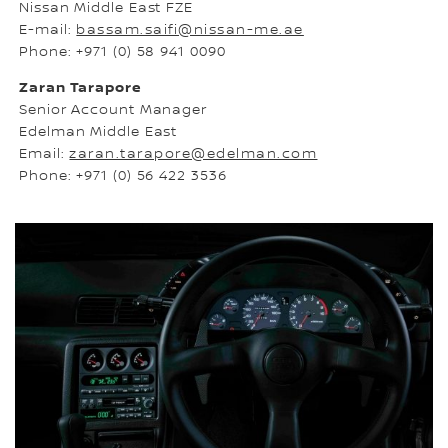
Nissan Middle East FZE
E-mail:
bassam.saifi@nissan-me.ae
Phone: +971 (0) 58 941 0090
Zaran Tarapore
Senior Account Manager
Edelman Middle East
Email:
zaran.tarapore@edelman.com
Phone: +971 (0) 56 422 3536