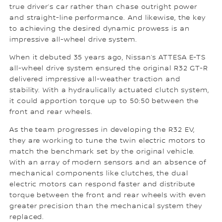
true driver’s car rather than chase outright power
and straight-line performance. And likewise, the key
to achieving the desired dynamic prowess is an
impressive all-wheel drive system.
When it debuted 35 years ago, Nissan’s ATTESA E-TS
all-wheel drive system ensured the original R32 GT-R
delivered impressive all-weather traction and
stability. With a hydraulically actuated clutch system,
it could apportion torque up to 50:50 between the
front and rear wheels.
As the team progresses in developing the R32 EV,
they are working to tune the twin electric motors to
match the benchmark set by the original vehicle.
With an array of modern sensors and an absence of
mechanical components like clutches, the dual
electric motors can respond faster and distribute
torque between the front and rear wheels with even
greater precision than the mechanical system they
replaced.