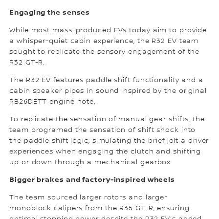
Engaging the senses
While most mass-produced EVs today aim to provide
a whisper-quiet cabin experience, the R32 EV team
sought to replicate the sensory engagement of the
R32 GT-R.
The R32 EV features paddle shift functionality and a
cabin speaker pipes in sound inspired by the original
RB26DETT engine note.
To replicate the sensation of manual gear shifts, the
team programed the sensation of shift shock into
the paddle shift logic, simulating the brief jolt a driver
experiences when engaging the clutch and shifting
up or down through a mechanical gearbox.
Bigger brakes and factory-inspired wheels
The team sourced larger rotors and larger
monoblock calipers from the R35 GT-R, ensuring