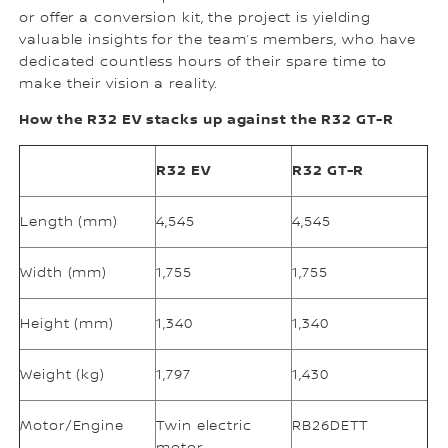
or offer a conversion kit, the project is yielding
valuable insights for the team’s members, who have
dedicated countless hours of their spare time to
make their vision a reality.
How the R32 EV stacks up against the R32 GT-R
R32 EV
R32 GT-R
Length (mm)
4,545
4,545
Width (mm)
1,755
1,755
Height (mm)
1,340
1,340
Weight (kg)
1,797
1,430
Motor/Engine
Twin electric
RB26DETT