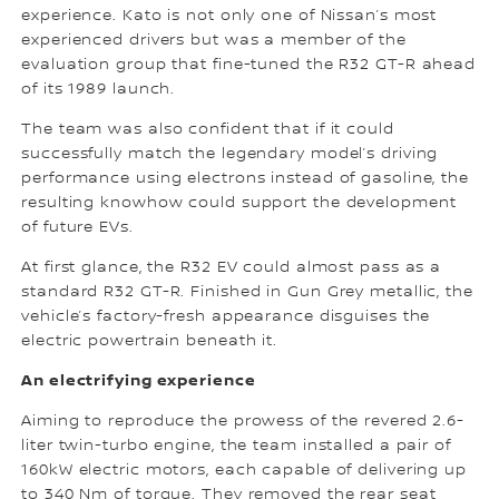
experience. Kato is not only one of Nissan’s most
experienced drivers but was a member of the
evaluation group that fine-tuned the R32 GT-R ahead
of its 1989 launch.
The team was also confident that if it could
successfully match the legendary model’s driving
performance using electrons instead of gasoline, the
resulting knowhow could support the development
of future EVs.
At first glance, the R32 EV could almost pass as a
standard R32 GT-R. Finished in Gun Grey metallic, the
vehicle’s factory-fresh appearance disguises the
electric powertrain beneath it.
An electrifying experience
Aiming to reproduce the prowess of the revered 2.6-
liter twin-turbo engine, the team installed a pair of
160kW electric motors, each capable of delivering up
to 340 Nm of torque. They removed the rear seat