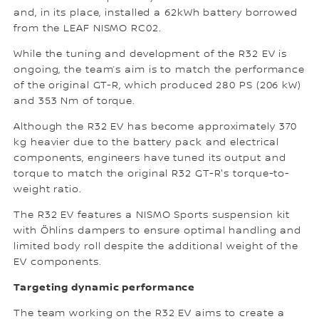
and, in its place, installed a 62kWh battery borrowed
from the LEAF NISMO RC02.
While the tuning and development of the R32 EV is
ongoing, the team’s aim is to match the performance
of the original GT-R, which produced 280 PS (206 kW)
and 353 Nm of torque.
Although the R32 EV has become approximately 370
kg heavier due to the battery pack and electrical
components, engineers have tuned its output and
torque to match the original R32 GT-R's torque-to-
weight ratio.
The R32 EV features a NISMO Sports suspension kit
with Öhlins dampers to ensure optimal handling and
limited body roll despite the additional weight of the
EV components.
Targeting dynamic performance
The team working on the R32 EV aims to create a