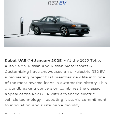
Dubai, UAE (14 January 2025)
- At the 2025 Tokyo
Auto Salon, Nissan and Nissan Motorsports &
Customizing have showcased an all-electric R32 EV,
a pioneering project that breathes new life into one
of the most revered icons in automotive history. This
groundbreaking conversion combines the classic
appeal of the R32 GT-R with advanced electric
vehicle technology, illustrating Nissan's commitment
to innovation and sustainable mobility.