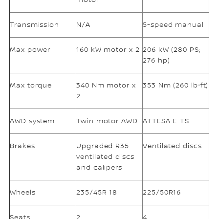
motor
Transmission
N/A
5-speed manual
Max power
160 kW motor x 2
206 kW (280 PS;
276 hp)
Max torque
340 Nm motor x
353 Nm (260 lb⋅ft)
2
AWD system
Twin motor AWD
ATTESA E-TS
Brakes
Upgraded R35
Ventilated discs
ventilated discs
and calipers
Wheels
235/45R 18
225/50R16
Seats
2
4