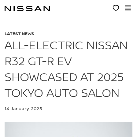
Skip
to
main
content
LATEST NEWS
ALL-ELECTRIC NISSAN
R32 GT-R EV
SHOWCASED AT 2025
TOKYO AUTO SALON
14 January 2025