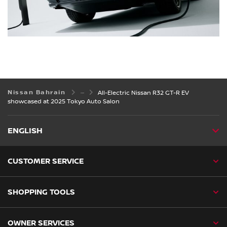
Nissan Bahrain
All-Electric Nissan R32 GT-R EV
showcased at 2025 Tokyo Auto Salon
ENGLISH
CUSTOMER SERVICE
SHOPPING TOOLS
OWNER SERVICES