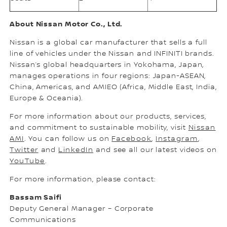
About Nissan Motor Co., Ltd.
Nissan is a global car manufacturer that sells a full
line of vehicles under the Nissan and INFINITI brands.
Nissan’s global headquarters in Yokohama, Japan,
manages operations in four regions: Japan-ASEAN,
China, Americas, and AMIEO (Africa, Middle East, India,
Europe & Oceania).
For more information about our products, services,
and commitment to sustainable mobility, visit
Nissan
AMI
. You can follow us on
Facebook
,
Instagram
,
Twitter
and
LinkedIn
and see all our latest videos on
YouTube
.
For more information, please contact:
Bassam Saifi
Deputy General Manager – Corporate
Communications