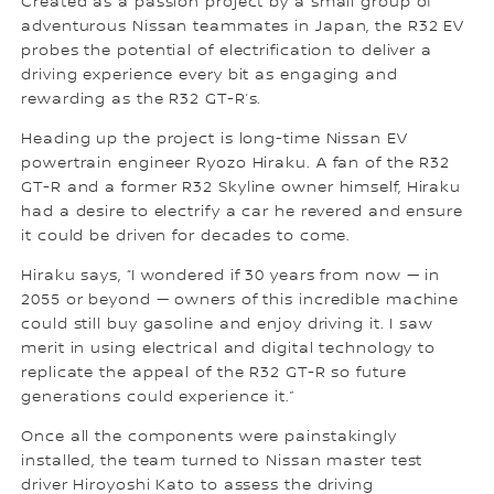
Created as a passion project by a small group of
adventurous Nissan teammates in Japan, the R32 EV
probes the potential of electrification to deliver a
driving experience every bit as engaging and
rewarding as the R32 GT-R’s.
Heading up the project is long-time Nissan EV
powertrain engineer Ryozo Hiraku. A fan of the R32
GT-R and a former R32 Skyline owner himself, Hiraku
had a desire to electrify a car he revered and ensure
it could be driven for decades to come.
Hiraku says, “I wondered if 30 years from now — in
2055 or beyond — owners of this incredible machine
could still buy gasoline and enjoy driving it. I saw
merit in using electrical and digital technology to
replicate the appeal of the R32 GT-R so future
generations could experience it.”
Once all the components were painstakingly
installed, the team turned to Nissan master test
driver Hiroyoshi Kato to assess the driving