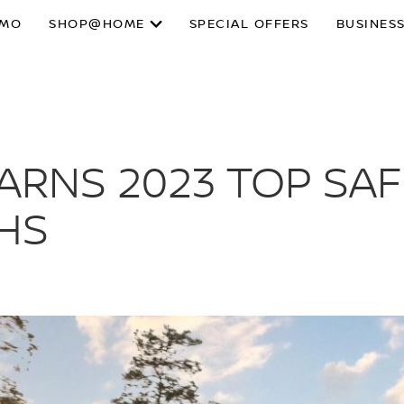
SMO
SHOP@HOME
SPECIAL OFFERS
BUSINESS
EARNS 2023 TOP SAF
IHS