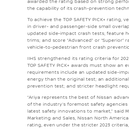
awarded the rating based on strong perfor
the capability of its crash-prevention tech
To achieve the TOP SAFETY PICK+ rating, ve
in driver- and passenger-side small overla
updated side-impact crash tests; feature he
trims; and score “Advanced” or “Superior” r
vehicle-to-pedestrian front crash preventi
IIHS strengthened its rating criteria for 20
TOP SAFETY PICK+ awards must show an eve
requirements include an updated side-impa
energy than the original test; an additiona
prevention test; and stricter headlight req
“Ariya represents the best of Nissan advan
of the industry’s foremost safety agencies
latest safety innovations to market,” said M
Marketing and Sales, Nissan North America
rating, even under the stricter 2023 crite