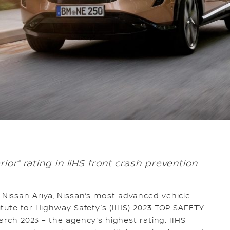
ior” rating in IIHS front crash prevention
 Nissan Ariya, Nissan’s most advanced vehicle
tute for Highway Safety’s (IIHS) 2023 TOP SAFETY
March 2023 – the agency’s highest rating. IIHS