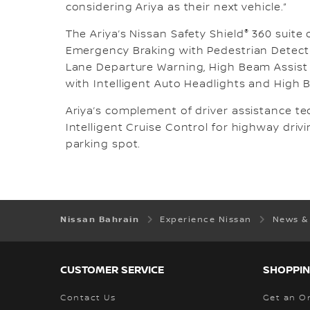
considering Ariya as their next vehicle.”
®
The Ariya’s Nissan Safety Shield
360 suite 
Emergency Braking with Pedestrian Detectio
Lane Departure Warning, High Beam Assist 
with Intelligent Auto Headlights and High 
Ariya’s complement of driver assistance t
Intelligent Cruise Control for highway drivi
parking spot.
Nissan Bahrain
Experience Nissan
News &
CUSTOMER SERVICE
SHOPPIN
Contact Us
Get an O