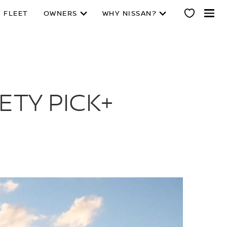
 FLEET
OWNERS
WHY NISSAN?
ETY PICK+