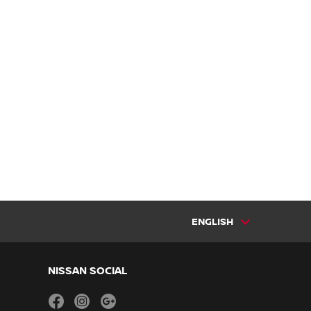
ENGLISH
NISSAN SOCIAL
facebook
instagram
youtube