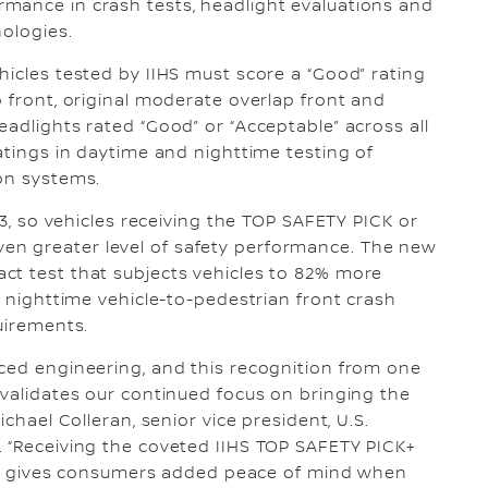
mance in crash tests, headlight evaluations and
nologies.
hicles tested by IIHS must score a “Good” rating
p front, original moderate overlap front and
adlights rated “Good” or “Acceptable” across all
atings in daytime and nighttime testing of
on systems.
23, so vehicles receiving the TOP SAFETY PICK or
n greater level of safety performance. The new
ct test that subjects vehicles to 82% more
l nighttime vehicle-to-pedestrian front crash
uirements.
ced engineering, and this recognition from one
 validates our continued focus on bringing the
ichael Colleran, senior vice president, U.S.
. “Receiving the coveted IIHS TOP SAFETY PICK+
ria, gives consumers added peace of mind when