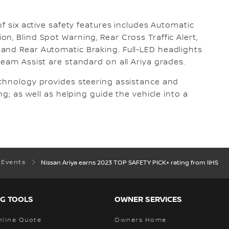
of six active safety features includes Automatic
n, Blind Spot Warning, Rear Cross Traffic Alert,
and Rear Automatic Braking. Full-LED headlights
Beam Assist are standard on all Ariya grades.
echnology provides steering assistance and
ng; as well as helping guide the vehicle into a
 Events
Nissan Ariya earns 2023 TOP SAFETY PICK+ rating from IIHS
G TOOLS
OWNER SERVICES
nline Quote
Owners Home