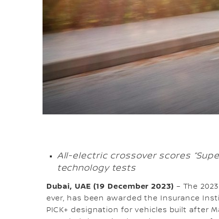
All-electric crossover scores “Super
technology tests
Dubai, UAE (19 December 2023)
–
The 2023
ever, has been awarded the Insurance Insti
PICK+ designation for vehicles built after 