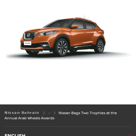
Nissan Bahrain
Nissan Bags Two Trophies at the
Annual Arab Wheels Awards
ENGLISH