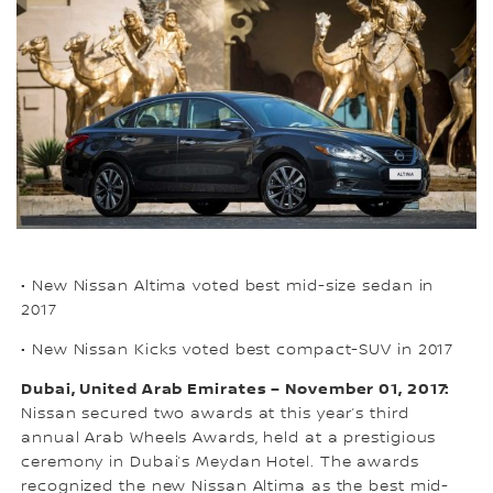
• New Nissan Altima voted best mid-size sedan in
2017
• New Nissan Kicks voted best compact-SUV in 2017
Dubai, United Arab Emirates – November 01, 2017:
Nissan secured two awards at this year’s third
annual Arab Wheels Awards, held at a prestigious
ceremony in Dubai’s Meydan Hotel. The awards
recognized the new Nissan Altima as the best mid-