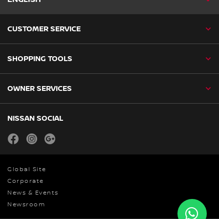
CUSTOMER SERVICE
SHOPPING TOOLS
OWNER SERVICES
NISSAN SOCIAL
facebook
instagram
youtube
Global Site
Corporate
News & Events
Newsroom