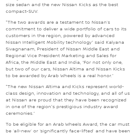
size sedan and the new Nissan Kicks as the best
compact-SUV.
"The two awards are a testament to Nissan’s
commitment to deliver a wide portfolio of cars to its
customers in the region, powered by advanced
Nissan Intelligent Mobility technology” said Kalyana
Sivagnanam, President of Nissan Middle East and
Regional Vice President Marketing and Sales for
Africa, the Middle East and India, “For not only one,
but two of our cars, Nissan Altima and Nissan Kicks
to be awarded by Arab Wheels is a real honor.”
"The new Nissan Altima and Kicks represent world-
class design, innovation and technology, and all of us
at Nissan are proud that they have been recognized
in one of the region's prestigious industry award
ceremonies.”
To be eligible for an Arab Wheels Award, the car must
be ‘all-new’ or ‘significantly face-lifted’ and have been