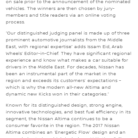
on sale prior to the announcement of the nominated
vehicles. The winners are then chosen by jury-
members and title readers via an online voting
process.
“Our distinguished judging panel is made up of three
prominent automotive journalists from the Middle
East, with regional expertise” adds Issam Eid, Arab
Wheels’ Editor-in-Chief. They have significant regional
experience and know what makes a car suitable for
drivers in the Middle East. For decades, Nissan has
been an instrumental part of the market in the
region and exceeds its customers’ expectations –
which is why the modern all-new Altima and
dynamic new Kicks won in their categories.”
Known for its distinguished design, strong engine,
innovative technologies, and best fuel efficiency in its
segment, the Nissan Altima continues to be a
consumer favorite in the region. The 2017 Nissan
Altima combines an ‘Energetic Flow’ design and an