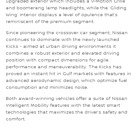
upgraded exterior which includes a V-Motion Grille
and boomerang lamp headlights, while the ‘Gliding
Wing’ interior displays a level of opulence that’s
reminiscent of the premium segment.
Since pioneering the crossover car segment, Nissan
continues to dominate with the newly launched
Kicks - aimed at urban driving environments it
combines a robust exterior and elevated driving
position with compact dimensions for agile
performance and maneuverability. The Kicks has
proved an instant hit in Gulf markets with features in
advanced aerodynamic design, which optimize fuel
consumption and minimizes noise.
Both award-winning vehicles offer a suite of Nissan
Intelligent Mobility features with the latest smart
technologies that maximizes the driver’s safety and
comfort.