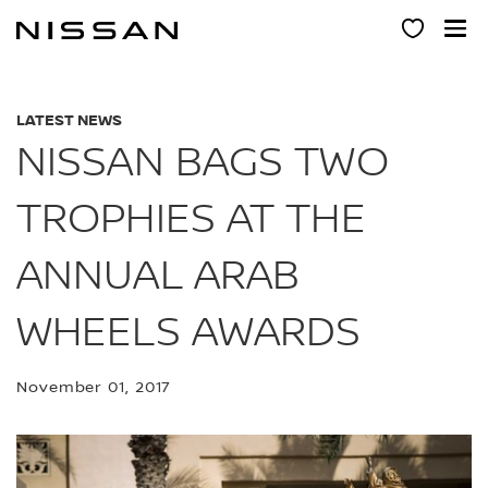
Skip
to
main
content
LATEST NEWS
NISSAN BAGS TWO
TROPHIES AT THE
ANNUAL ARAB
WHEELS AWARDS
November 01, 2017