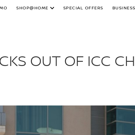
SMO
SHOP@HOME
SPECIAL OFFERS
BUSINESS
KICKS OUT OF ICC 