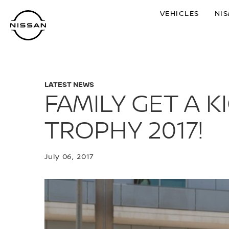
Skip
VEHICLES
NI
to
main
content
LATEST NEWS
FAMILY GET A 
TROPHY 2017!
July 06, 2017