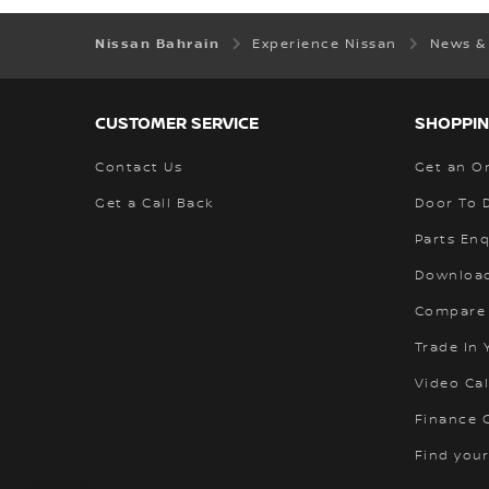
Nissan Bahrain
Experience Nissan
News &
CUSTOMER SERVICE
SHOPPIN
Contact Us
Get an O
Get a Call Back
Door To 
Parts Enq
Download
Compare
Trade In 
Video Cal
Finance C
Find your