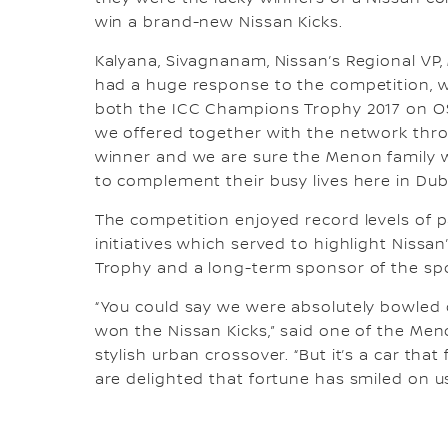
win a brand-new Nissan Kicks.
Kalyana, Sivagnanam, Nissan’s Regional VP,
had a huge response to the competition, wh
both the ICC Champions Trophy 2017 on OS
we offered together with the network thro
winner and we are sure the Menon family wil
to complement their busy lives here in Dub
The competition enjoyed record levels of p
initiatives which served to highlight Nissa
Trophy and a long-term sponsor of the sport
“You could say we were absolutely bowled 
won the Nissan Kicks,” said one of the Men
stylish urban crossover. “But it’s a car that
are delighted that fortune has smiled on us