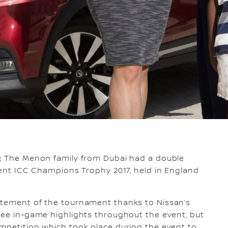
:
The Menon family from Dubai had a double
ecent ICC Champions Trophy 2017, held in England
itement of the tournament thanks to Nissan’s
ree in-game highlights throughout the event, but
mpetition which took place during the event to