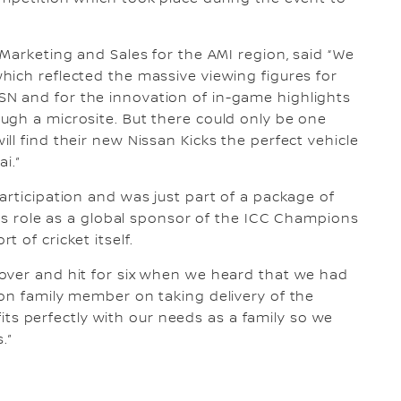
 Marketing and Sales for the AMI region, said “We
ich reflected the massive viewing figures for
N and for the innovation of in-game highlights
ugh a microsite. But there could only be one
l find their new Nissan Kicks the perfect vehicle
ai.”
articipation and was just part of a package of
n’s role as a global sponsor of the ICC Champions
 of cricket itself.
over and hit for six when we heard that we had
on family member on taking delivery of the
 fits perfectly with our needs as a family so we
.”