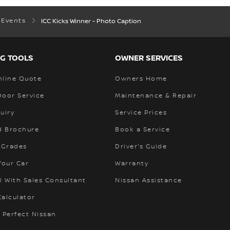
 Events
ICC Kicks Winner - Photo Caption
G TOOLS
OWNER SERVICES
nline Quote
Owners Home
Door Service
Maintenance & Repair
uiry
Service Prices
 Brochure
Book a Service
 Grades
Driver's Guide
Your Car
Warranty
l With Sales Consultant
Nissan Assistance
alculator
 Perfect Nissan