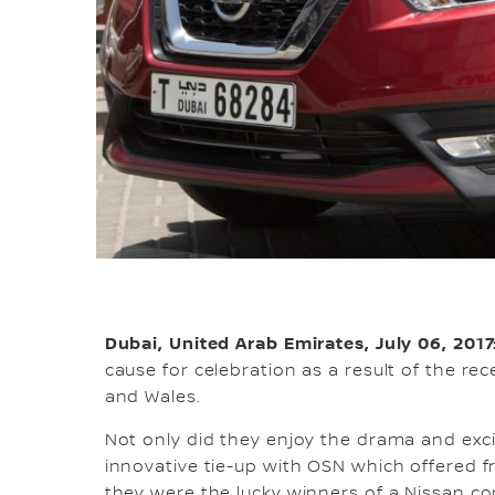
Dubai, United Arab Emirates, July 06, 2017
cause for celebration as a result of the r
and Wales.
Not only did they enjoy the drama and exc
innovative tie-up with OSN which offered f
they were the lucky winners of a Nissan co