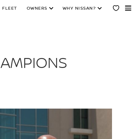
 FLEET
OWNERS
WHY NISSAN?
CHAMPIONS