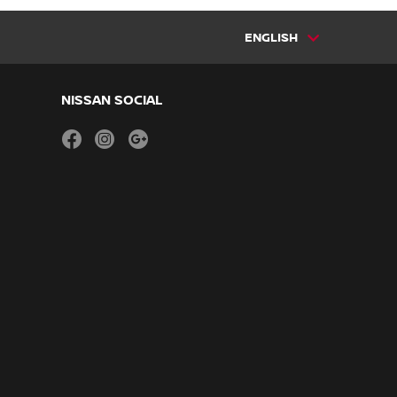
ENGLISH
NISSAN SOCIAL
facebook
instagram
youtube