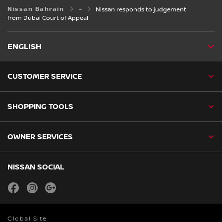
Nissan Bahrain
Nissan responds to judgement
from Dubai Court of Appeal
ENGLISH
CUSTOMER SERVICE
SHOPPING TOOLS
OWNER SERVICES
NISSAN SOCIAL
facebook
instagram
youtube
Global Site