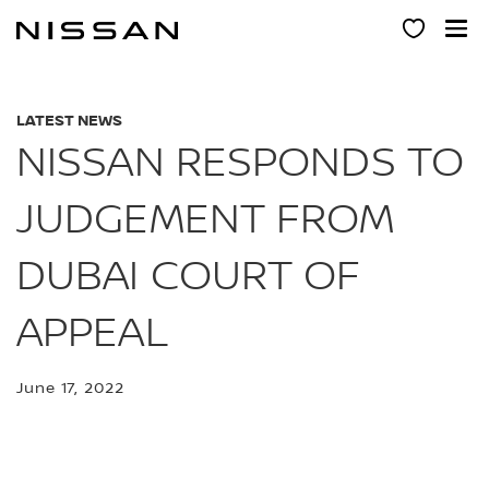
Skip
to
main
content
LATEST NEWS
NISSAN RESPONDS TO
JUDGEMENT FROM
DUBAI COURT OF
APPEAL
June 17, 2022