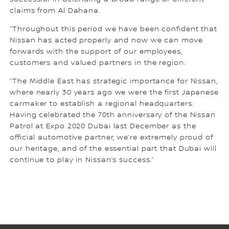
claims from Al Dahana.
“Throughout this period we have been confident that
Nissan has acted properly and now we can move
forwards with the support of our employees,
customers and valued partners in the region.
“The Middle East has strategic importance for Nissan,
where nearly 30 years ago we were the first Japanese
carmaker to establish a regional headquarters.
Having celebrated the 70th anniversary of the Nissan
Patrol at Expo 2020 Dubai last December as the
official automotive partner, we’re extremely proud of
our heritage, and of the essential part that Dubai will
continue to play in Nissan’s success.”