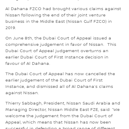
Al Dahana FZCO had brought various claims against
Nissan following the end of their joint venture
business in the Middle East (Nissan Gulf FZCO) in
2019.
On June 8th, the Dubai Court of Appeal issued a
comprehensive judgement in favor of Nissan. This
Dubai Court of Appeal judgement overturns an
earlier Dubai Court of First Instance decision in
favour of Al Dahana.
The Dubai Court of Appeal has now cancelled the
earlier judgement of the Dubai Court of First
Instance, and dismissed all of Al Dahana’s claims
against Nissan.
Thierry Sabbagh, President, Nissan Saudi Arabia and
Managing Director, Nissan Middle East FZE, said: “We
welcome the judgement from the Dubai Court of
Appeal, which means that Nissan has now been
successful in defending a broad range of different