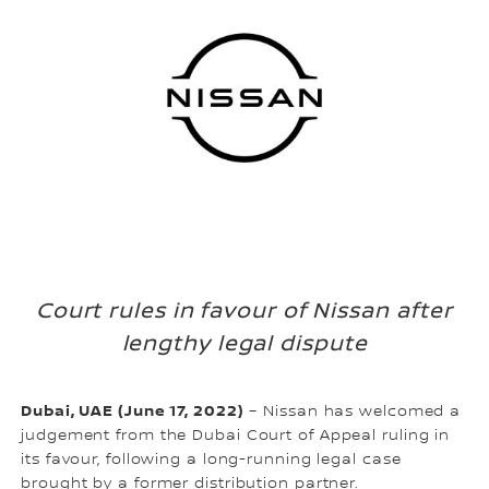
Court rules in favour of Nissan after
lengthy legal dispute
Dubai, UAE (June 17, 2022)
– Nissan has welcomed a
judgement from the Dubai Court of Appeal ruling in
its favour, following a long-running legal case
brought by a former distribution partner.