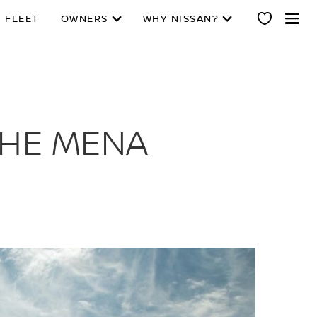
 FLEET
OWNERS
WHY NISSAN?
THE MENA