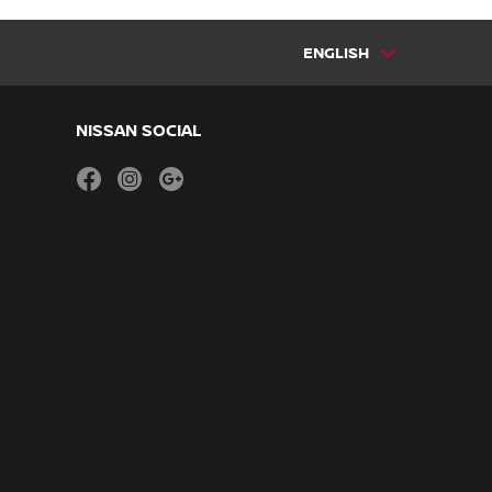
ENGLISH
NISSAN SOCIAL
facebook
instagram
youtube