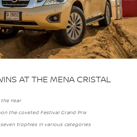
WINS AT THE MENA CRISTAL
 the Year
on the coveted Festival Grand Prix
even trophies in various categories