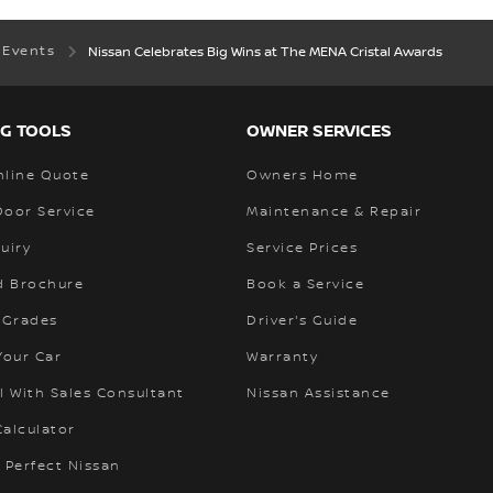
 Events
Nissan Celebrates Big Wins at The MENA Cristal Awards
G TOOLS
OWNER SERVICES
nline Quote
Owners Home
Door Service
Maintenance & Repair
uiry
Service Prices
 Brochure
Book a Service
 Grades
Driver's Guide
Your Car
Warranty
l With Sales Consultant
Nissan Assistance
alculator
 Perfect Nissan