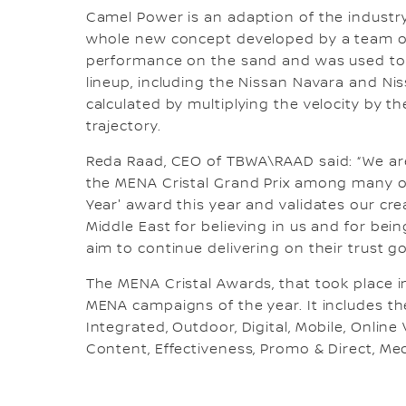
Camel Power is an adaption of the indust
whole new concept developed by a team of
performance on the sand and was used to 
lineup, including the Nissan Navara and Ni
calculated by multiplying the velocity by t
trajectory.
Reda Raad, CEO of TBWA\RAAD said: “We ar
the MENA Cristal Grand Prix among many ot
Year' award this year and validates our cre
Middle East for believing in us and for bein
aim to continue delivering on their trust g
The MENA Cristal Awards, that took place i
MENA campaigns of the year. It includes the
Integrated, Outdoor, Digital, Mobile, Online
Content, Effectiveness, Promo & Direct, Me