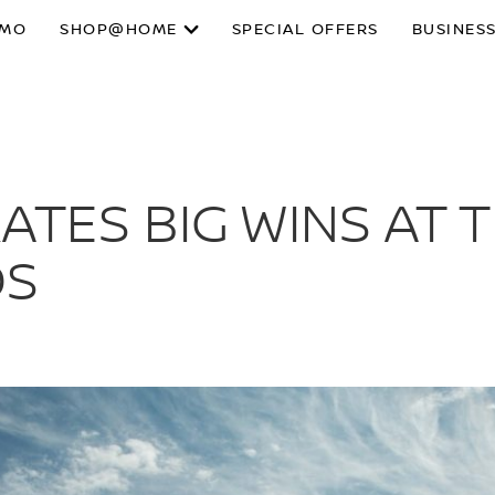
SMO
SHOP@HOME
SPECIAL OFFERS
BUSINESS
ATES BIG WINS AT 
DS