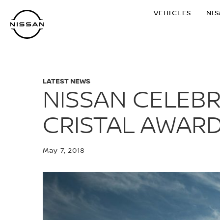
Skip
VEHICLES
NI
to
main
content
LATEST NEWS
NISSAN CELEBR
CRISTAL AWAR
May 7, 2018