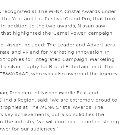
s recognized at The MENA Cristal Awards under
f the Year and the Festival Grand Prix, that took
. In addition to the two awards, Nissan saw
that highlighted the ‘Camel Power’ campaign.
to Nissan included: The Leader and Advertisers
ate and PR and for Marketing Innovation. In
d trophies for Integrated Campaign, Marketing
 a silver trophy for Brand Entertainment. The
 TBWA\RAAD, who was also awarded the Agency
n, President of Nissan Middle East and
 & India Region, said: “We are extremely proud to
 trophies at The MENA Cristal Awards. The
s key achievements, but also solidifies the
n the industry. We will continue to unfold strong
wer for our audiences.”