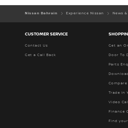
Nissan Bahrain
Experience Nissan
News &
CUSTOMER SERVICE
SHOPPIN
Contact Us
Get an O
Get a Call Back
Door To 
Parts Enq
Download
Compare
Trade In 
Video Cal
Finance C
Find your