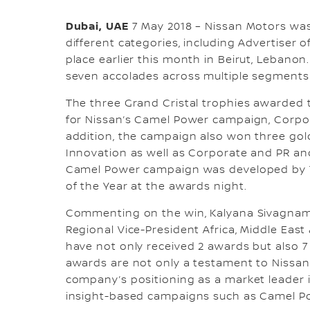
Dubai, UAE
7 May 2018 – Nissan Motors wa
different categories, including Advertiser o
place earlier this month in Beirut, Lebanon
seven accolades across multiple segments 
The three Grand Cristal trophies awarded 
for Nissan’s Camel Power campaign, Corpor
addition, the campaign also won three gol
Innovation as well as Corporate and PR and
Camel Power campaign was developed by
of the Year at the awards night.
Commenting on the win, Kalyana Sivagnama
Regional Vice-President Africa, Middle East
have not only received 2 awards but also 7
awards are not only a testament to Nissan’
company’s positioning as a market leader i
insight-based campaigns such as Camel Po