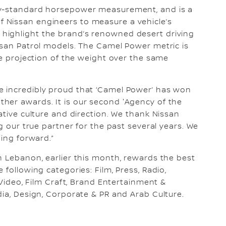
ry-standard horsepower measurement, and is a
 Nissan engineers to measure a vehicle’s
highlight the brand’s renowned desert driving
ssan Patrol models. The Camel Power metric is
he projection of the weight over the same
e incredibly proud that ‘Camel Power’ has won
her awards. It is our second 'Agency of the
ative culture and direction. We thank Nissan
g our true partner for the past several years. We
oing forward.”
n Lebanon, earlier this month, rewards the best
 following categories: Film, Press, Radio,
 Video, Film Craft, Brand Entertainment &
dia, Design, Corporate & PR and Arab Culture.