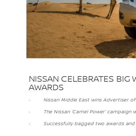
NISSAN CELEBRATES BIG 
AWARDS
·
Nissan Middle East wins Advertiser of
·
The Nissan ‘Camel Power’ campaign w
·
Successfully bagged two awards and s