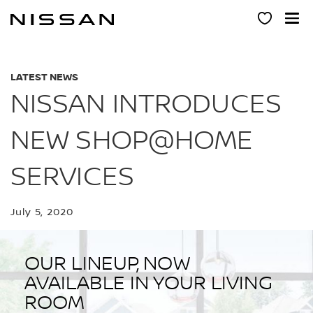
Skip
to
main
content
LATEST NEWS
NISSAN INTRODUCES
NEW SHOP@HOME
SERVICES
July 5, 2020
OUR LINEUP, NOW
AVAILABLE IN YOUR LIVING
ROOM