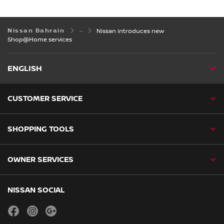
Nissan Bahrain
Nissan introduces new
Shop@Home services
ENGLISH
CUSTOMER SERVICE
SHOPPING TOOLS
OWNER SERVICES
NISSAN SOCIAL
facebook
instagram
youtube