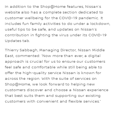
In addition to the Shop@Home features, Nissan’s
website also has a complete section dedicated to
customer wellbeing for the COVID-19 pandemic. It
includes fun family activities to do under a lockdown,
useful tips to be safe, and updates on Nissan’s
contribution in fighting the virus under its COVID-19
Updates tab.
Thierry Sabbagh, Managing Director, Nissan Middle
East, commented: “Now more than ever, a digital
approach is crucial for us to ensure our customers
feel safe and comfortable while still being able to
offer the high-quality service Nissan is known for
across the region. With the suite of services on
Shop@Home, we look forward to helping new
customers discover and choose a Nissan experience
that best suits them and supporting our existing
customers with convenient and flexible services.”