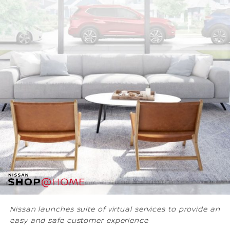
Nissan launches suite of virtual services to provide an
easy and safe customer experience