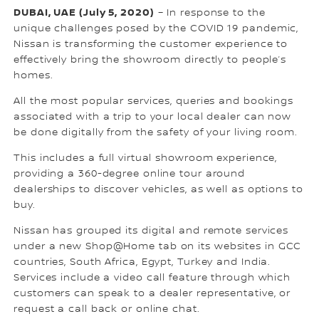
DUBAI, UAE (July 5, 2020)
– In response to the
unique challenges posed by the COVID 19 pandemic,
Nissan is transforming the customer experience to
effectively bring the showroom directly to people’s
homes.
All the most popular services, queries and bookings
associated with a trip to your local dealer can now
be done digitally from the safety of your living room.
This includes a full virtual showroom experience,
providing a 360-degree online tour around
dealerships to discover vehicles, as well as options to
buy.
Nissan has grouped its digital and remote services
under a new Shop@Home tab on its websites in GCC
countries, South Africa, Egypt, Turkey and India.
Services include a video call feature through which
customers can speak to a dealer representative, or
request a call back or online chat.