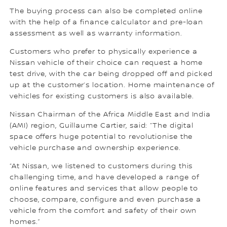
The buying process can also be completed online
with the help of a finance calculator and pre-loan
assessment as well as warranty information.
Customers who prefer to physically experience a
Nissan vehicle of their choice can request a home
test drive, with the car being dropped off and picked
up at the customer’s location. Home maintenance of
vehicles for existing customers is also available.
Nissan Chairman of the Africa Middle East and India
(AMI) region, Guillaume Cartier, said: “The digital
space offers huge potential to revolutionise the
vehicle purchase and ownership experience.
“At Nissan, we listened to customers during this
challenging time, and have developed a range of
online features and services that allow people to
choose, compare, configure and even purchase a
vehicle from the comfort and safety of their own
homes.”