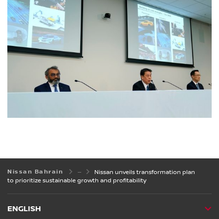
Nissan Bahrain
Nissan unveils transformation plan
to prioritize sustainable growth and profitability
ENGLISH