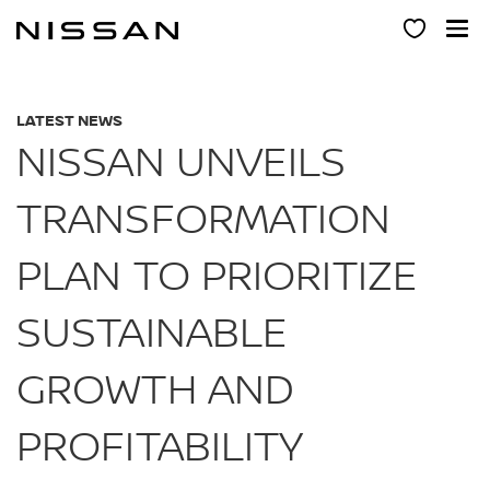
Skip
to
main
content
LATEST NEWS
NISSAN UNVEILS
TRANSFORMATION
PLAN TO PRIORITIZE
SUSTAINABLE
GROWTH AND
PROFITABILITY