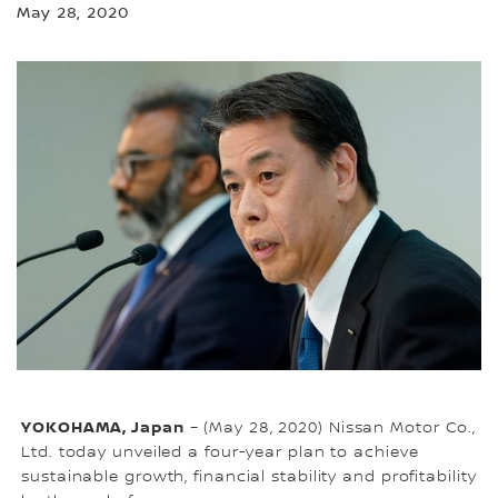
May 28, 2020
YOKOHAMA, Japan
– (May 28, 2020) Nissan Motor Co.,
Ltd. today unveiled a four-year plan to achieve
sustainable growth, financial stability and profitability