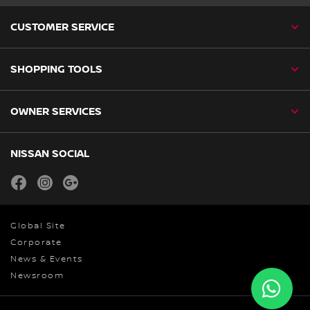
CUSTOMER SERVICE
SHOPPING TOOLS
OWNER SERVICES
NISSAN SOCIAL
facebook
instagram
youtube
Global Site
Corporate
News & Events
Newsroom