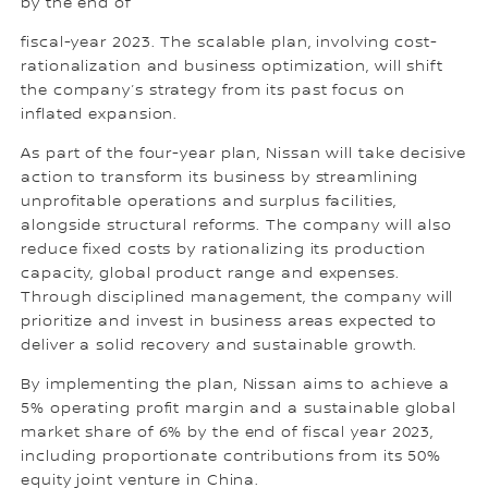
by the end of
fiscal-year 2023. The scalable plan, involving cost-
rationalization and business optimization, will shift
the company’s strategy from its past focus on
inflated expansion.
As part of the four-year plan, Nissan will take decisive
action to transform its business by streamlining
unprofitable operations and surplus facilities,
alongside structural reforms. The company will also
reduce fixed costs by rationalizing its production
capacity, global product range and expenses.
Through disciplined management, the company will
prioritize and invest in business areas expected to
deliver a solid recovery and sustainable growth.
By implementing the plan, Nissan aims to achieve a
5% operating profit margin and a sustainable global
market share of 6% by the end of fiscal year 2023,
including proportionate contributions from its 50%
equity joint venture in China.