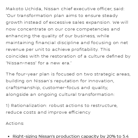
Makoto Uchida, Nissan chief executive officer, said:
“Our transformation plan aims to ensure steady
growth instead of excessive sales expansion. We will
now concentrate on our core competencies and
enhancing the quality of our business, while
maintaining financial discipline and focusing on net
revenue per unit to achieve profitability. This
coincides with the restoration of a culture defined by
“Nissan-ness” for a new era.”
The four-year plan is focused on two strategic areas,
building on Nissan’s reputation for innovation,
craftsmanship, customer-focus and quality,
alongside an ongoing cultural transformation:
1) Rationalization: robust actions to restructure,
reduce costs and improve efficiency
Actions:
Right-sizing Nissan’s production capacity by 20% to 5.4