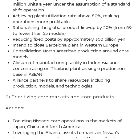
million units a year under the assumption of a standard
shift operation
Achieving plant utilization rate above 80%, making
operations more profitable
Rationalizing the global product line-up by 20% (from 69
to fewer than 55 models)
Reducing fixed costs by approximately 300 billion yen
Intend to close Barcelona plant in Western Europe
Consolidating North American production around core
models
Closure of manufacturing facility in Indonesia and
concentrating on Thailand plant as single production
base in ASEAN
Alliance partners to share resources, including
production, models, and technologies
2) Prioritizing core markets and core products
Actions:
Focusing Nissan’s core operations in the markets of
Japan, China and North America
Leveraging the Alliance assets to maintain Nissan’s