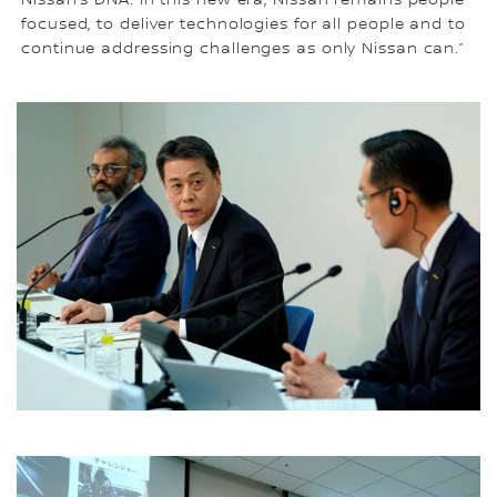
Nissan’s DNA. In this new era, Nissan remains people-
focused, to deliver technologies for all people and to
continue addressing challenges as only Nissan can.”