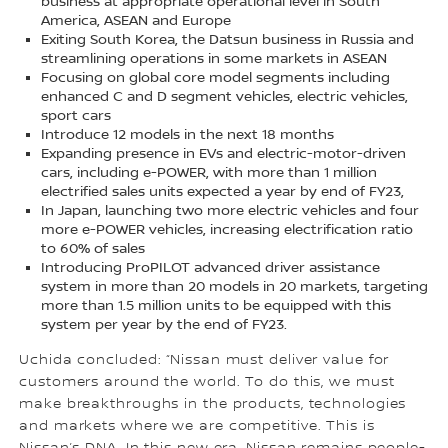
business at appropriate operational level in South
America, ASEAN and Europe
Exiting South Korea, the Datsun business in Russia and
streamlining operations in some markets in ASEAN
Focusing on global core model segments including
enhanced C and D segment vehicles, electric vehicles,
sport cars
Introduce 12 models in the next 18 months
Expanding presence in EVs and electric-motor-driven
cars, including e-POWER, with more than 1 million
electrified sales units expected a year by end of FY23,
In Japan, launching two more electric vehicles and four
more e-POWER vehicles, increasing electrification ratio
to 60% of sales
Introducing ProPILOT advanced driver assistance
system in more than 20 models in 20 markets, targeting
more than 1.5 million units to be equipped with this
system per year by the end of FY23.
Uchida concluded: “Nissan must deliver value for
customers around the world. To do this, we must
make breakthroughs in the products, technologies
and markets where we are competitive. This is