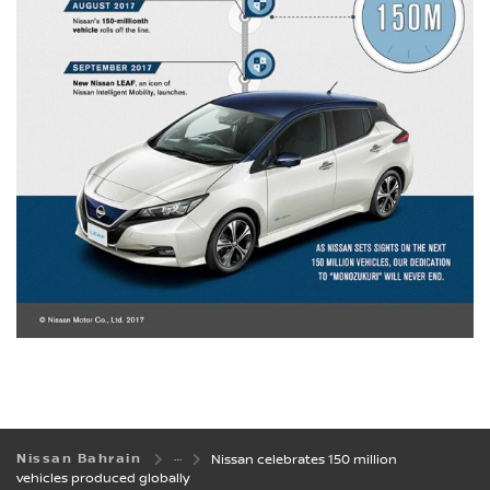
Nissan Bahrain
Nissan celebrates 150 million
vehicles produced globally