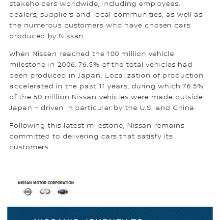
stakeholders worldwide, including employees,
dealers, suppliers and local communities, as well as
the numerous customers who have chosen cars
produced by Nissan.
When Nissan reached the 100 million vehicle
milestone in 2006, 76.5% of the total vehicles had
been produced in Japan. Localization of production
accelerated in the past 11 years, during which 76.5%
of the 50 million Nissan vehicles were made outside
Japan – driven in particular by the U.S. and China.
Following this latest milestone, Nissan remains
committed to delivering cars that satisfy its
customers.