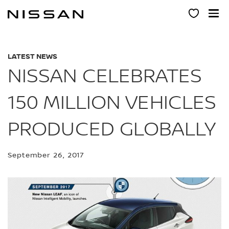
Skip
to
main
content
LATEST NEWS
NISSAN CELEBRATES
150 MILLION VEHICLES
PRODUCED GLOBALLY
September 26, 2017