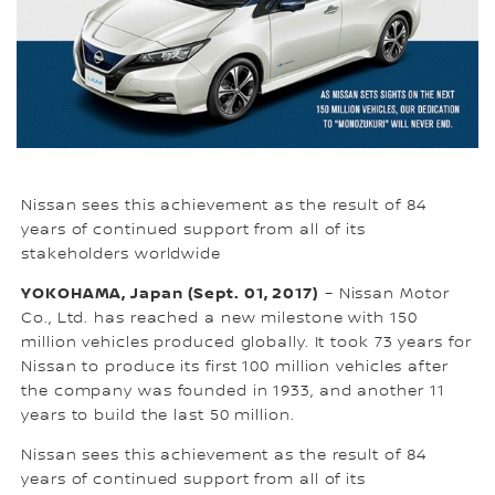
Nissan sees this achievement as the result of 84
years of continued support from all of its
stakeholders worldwide
YOKOHAMA, Japan (Sept. 01, 2017)
– Nissan Motor
Co., Ltd. has reached a new milestone with 150
million vehicles produced globally. It took 73 years for
Nissan to produce its first 100 million vehicles after
the company was founded in 1933, and another 11
years to build the last 50 million.
Nissan sees this achievement as the result of 84
years of continued support from all of its