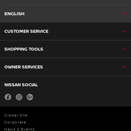
ENGLISH
CUSTOMER SERVICE
SHOPPING TOOLS
OWNER SERVICES
NISSAN SOCIAL
facebook
instagram
youtube
Global Site
Corporate
News & Events