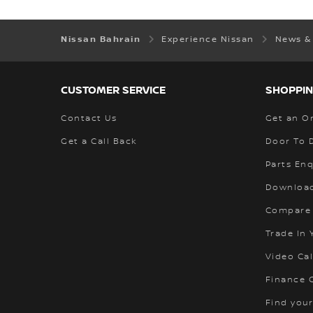
Nissan Bahrain
Experience Nissan
News &
CUSTOMER SERVICE
SHOPPIN
Contact Us
Get an O
Get a Call Back
Door To 
Parts Enq
Download
Compare
Trade In 
Video Cal
Finance C
Find your