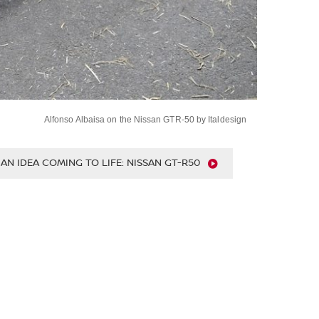
Alfonso Albaisa on the Nissan GTR-50 by Italdesign
Nissan GT-R50 by Italdesign is driven at Goodwood
710bhp ItalDesign GT-R50 makes debut at FOS
An Idea Coming to Life: Nissan GT-R50 by Italdesign
AN IDEA COMING TO LIFE: NISSAN GT-R50