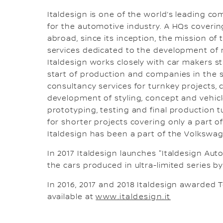
Italdesign is one of the world’s leading c
for the automotive industry. A HQs covering
abroad, since its inception, the mission o
services dedicated to the development of ne
Italdesign works closely with car makers st
start of production and companies in the 
consultancy services for turnkey projects,
development of styling, concept and vehicle
prototyping, testing and final production tu
for shorter projects covering only a part o
Italdesign has been a part of the Volkswa
In 2017 Italdesign launches "Italdesign Auto
the cars produced in ultra-limited series b
In 2016, 2017 and 2018 Italdesign awarded T
available at
www.italdesign.it