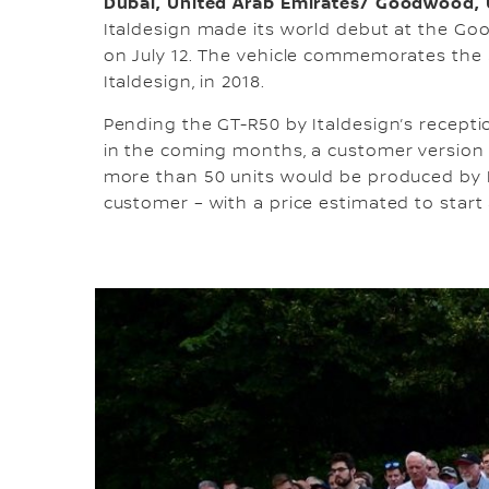
Dubai, United Arab Emirates/ Goodwood,
Italdesign made its world debut at the Goo
on July 12. The vehicle commemorates the 5
Italdesign, in 2018.
Pending the GT-R50 by Italdesign’s recep
in the coming months, a customer version 
more than 50 units would be produced by It
customer – with a price estimated to start