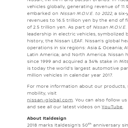
vehicles globally, generating revenue of 11.9
embarked on
Nissan M.O.V.E. to 2022
, a si
revenues to 16.5 trillion yen by the end of 
of 2.5 trillion yen. As part of
Nissan M.O.V.E.
leadership in electric vehicles, symbolized b
history, the Nissan LEAF. Nissan’s global
operations in six regions: Asia & Oceania; A
Latin America; and North America. Nissan 
since 1999 and acquired a 34% stake in Mit
is today the world’s largest automotive pa
million vehicles in calendar year 2017.
For more information about our products,
mobility, visit
nissan-global.com
. You can also follow u
and see all our latest videos on
YouTube
.
About Italdesign
th
2018 marks Italdesign’s 50
anniversary sin