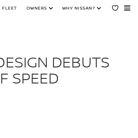
 FLEET
OWNERS
WHY NISSAN?
LDESIGN DEBUTS
F SPEED