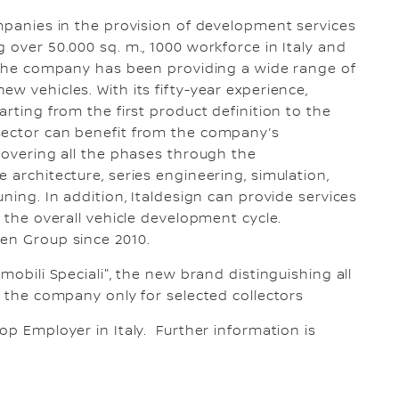
ompanies in the provision of development services
 over 50.000 sq. m., 1000 workforce in Italy and
f the company has been providing a wide range of
w vehicles. With its fifty-year experience,
arting from the first product definition to the
sector can benefit from the company’s
 covering all the phases through the
 architecture, series engineering, simulation,
ning. In addition, Italdesign can provide services
f the overall vehicle development cycle.
gen Group since 2010.
mobili Speciali", the new brand distinguishing all
y the company only for selected collectors
op Employer in Italy. Further information is