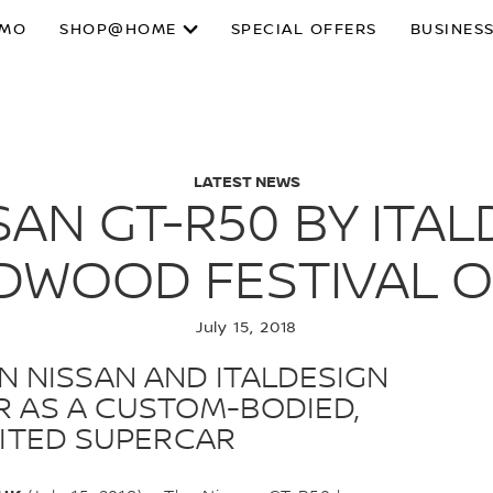
SMO
SHOP@HOME
SPECIAL OFFERS
BUSINESS
LATEST NEWS
SAN GT-R50 BY ITA
DWOOD FESTIVAL O
July 15, 2018
 NISSAN AND ITALDESIGN
-R AS A CUSTOM-BODIED,
IMITED SUPERCAR