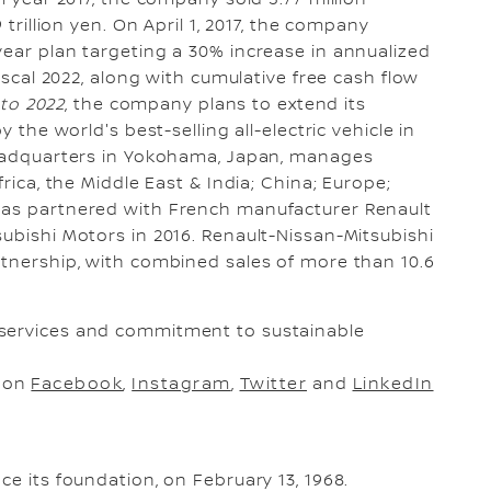
 trillion yen. On April 1, 2017, the company
x-year plan targeting a 30% increase in annualized
fiscal 2022, along with cumulative free cash flow
 to 2022
, the company plans to extend its
y the world's best-selling all-electric vehicle in
 headquarters in Yokohama, Japan, manages
frica, the Middle East & India; China; Europe;
has partnered with French manufacturer Renault
subishi Motors in 2016. Renault-Nissan-Mitsubishi
rtnership, with combined sales of more than 10.6
 services and commitment to sustainable
s on
Facebook
,
Instagram
,
Twitter
and
LinkedIn
ce its foundation, on February 13, 1968.