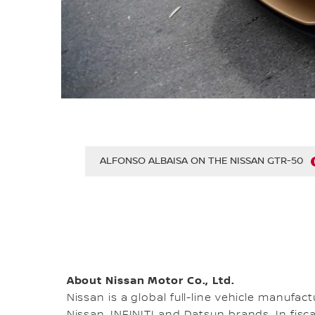
ALFONSO ALBAISA ON THE NISSAN GTR-50
About Nissan Motor Co., Ltd.
Nissan is a global full-line vehicle manufa
Nissan, INFINITI and Datsun brands. In fisca