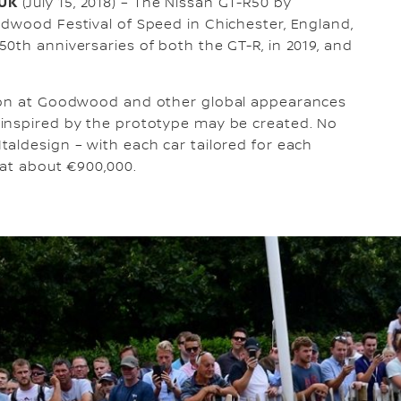
 UK
(July 15, 2018) – The Nissan GT-R50 by
dwood Festival of Speed in Chichester, England,
0th anniversaries of both the GT-R, in 2019, and
tion at Goodwood and other global appearances
inspired by the prototype may be created. No
aldesign – with each car tailored for each
 at about €900,000.