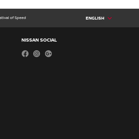
tival of Speed
ENGLISH
NISSAN SOCIAL
facebook
instagram
youtube