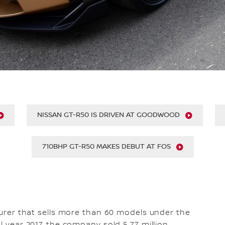
NISSAN GT-R50 IS DRIVEN AT GOODWOOD
710BHP GT-R50 MAKES DEBUT AT FOS
cturer that sells more than 60 models under the
l year 2017, the company sold 5.77 million