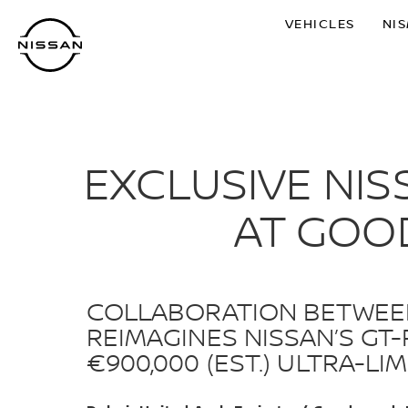
Skip
VEHICLES
NI
to
main
content
EXCLUSIVE NIS
AT GOO
COLLABORATION BETWEEN
REIMAGINES NISSAN’S GT
€900,000 (EST.) ULTRA-L