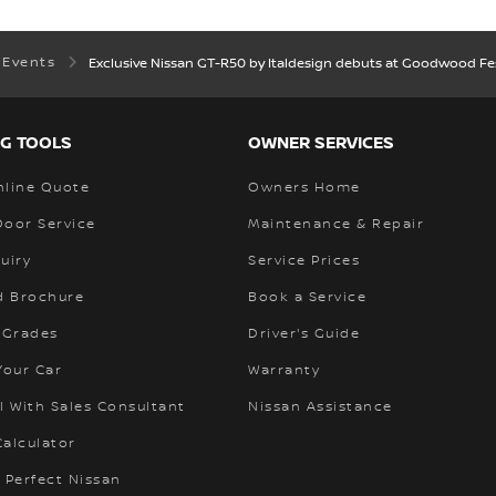
 Events
Exclusive Nissan GT-R50 by Italdesign debuts at Goodwood Fes
G TOOLS
OWNER SERVICES
nline Quote
Owners Home
Door Service
Maintenance & Repair
uiry
Service Prices
 Brochure
Book a Service
 Grades
Driver's Guide
Your Car
Warranty
l With Sales Consultant
Nissan Assistance
alculator
 Perfect Nissan