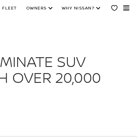
 FLEET
OWNERS
WHY NISSAN?
OMINATE SUV
H OVER 20,000