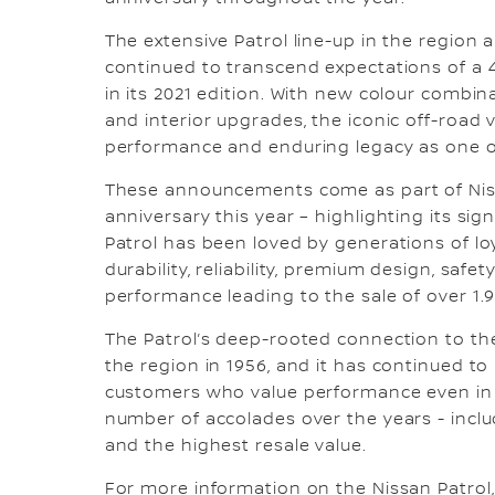
The extensive Patrol line-up in the region a
continued to transcend expectations of a
in its 2021 edition. With new colour combina
and interior upgrades, the iconic off-road v
performance and enduring legacy as one o
These announcements come as part of Nissa
anniversary this year – highlighting its sig
Patrol has been loved by generations of lo
durability, reliability, premium design, saf
performance leading to the sale of over 1.9 
The Patrol’s deep-rooted connection to the 
the region in 1956, and it has continued to
customers who value performance even in t
number of accolades over the years - inclu
and the highest resale value.
For more information on the Nissan Patrol