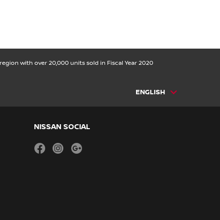
egion with over 20,000 units sold in Fiscal Year 2020
ENGLISH
NISSAN SOCIAL
facebook
instagram
youtube