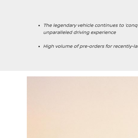
The legendary vehicle continues to ‘con
unparalleled driving experience
High volume of pre-orders for recently-la