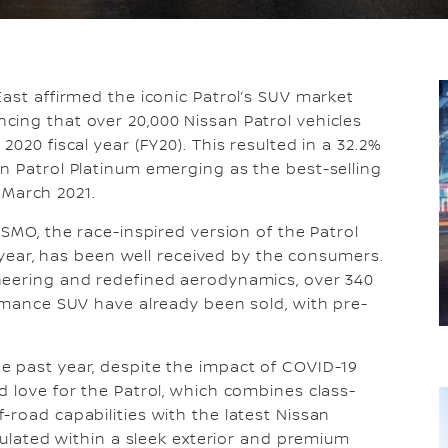
ast affirmed the iconic Patrol’s SUV market
cing that over 20,000 Nissan Patrol vehicles
020 fiscal year (FY20). This resulted in a 32.2%
n Patrol Platinum emerging as the best-selling
l March 2021.
ISMO, the race-inspired version of the Patrol
s year, has been well received by the consumers.
neering and redefined aerodynamics, over 340
ormance SUV have already been sold, with pre-
e past year, despite the impact of COVID-19
d love for the Patrol, which combines class-
-road capabilities with the latest Nissan
psulated within a sleek exterior and premium