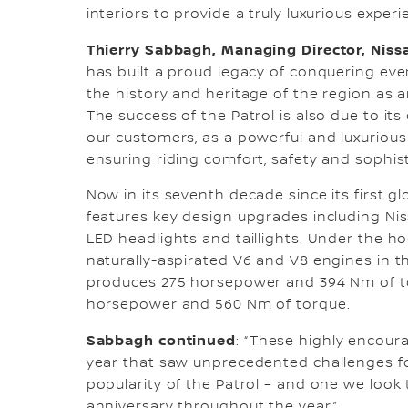
interiors to provide a truly luxurious experi
Thierry Sabbagh, Managing Director, Niss
has built a proud legacy of conquering ever
the history and heritage of the region as a
The success of the Patrol is also due to its
our customers, as a powerful and luxurious
ensuring riding comfort, safety and sophist
Now in its seventh decade since its first gl
features key design upgrades including Ni
LED headlights and taillights. Under the ho
naturally-aspirated V6 and V8 engines in t
produces 275 horsepower and 394 Nm of tor
horsepower and 560 Nm of torque.
Sabbagh continued
: “These highly encoura
year that saw unprecedented challenges fo
popularity of the Patrol – and one we look
anniversary throughout the year.”