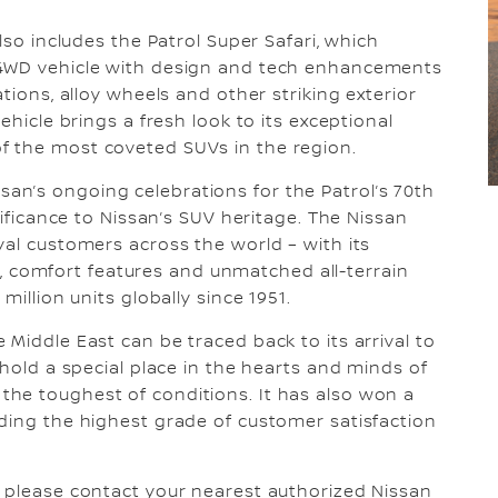
lso includes the Patrol Super Safari, which
 4WD vehicle with design and tech enhancements
tions, alloy wheels and other striking exterior
ehicle brings a fresh look to its exceptional
f the most coveted SUVs in the region.
n’s ongoing celebrations for the Patrol’s 70th
nificance to Nissan’s SUV heritage. The Nissan
yal customers across the world – with its
ety, comfort features and unmatched all-terrain
million units globally since 1951.
Middle East can be traced back to its arrival to
 hold a special place in the hearts and minds of
he toughest of conditions. It has also won a
ding the highest grade of customer satisfaction
, please contact your nearest authorized Nissan