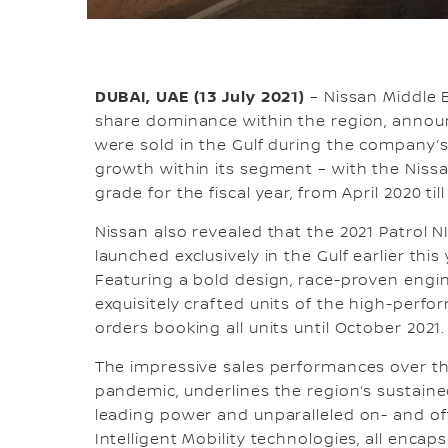
DUBAI, UAE (13 July 2021)
– Nissan Middle E
share dominance within the region, announ
were sold in the Gulf during the company’s 2
growth within its segment – with the Nissa
grade for the fiscal year, from April 2020 til
Nissan also revealed that the 2021 Patrol N
launched exclusively in the Gulf earlier thi
Featuring a bold design, race-proven engi
exquisitely crafted units of the high-perf
orders booking all units until October 2021.
The impressive sales performances over th
pandemic, underlines the region’s sustaine
leading power and unparalleled on- and off
Intelligent Mobility technologies, all enca