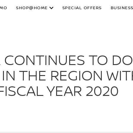
SMO
SHOP@HOME
SPECIAL OFFERS
BUSINESS
L CONTINUES TO D
IN THE REGION WIT
FISCAL YEAR 2020