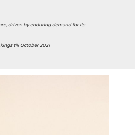
re, driven by enduring demand for its
kings till October 2021