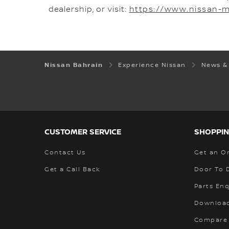
dealership, or visit:
https://www.nissan-
Nissan Bahrain
Experience Nissan
News &
CUSTOMER SERVICE
SHOPPIN
Contact Us
Get an O
Get a Call Back
Door To 
Parts Enq
Download
Compare