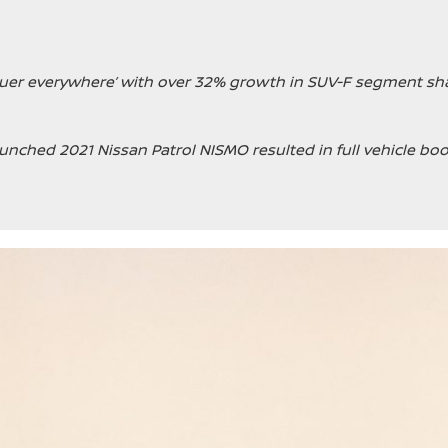
quer everywhere’ with over 32% growth in SUV-F segment sha
unched 2021 Nissan Patrol NISMO resulted in full vehicle boo