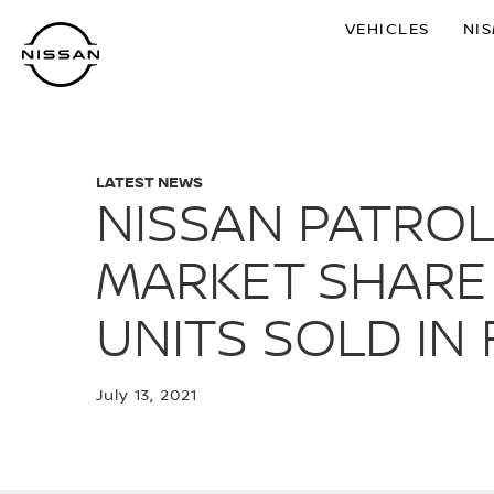
Skip
VEHICLES
NI
to
main
content
LATEST NEWS
NISSAN PATRO
MARKET SHARE 
UNITS SOLD IN 
July 13, 2021