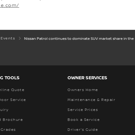
me.com/
 Events
Nissan Patrol continues to dominate SUV market share in the r
G TOOLS
OWNER SERVICES
nline Quote
Owners Home
Door Service
Maintenance & Repair
uiry
Service Prices
 Brochure
Book a Service
 Grades
Driver's Guide