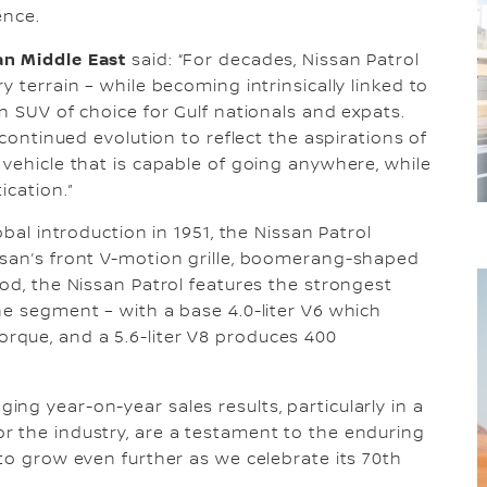
ence.
an Middle East
said: “For decades, Nissan Patrol
y terrain – while becoming intrinsically linked to
n SUV of choice for Gulf nationals and expats.
 continued evolution to reflect the aspirations of
 vehicle that is capable of going anywhere, while
ication.”
obal introduction in 1951, the Nissan Patrol
ssan’s front V-motion grille, boomerang-shaped
od, the Nissan Patrol features the strongest
he segment – with a base 4.0-liter V6 which
que, and a 5.6-liter V8 produces 400
ging year-on-year sales results, particularly in a
r the industry, are a testament to the enduring
 to grow even further as we celebrate its 70th