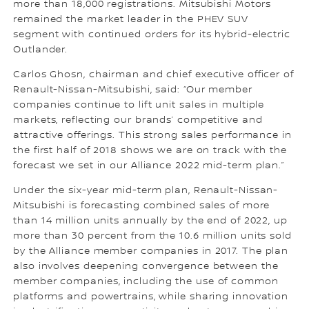
more than 18,000 registrations. Mitsubishi Motors
remained the market leader in the PHEV SUV
segment with continued orders for its hybrid-electric
Outlander.
Carlos Ghosn, chairman and chief executive officer of
Renault-Nissan-Mitsubishi, said: “Our member
companies continue to lift unit sales in multiple
markets, reflecting our brands’ competitive and
attractive offerings. This strong sales performance in
the first half of 2018 shows we are on track with the
forecast we set in our Alliance 2022 mid-term plan.”
Under the six-year mid-term plan, Renault-Nissan-
Mitsubishi is forecasting combined sales of more
than 14 million units annually by the end of 2022, up
more than 30 percent from the 10.6 million units sold
by the Alliance member companies in 2017. The plan
also involves deepening convergence between the
member companies, including the use of common
platforms and powertrains, while sharing innovation