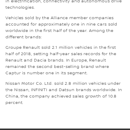
in electrification, connectivity and autonomous drive
technologies.
Vehicles sold by the Alliance member companies
accounted for approximately one in nine cars sold
worldwide in the first half of the year. Among the
different brands:
Groupe Renault sold 2.1 million vehicles in the first
half of 2018, setting half-year sales records for the
Renault and Dacia brands. In Europe, Renault
remained the second best-selling brand where
Captur is number one in its segment.
Nissan Motor Co. Ltd. sold 2.8 million vehicles under
the Nissan, INFINITI and Datsun brands worldwide. In
China, the company achieved sales growth of 10.8
percent.