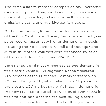
The three Alliance member companies saw increased
demand in product segments including crossovers,
sports utility vehicles, pick-ups as well as zero-
emission electric and hybrid-electric models.
Of the core brands, Renault reported increased sales
of the Clio, Captur and Scenic; Dacia posted half-year
sales record; Nissan saw higher demand for models
including the Note, Serena, X-Trail and Qashqai; and
Mitsubishi Motors’ volumes were enhanced by sales
of the new Eclipse Cross and XPANDER.
Both Renault and Nissan reported strong demand in
the electric vehicle (EV) segment. Renault secured
21.9 percent of the European EV market share with
ZOE and Kangoo Z.E., which also holds 38 percent of
the electric LCV market share. At Nissan, demand for
the new LEAF contributed to EV sales of over 47,000 in
the first half, and became the best-selling electric
vehicle in Europe for the first half of this year with