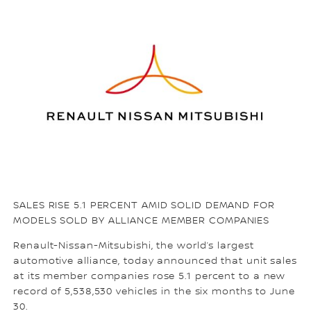
SALES RISE 5.1 PERCENT AMID SOLID DEMAND FOR
MODELS SOLD BY ALLIANCE MEMBER COMPANIES
Renault-Nissan-Mitsubishi, the world’s largest
automotive alliance, today announced that unit sales
at its member companies rose 5.1 percent to a new
record of 5,538,530 vehicles in the six months to June
30.