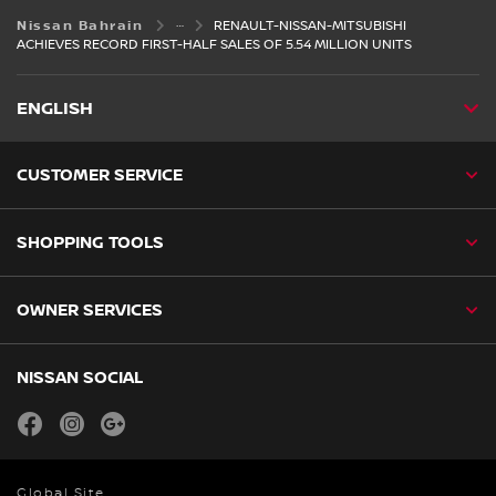
Nissan Bahrain
RENAULT-NISSAN-MITSUBISHI
ACHIEVES RECORD FIRST-HALF SALES OF 5.54 MILLION UNITS
ENGLISH
CUSTOMER SERVICE
SHOPPING TOOLS
OWNER SERVICES
NISSAN SOCIAL
facebook
instagram
youtube
Global Site