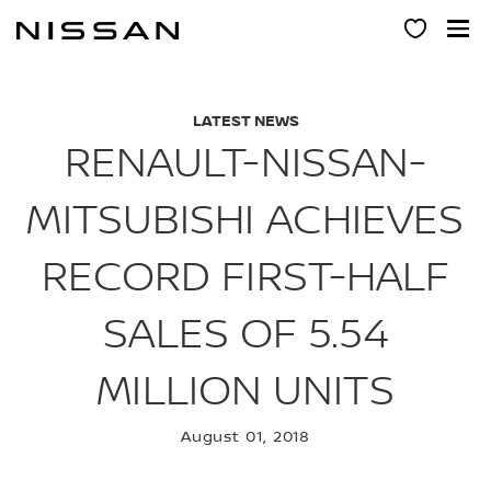
Skip
to
main
content
LATEST NEWS
RENAULT-NISSAN-
MITSUBISHI ACHIEVES
RECORD FIRST-HALF
SALES OF 5.54
MILLION UNITS
August 01, 2018